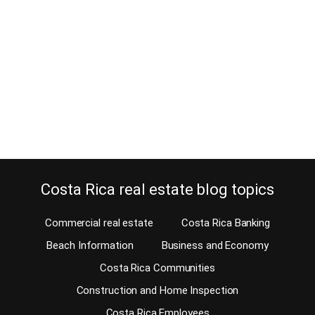
January 6, 2020
When you buy a house in Costa Rica and you love views, you want
the property views to be perfect. Very few buyers don’t care for
stunning property views. In fact, many end up paying more for a
hilltop house or a condo with awesome property views. Some
views might be great at a first…
Continue reading
Costa Rica real estate blog topics
Commercial real estate
Costa Rica Banking
Beach Information
Business and Economy
Costa Rica Communities
Construction and Home Inspection
Costa Rica Employees