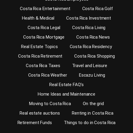
Costa Rica Entertainment
Costa Rica Golf
Health & Medical
Costa Rica Investment
Costa Rica Legal
Costa Rica Living
Costa Rica Mortgage
Costa Rica News
Real Estate Topics
Costa Rica Residency
Costa Rica Retirement
Costa Rica Shopping
Costa Rica Taxes
Travel and Leisure
Costa Rica Weather
Escazu Living
Real Estate FAQ’s
Home Ideas and Maintenance
Moving to Costa Rica
On the grid
Real estate auctions
Renting in Costa Rica
Retirement Funds
Things to do in Costa Rica