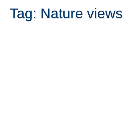
Tag: Nature views
23 Mind-Blowing Property Views
That Will Leave You Stunned