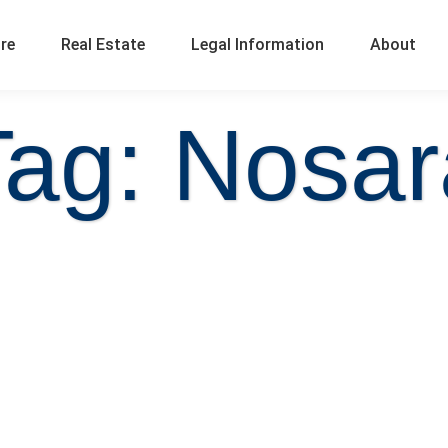
ure
Real Estate
Legal Information
About
Tag: Nosar