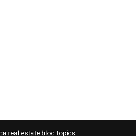
ca real estate blog topics