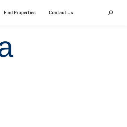
Find Properties
Contact Us
a