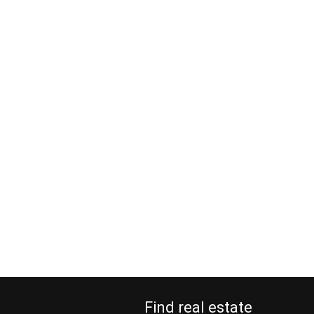
Find real estate