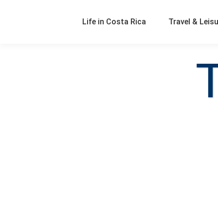
Life in Costa Rica
Travel & Leis