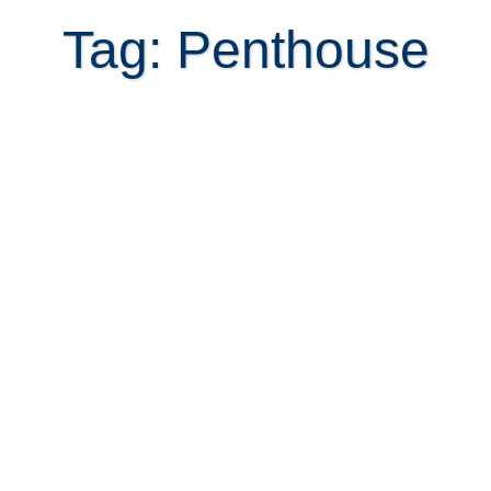
Tag: Penthouse
Can waterfront property in Costa
Rica be used to build a boat dock?