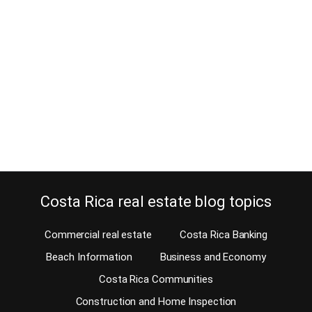
February 24, 2018
Quite often boat owners ask if waterfront property in Costa Rica
can be used to build a boat dock? Can waterfront property even
be bought in Costa Rica? Well, we have plenty of
waterfront property. This beautiful Central American country has
over 763 miles of coastline. 631 Miles are on the Pacific side and
132 miles…
Continue reading
Costa Rica real estate blog topics
Commercial real estate
Costa Rica Banking
Beach Information
Business and Economy
Costa Rica Communities
Construction and Home Inspection