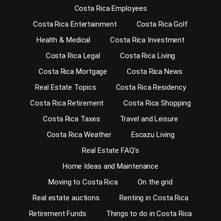
Costa Rica Employees
Costa Rica Entertainment
Costa Rica Golf
Health & Medical
Costa Rica Investment
Costa Rica Legal
Costa Rica Living
Costa Rica Mortgage
Costa Rica News
Real Estate Topics
Costa Rica Residency
Costa Rica Retirement
Costa Rica Shopping
Costa Rica Taxes
Travel and Leisure
Costa Rica Weather
Escazu Living
Real Estate FAQ’s
Home Ideas and Maintenance
Moving to Costa Rica
On the grid
Real estate auctions
Renting in Costa Rica
Retirement Funds
Things to do in Costa Rica