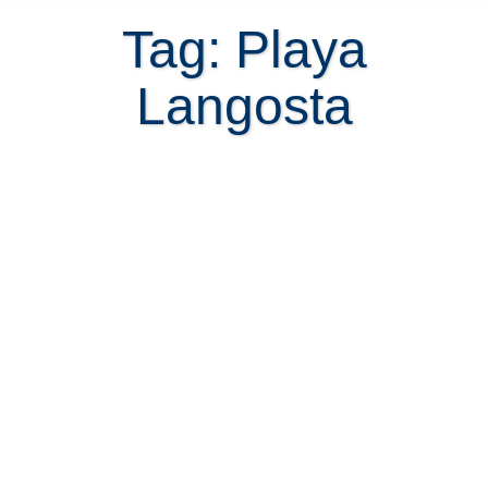
Tag: Playa
Langosta