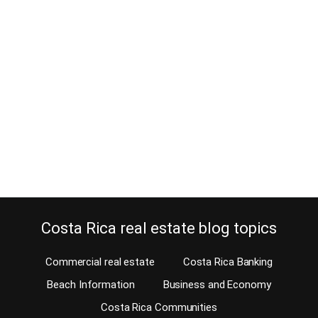
Playa Langosta Real Estate and
luxury properties
July 29, 2013
Playa Langosta real estate is among the most upscale in any Costa
Rica beach community. I remember that in 1982, when I moved a
client from San Jose to Playa Tamarindo with his whole
household, Playa Langosta was in the middle of nowhere and
there was nothing but trees and beach. It was not until…
Continue reading
Costa Rica real estate blog topics
Commercial real estate
Costa Rica Banking
Beach Information
Business and Economy
Costa Rica Communities