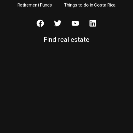
Retirement Funds
Things to do in Costa Rica
Find real estate