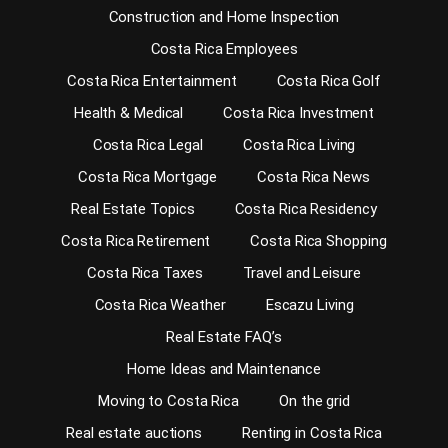
Construction and Home Inspection
Costa Rica Employees
Costa Rica Entertainment
Costa Rica Golf
Health & Medical
Costa Rica Investment
Costa Rica Legal
Costa Rica Living
Costa Rica Mortgage
Costa Rica News
Real Estate Topics
Costa Rica Residency
Costa Rica Retirement
Costa Rica Shopping
Costa Rica Taxes
Travel and Leisure
Costa Rica Weather
Escazu Living
Real Estate FAQ’s
Home Ideas and Maintenance
Moving to Costa Rica
On the grid
Real estate auctions
Renting in Costa Rica