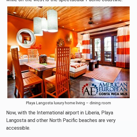
Playa Langosta luxury home living – dining room
Now, with the International airport in Liberia, Playa
Langosta and other North Pacific beaches are very
accessible.