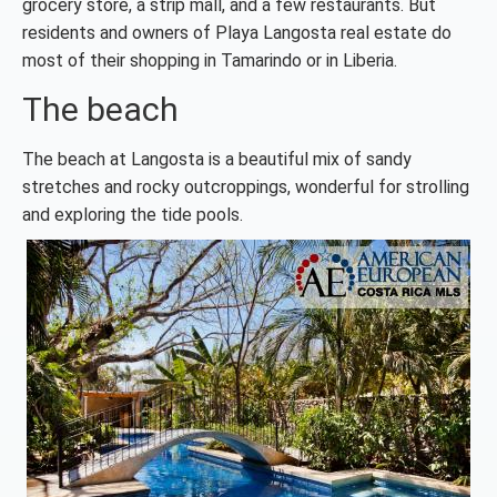
grocery store, a strip mall, and a few restaurants. But
residents and owners of Playa Langosta real estate do
most of their shopping in Tamarindo or in Liberia.
The beach
The beach at Langosta is a beautiful mix of sandy
stretches and rocky outcroppings, wonderful for strolling
and exploring the tide pools.