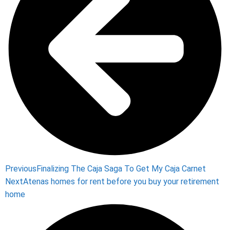
Previous
Finalizing The Caja Saga To Get My Caja Carnet
Next
Atenas homes for rent before you buy your retirement
home