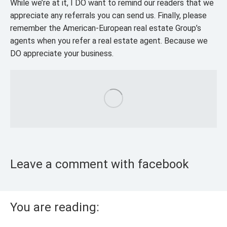
While we’re at it, I DO want to remind our readers that we
appreciate any referrals you can send us. Finally, please
remember the American-European real estate Group’s
agents when you refer a real estate agent. Because we
DO appreciate your business.
Leave a comment with facebook
You are reading: