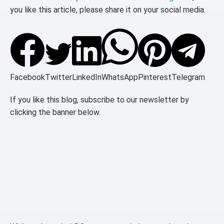
you like this article, please share it on your social media.
Facebook
Twitter
LinkedIn
WhatsApp
Pinterest
Telegram
If you like this blog, subscribe to our newsletter by
clicking the banner below.