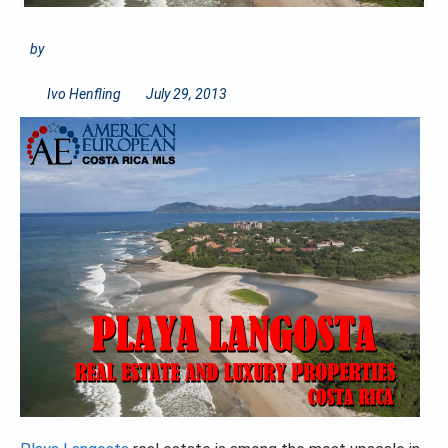
by
Ivo Henfling
July 29, 2013