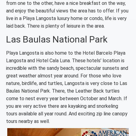
from one to the other, have a nice breakfast on the way,
and enjoy the beautiful views the area has to offer. If you
live in a Playa Langosta luxury home or condo, life is very
laid back. There is plenty of leisure in the area.
Las Baulas National Park
Playa Langosta is also home to the Hotel Barcelo Playa
Langosta and Hotel Cala Luna. These hotels’ location is
incredible with the sandy beach, spectacular sunsets and
great weather almost year around. For those who love
nature, birdlife, and turtles, Langosta is very close to Las
Baulas National Park. There, the Leather Back turtles
come to nest every year between October and March. If
you are very active there are kayaking and snorkeling
tours available all year round. And exciting zip line canopy
tours nearby as well.