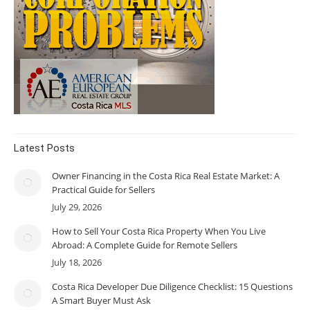
Latest Posts
Owner Financing in the Costa Rica Real Estate Market: A
Practical Guide for Sellers
July 29, 2026
How to Sell Your Costa Rica Property When You Live
Abroad: A Complete Guide for Remote Sellers
July 18, 2026
Costa Rica Developer Due Diligence Checklist: 15 Questions
A Smart Buyer Must Ask