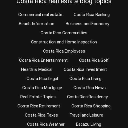
Costa Rica real estate blog topics
Commercial real estate
Costa Rica Banking
Beach Information
Business and Economy
Costa Rica Communities
Construction and Home Inspection
Costa Rica Employees
Costa Rica Entertainment
Costa Rica Golf
Health & Medical
Costa Rica Investment
Costa Rica Legal
Costa Rica Living
Costa Rica Mortgage
Costa Rica News
Real Estate Topics
Costa Rica Residency
Costa Rica Retirement
Costa Rica Shopping
Costa Rica Taxes
Travel and Leisure
Costa Rica Weather
Escazu Living