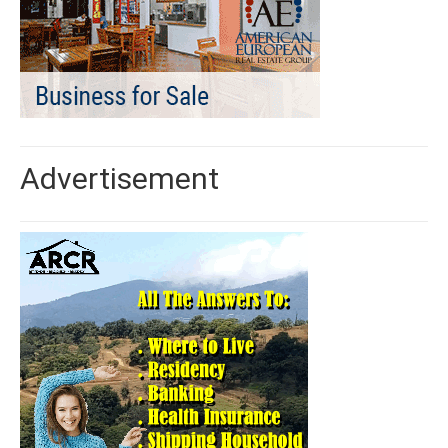
Advertisement