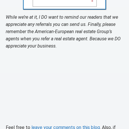
While we’re at it, I DO want to remind our readers that we
appreciate any referrals you can send us. Finally, please
remember the American-European real estate Group’s
agents when you refer a real estate agent. Because we DO
appreciate your business.
Feel free to
leave your comments on this blog
. Also, if