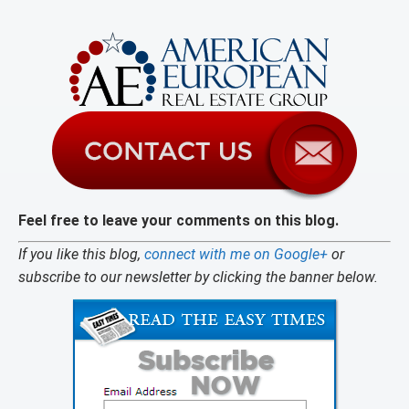
Feel free to leave your comments on this blog.
If you like this blog,
connect with me on Google+
or
subscribe to our newsletter by clicking the banner below.