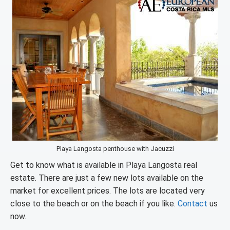
Playa Langosta penthouse with Jacuzzi
Get to know what is available in Playa Langosta real
estate. There are just a few new lots available on the
market for excellent prices. The lots are located very
close to the beach or on the beach if you like.
Contact
us
now.