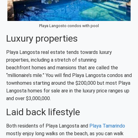
Playa Langosto condos with pool
Luxury properties
Playa Langosta real estate tends towards luxury
properties, including a stretch of stunning
beachfront homes and mansions that are called the
“millionaire’s mile.” You will find Playa Langosta condos and
townhomes starting around the $200,000 but most Playa
Langosta homes for sale are in the luxury price ranges up
and over $3,000,000.
Laid back lifestyle
Both residents of Playa Langosta and
Playa Tamarindo
mostly enjoy long walks on the beach, as you can walk