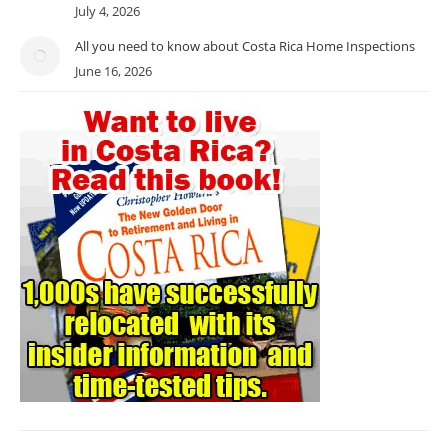
July 4, 2026
All you need to know about Costa Rica Home Inspections
June 16, 2026