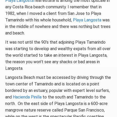
Playa Langosta
real estate is among the most upscale in
any Costa Rica beach community. I remember that in
1982, when I moved a client from San Jose to Playa
Tamarindo with his whole household,
Playa Langosta
was
in the middle of nowhere and there was nothing but trees
and beach.
It was not until the 90’s that adjoining Playa Tamarindo
was starting to develop and wealthy expats from all over
the world started to take an interest in Playa Langosta,
the reason you won’t see any shacks or bad areas in
Langosta.
Langosta Beach must be accessed by driving through the
town center of Tamarindo and is located on a point
bordered by an estuary, popular with expert level surfers,
and
Hacienda Pinilla
to the south and Tamarindo to the
north. On the east side of Playa Langosta is a 600-acre
mangrove nature reserve called Parque San Francisco,
while on the west is the spectacular Pacific coastline.