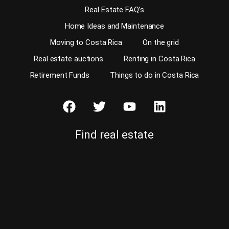
Real Estate FAQ’s
Home Ideas and Maintenance
Moving to Costa Rica
On the grid
Real estate auctions
Renting in Costa Rica
Retirement Funds
Things to do in Costa Rica
Find real estate