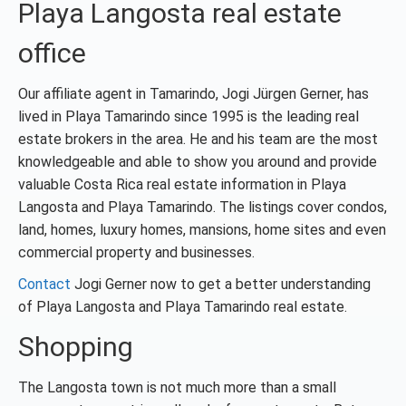
Playa Langosta real estate
office
Our affiliate agent in Tamarindo, Jogi Jürgen Gerner, has
lived in Playa Tamarindo since 1995 is the leading real
estate brokers in the area. He and his team are the most
knowledgeable and able to show you around and provide
valuable Costa Rica real estate information in Playa
Langosta and Playa Tamarindo. The listings cover condos,
land, homes, luxury homes, mansions, home sites and even
commercial property and businesses.
Contact
Jogi Gerner now to get a better understanding
of Playa Langosta and Playa Tamarindo real estate.
Shopping
The Langosta town is not much more than a small