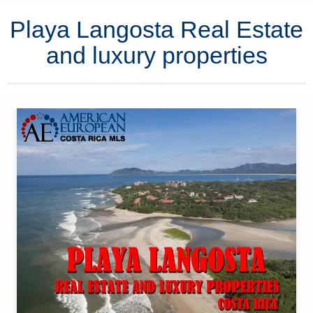
Playa Langosta Real Estate
and luxury properties