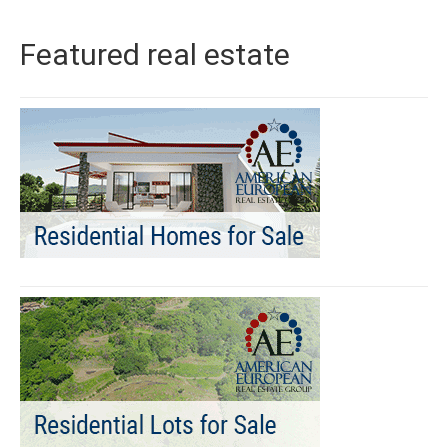
Featured real estate