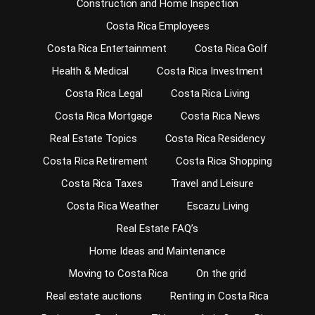
Construction and Home Inspection
Costa Rica Employees
Costa Rica Entertainment
Costa Rica Golf
Health & Medical
Costa Rica Investment
Costa Rica Legal
Costa Rica Living
Costa Rica Mortgage
Costa Rica News
Real Estate Topics
Costa Rica Residency
Costa Rica Retirement
Costa Rica Shopping
Costa Rica Taxes
Travel and Leisure
Costa Rica Weather
Escazu Living
Real Estate FAQ’s
Home Ideas and Maintenance
Moving to Costa Rica
On the grid
Real estate auctions
Renting in Costa Rica