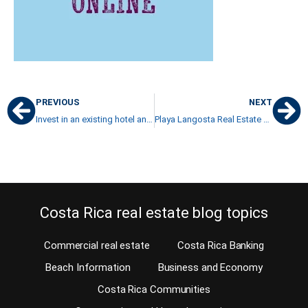
PREVIOUS
NEXT
Invest in an existing hotel and you’re already half way to success
Playa Langosta Real Estate and luxury properties
Costa Rica real estate blog topics
Commercial real estate
Costa Rica Banking
Beach Information
Business and Economy
Costa Rica Communities