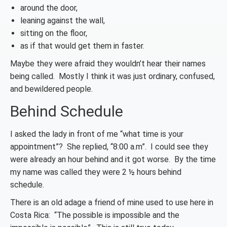
around the door,
leaning against the wall,
sitting on the floor,
as if that would get them in faster.
Maybe they were afraid they wouldn’t hear their names
being called. Mostly I think it was just ordinary, confused,
and bewildered people.
Behind Schedule
I asked the lady in front of me “what time is your
appointment”? She replied, “8:00 a.m”. I could see they
were already an hour behind and it got worse. By the time
my name was called they were 2 ½ hours behind
schedule.
There is an old adage a friend of mine used to use here in
Costa Rica: “The possible is impossible and the