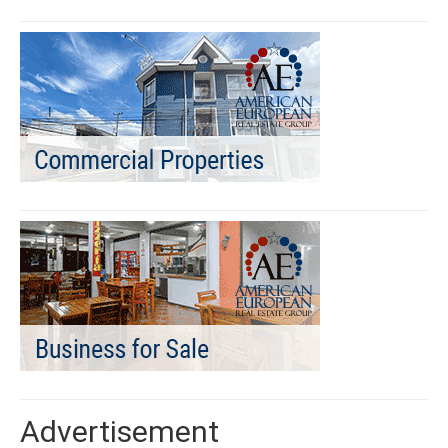
Advertisement