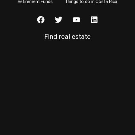
Retirement Funds
Things to do in Costa Rica
Find real estate