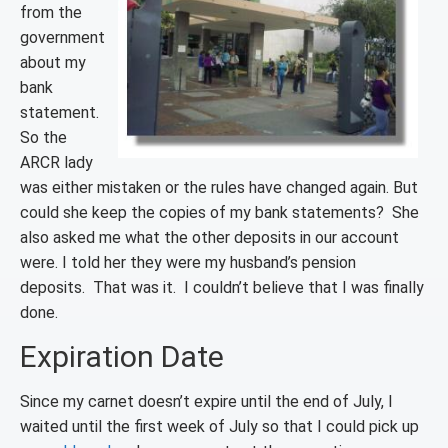
from the
government
about my
bank
statement.
So the
ARCR lady
was either mistaken or the rules have changed again. But
could she keep the copies of my bank statements? She
also asked me what the other deposits in our account
were. I told her they were my husband’s pension
deposits. That was it. I couldn’t believe that I was finally
done.
Expiration Date
Since my carnet doesn’t expire until the end of July, I
waited until the first week of July so that I could pick up