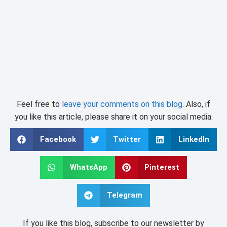
Feel free to
leave your comments on this blog
. Also, if
you like this article, please share it on your social media.
Facebook
Twitter
LinkedIn
WhatsApp
Pinterest
Telegram
If you like this blog, subscribe to our newsletter by