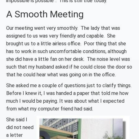
impossible is possible”. This is still true today.
A Smooth Meeting
Our meeting went very smoothly. The lady that was
assigned to us was very friendly and capable. She
brought us to a little airless office. Poor thing that she
has to work in such uncomfortable conditions, although
she did have a little fan on her desk. The noise level was
such that my husband asked if he could close the door so
that he could hear what was going on in the office.
She asked me a couple of questions just to clarify things.
Before I knew it, I was handed a paper that told me how
much I would be paying. It was about what I expected
from what my computer friend had said.
She said I
did not need
a letter