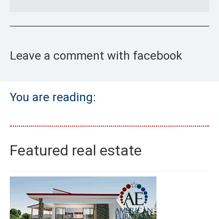
Leave a comment with facebook
You are reading:
Featured real estate