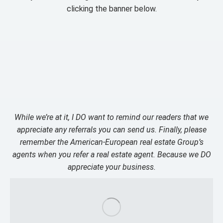
clicking the banner below.
While we’re at it, I DO want to remind our readers that we
appreciate any referrals you can send us. Finally, please
remember the American-European real estate Group’s
agents when you refer a real estate agent. Because we DO
appreciate your business.