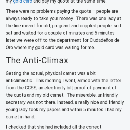
my
gold card
and pay my quota at the same time.
There were no problems paying the quota – people are
always ready to take your money. There was one lady at
the line meant for old, pregnant and crippled people, so I
sat and waited for a couple of minutes and 5 minutes
later we were off to the department for Ciudadeños de
Oro where my gold card was waiting for me.
The Anti-Climax
Getting the actual, physical carnet was a bit
anticlimactic. This morning I went, armed with the letter
from the CCSS, an electricity bill, proof of payment of
the quota and my old carnet. The miserable, unfriendly
secretary was not there. Instead, a really nice and friendly
young lady took my papers and within 5 minutes I had my
carnet in hand.
I checked that she had included all the correct