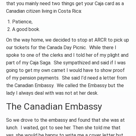
that you mainly need two things get your Caja card as a
Canadian citizen living in Costa Rica:
Patience,
A good book.
On the way home, we decided to stop at ARCR to pick up
our tickets for the Canada Day Picnic. While there I
spoke to one of the clerks and I told her of my plight and
part of my Caja Saga. She sympathized and said if I was
going to get my own carnet I would have to show proof
of my pension payments. She said I’d need a letter from
the Canadian Embassy. We called the Embassy but the
lady I always deal with was not at her desk.
The Canadian Embassy
So we drove to the embassy and found that she was at
lunch. I waited, got to see her. Then she told me that
yes, she would be happy to write me a cover letter but