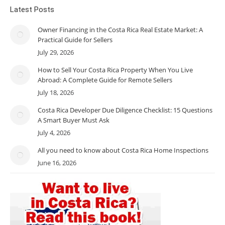
Latest Posts
Owner Financing in the Costa Rica Real Estate Market: A
Practical Guide for Sellers
July 29, 2026
How to Sell Your Costa Rica Property When You Live
Abroad: A Complete Guide for Remote Sellers
July 18, 2026
Costa Rica Developer Due Diligence Checklist: 15 Questions
A Smart Buyer Must Ask
July 4, 2026
All you need to know about Costa Rica Home Inspections
June 16, 2026