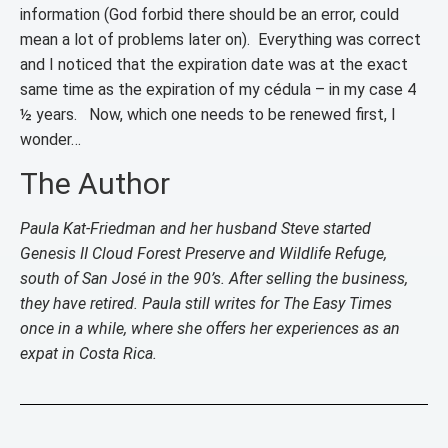
information (God forbid there should be an error, could
mean a lot of problems later on). Everything was correct
and I noticed that the expiration date was at the exact
same time as the expiration of my cédula – in my case 4
½ years. Now, which one needs to be renewed first, I
wonder…
The Author
Paula Kat-Friedman and her husband Steve started
Genesis II Cloud Forest Preserve and Wildlife Refuge,
south of San José in the 90’s. After selling the business,
they have retired. Paula still writes for The Easy Times
once in a while, where she offers her experiences as an
expat in Costa Rica.