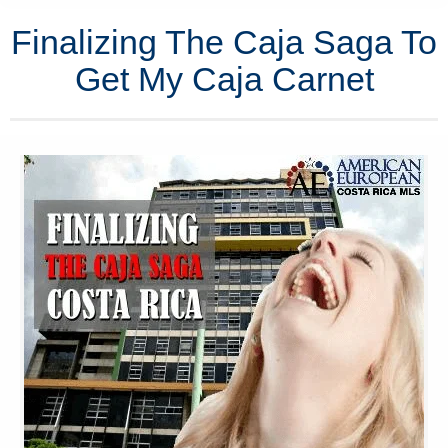
Finalizing The Caja Saga To
Get My Caja Carnet