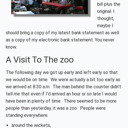
bill plus the
original. I
thought,
maybe I
should bring a copy of my latest bank statement as well
as a copy of my electronic bank statement. You never
know.
A Visit To The zoo
The following day we got up early and left early so that
we would be on time. We were actually a bit too early as
we arrived at 8:30 a.m. The man behind the counter didn’t
tell me that even if I’d arrived an hour or so late I would
have been in plenty of time. There seemed to be more
people than yesterday, it was a zoo. People were
standing everywhere:
around the wickets,