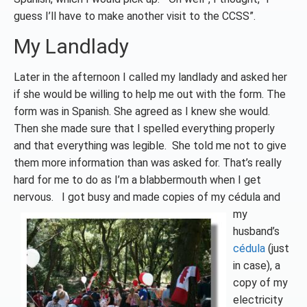
guess I’ll have to make another visit to the CCSS”.
My Landlady
Later in the afternoon I called my landlady and asked her
if she would be willing to help me out with the form. The
form was in Spanish. She agreed as I knew she would.
Then she made sure that I spelled everything properly
and that everything was legible. She told me not to give
them more information than was asked for. That’s really
hard for me to do as I’m a blabbermouth when I get
nervous. I got busy and made copies of my cédula and
my
husband’s
cédula
(just
in case), a
copy of my
electricity