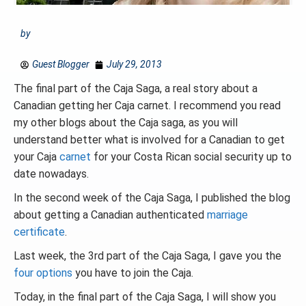
by
Guest Blogger
July 29, 2013
The final part of the Caja Saga, a real story about a
Canadian getting her Caja carnet. I recommend you read
my other blogs about the Caja saga, as you will
understand better what is involved for a Canadian to get
your Caja
carnet
for your Costa Rican social security up to
date nowadays.
In the second week of the Caja Saga, I published the blog
about getting a Canadian authenticated
marriage
certificate
.
Last week, the 3rd part of the Caja Saga, I gave you the
four options
you have to join the Caja.
Today, in the final part of the Caja Saga, I will show you