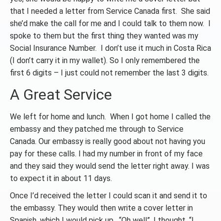
that I needed a letter from Service Canada first. She said
she’d make the call for me and I could talk to them now. I
spoke to them but the first thing they wanted was my
Social Insurance Number. I don’t use it much in Costa Rica
(I don’t carry it in my wallet). So I only remembered the
first 6 digits – I just could not remember the last 3 digits.
A Great Service
We left for home and lunch. When I got home I called the
embassy and they patched me through to Service
Canada. Our embassy is really good about not having you
pay for these calls. I had my number in front of my face
and they said they would send the letter right away. I was
to expect it in about 11 days.
Once I’d received the letter I could scan it and send it to
the embassy. They would then write a cover letter in
Spanish, which I would pick up. “Oh well”, I thought, “I