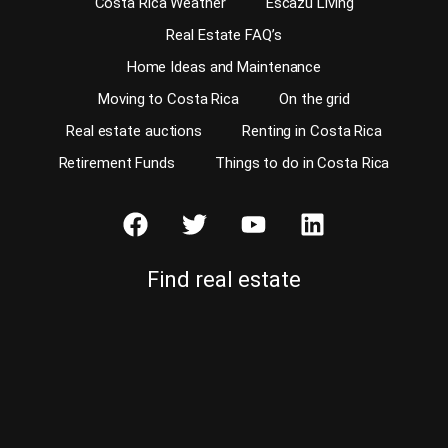
Costa Rica Weather
Escazu Living
Real Estate FAQ’s
Home Ideas and Maintenance
Moving to Costa Rica
On the grid
Real estate auctions
Renting in Costa Rica
Retirement Funds
Things to do in Costa Rica
Find real estate