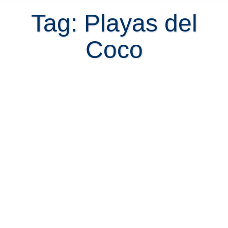
Tag: Playas del
Coco