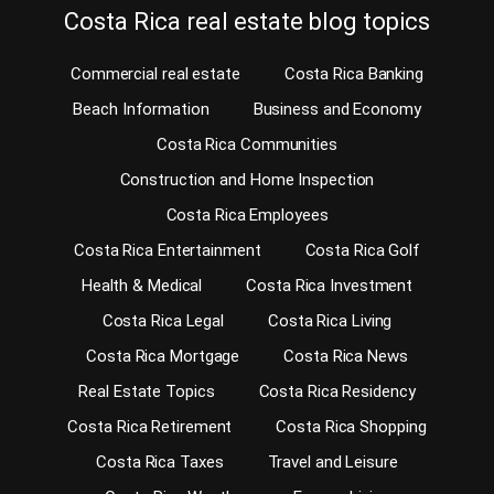
Costa Rica real estate blog topics
Commercial real estate
Costa Rica Banking
Beach Information
Business and Economy
Costa Rica Communities
Construction and Home Inspection
Costa Rica Employees
Costa Rica Entertainment
Costa Rica Golf
Health & Medical
Costa Rica Investment
Costa Rica Legal
Costa Rica Living
Costa Rica Mortgage
Costa Rica News
Real Estate Topics
Costa Rica Residency
Costa Rica Retirement
Costa Rica Shopping
Costa Rica Taxes
Travel and Leisure