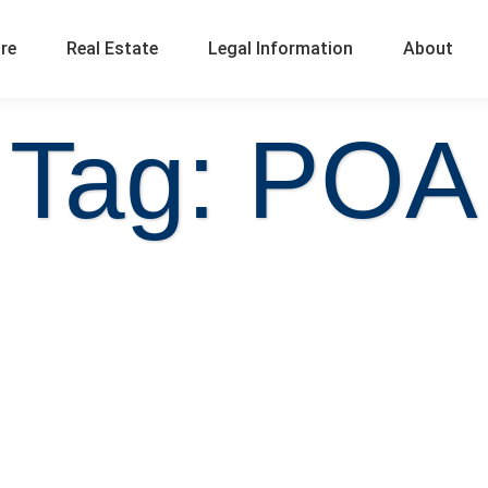
ure
Real Estate
Legal Information
About
Tag: POA