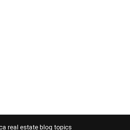
f attorney to your
y manager in Costa
should you?
ding Time: 6 Minutes Do you own a
l? Have you thought about giving
ney to your property manager?
 in a vacation rental or any other
 in Costa Rica, and you hire a local
er to care of your investment, there
gs…
e reading
ca real estate blog topics