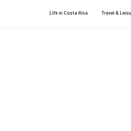
Life in Costa Rica
Travel & Leis