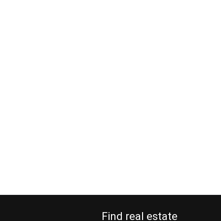
Find real estate