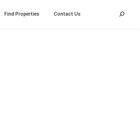
Find Properties
Contact Us