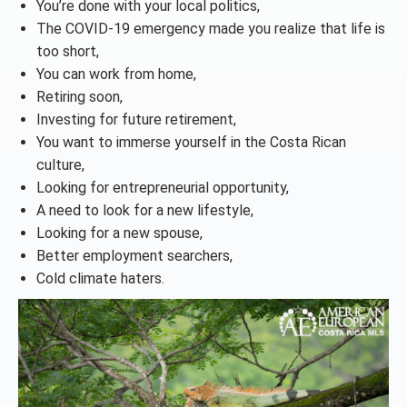
You’re done with your local politics,
The COVID-19 emergency made you realize that life is
too short,
You can work from home,
Retiring soon,
Investing for future retirement,
You want to immerse yourself in the Costa Rican
culture,
Looking for entrepreneurial opportunity,
A need to look for a new lifestyle,
Looking for a new spouse,
Better employment searchers,
Cold climate haters.