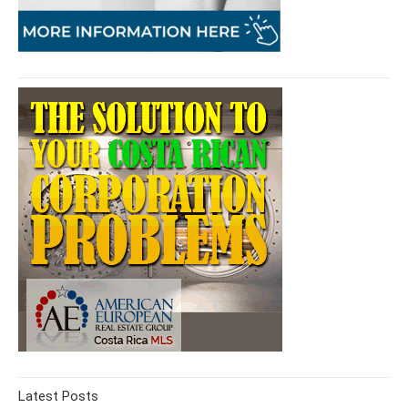
Latest Posts