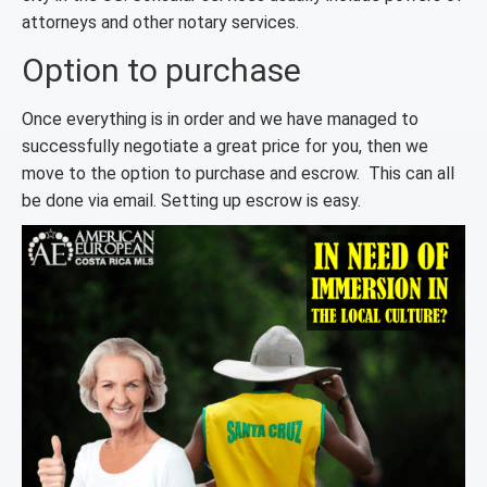
attorneys and other notary services.
Option to purchase
Once everything is in order and we have managed to
successfully negotiate a great price for you, then we
move to the option to purchase and escrow. This can all
be done via email. Setting up escrow is easy.