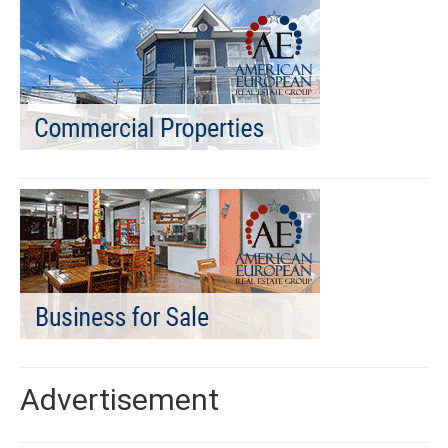
Advertisement