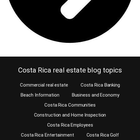
Costa Rica real estate blog topics
Commercial real estate
Costa Rica Banking
Beach Information
Business and Economy
Costa Rica Communities
Construction and Home Inspection
Costa Rica Employees
Costa Rica Entertainment
Costa Rica Golf