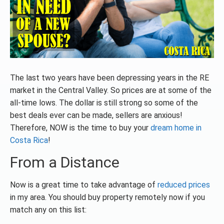
The last two years have been depressing years in the RE
market in the Central Valley. So prices are at some of the
all-time lows. The dollar is still strong so some of the
best deals ever can be made, sellers are anxious!
Therefore, NOW is the time to buy your
dream home in
Costa Rica
!
From a Distance
Now is a great time to take advantage of
reduced prices
in my area. You should buy property remotely now if you
match any on this list: