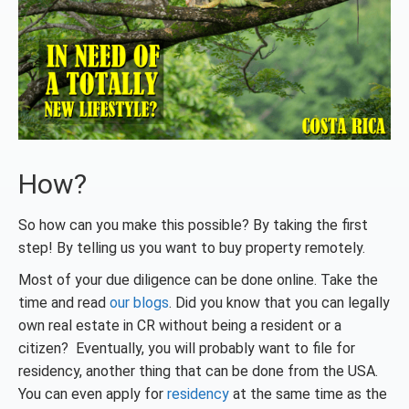
How?
So how can you make this possible? By taking the first
step! By telling us you want to buy property remotely.
Most of your due diligence can be done online. Take the
time and read
our blogs
. Did you know that you can legally
own real estate in CR without being a resident or a
citizen? Eventually, you will probably want to file for
residency, another thing that can be done from the USA.
You can even apply for
residency
at the same time as the