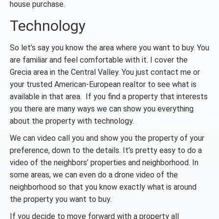
house purchase.
Technology
So let’s say you know the area where you want to buy. You
are familiar and feel comfortable with it. I cover the
Grecia area in the Central Valley. You just contact me or
your trusted American-European realtor to see what is
available in that area. If you find a property that interests
you there are many ways we can show you everything
about the property with technology.
We can video call you and show you the property of your
preference, down to the details. It’s pretty easy to do a
video of the neighbors’ properties and neighborhood. In
some areas, we can even do a drone video of the
neighborhood so that you know exactly what is around
the property you want to buy.
If you decide to move forward with a property all