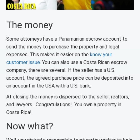
The money
Some attorneys have a Panamanian escrow account to
send the money to purchase the property and legal
expenses. This makes it easier on the
know your
customer issue
. You can also use a Costa Rican escrow
company, there are several. If the seller has a U.S.
account, the agreed purchase price can be deposited into
an account in the USA with a U.S. bank.
At closing the money is dispersed to the seller, realtors,
and lawyers. Congratulations! You own a property in
Costa Rica!
Now what?