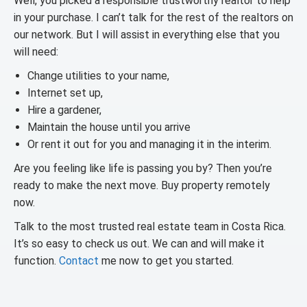
Well, you picked a responsible trustworthy realtor to help
in your purchase. I can’t talk for the rest of the realtors on
our network. But I will assist in everything else that you
will need:
Change utilities to your name,
Internet set up,
Hire a gardener,
Maintain the house until you arrive
Or rent it out for you and managing it in the interim.
Are you feeling like life is passing you by? Then you’re
ready to make the next move. Buy property remotely
now.
Talk to the most trusted real estate team in Costa Rica.
It’s so easy to check us out. We can and will make it
function.
Contact
me now to get you started.