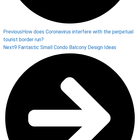
Previous
How does Coronavirus interfere with the perpetual
tourist border run?
Next
9 Fantastic Small Condo Balcony Design Ideas