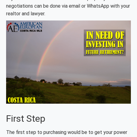
negotiations can be done via email or WhatsApp with your
realtor and lawyer.
First Step
The first step to purchasing would be to get your power