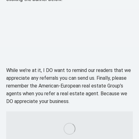
While we’re at it, I DO want to remind our readers that we
appreciate any referrals you can send us. Finally, please
remember the American-European real estate Group’s
agents when you refer a real estate agent. Because we
DO appreciate your business.