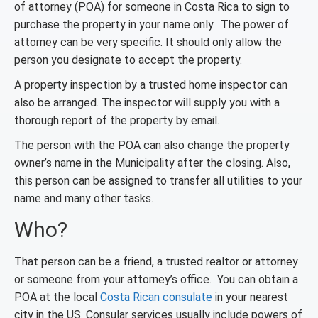
of attorney (POA) for someone in Costa Rica to sign to
purchase the property in your name only. The power of
attorney can be very specific. It should only allow the
person you designate to accept the property.
A property inspection by a trusted home inspector can
also be arranged. The inspector will supply you with a
thorough report of the property by email.
The person with the POA can also change the property
owner’s name in the Municipality after the closing. Also,
this person can be assigned to transfer all utilities to your
name and many other tasks.
Who?
That person can be a friend, a trusted realtor or attorney
or someone from your attorney’s office. You can obtain a
POA at the local
Costa Rican consulate
in your nearest
city in the US. Consular services usually include powers of