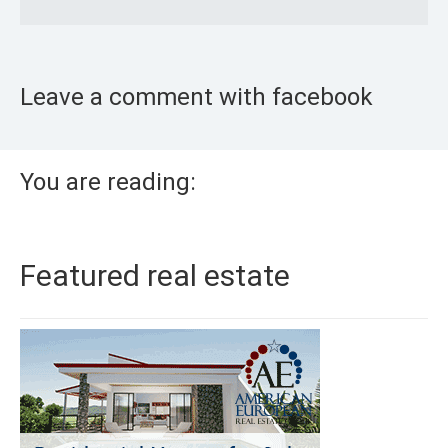
Leave a comment with facebook
You are reading:
Featured real estate