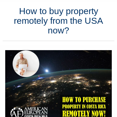
How to buy property
remotely from the USA
now?