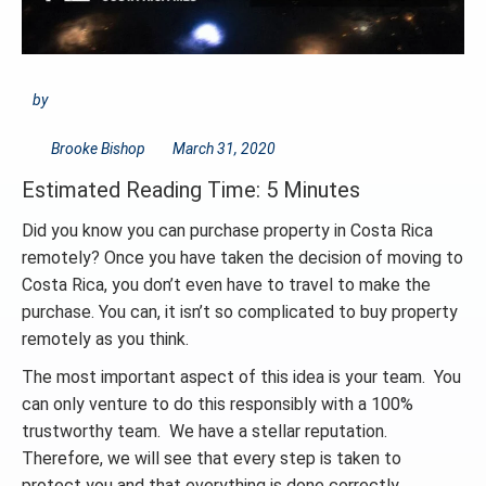
by
Brooke Bishop
March 31, 2020
Estimated Reading Time: 5 Minutes
Did you know you can purchase property in Costa Rica
remotely? Once you have taken the decision of moving to
Costa Rica, you don’t even have to travel to make the
purchase. You can, it isn’t so complicated to buy property
remotely as you think.
The most important aspect of this idea is your team. You
can only venture to do this responsibly with a 100%
trustworthy team. We have a stellar reputation.
Therefore, we will see that every step is taken to
protect you and that everything is done correctly.