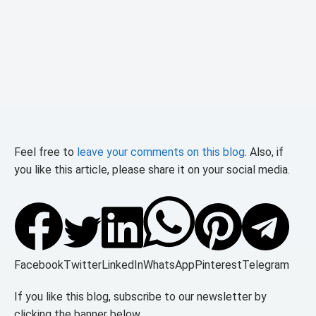
Feel free to
leave your comments on this blog
. Also, if
you like this article, please share it on your social media.
Facebook
Twitter
LinkedIn
WhatsApp
Pinterest
Telegram
If you like this blog, subscribe to our newsletter by
clicking the banner below.