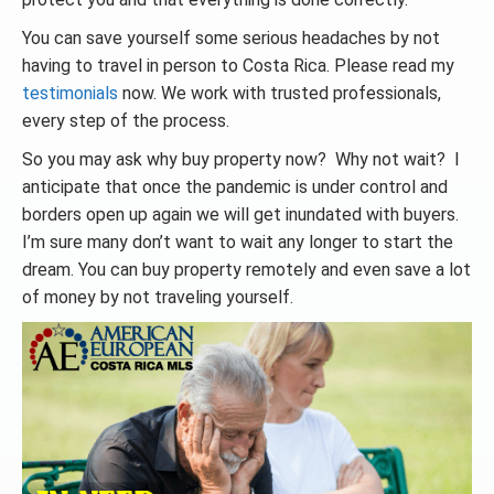
You can save yourself some serious headaches by not
having to travel in person to Costa Rica. Please read my
testimonials
now. We work with trusted professionals,
every step of the process.
So you may ask why buy property now? Why not wait? I
anticipate that once the pandemic is under control and
borders open up again we will get inundated with buyers.
I’m sure many don’t want to wait any longer to start the
dream. You can buy property remotely and even save a lot
of money by not traveling yourself.