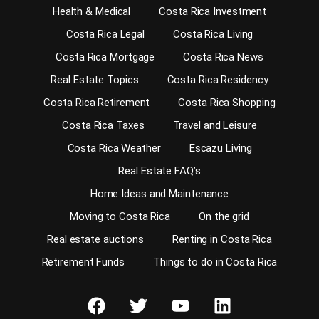
Health & Medical
Costa Rica Investment
Costa Rica Legal
Costa Rica Living
Costa Rica Mortgage
Costa Rica News
Real Estate Topics
Costa Rica Residency
Costa Rica Retirement
Costa Rica Shopping
Costa Rica Taxes
Travel and Leisure
Costa Rica Weather
Escazu Living
Real Estate FAQ’s
Home Ideas and Maintenance
Moving to Costa Rica
On the grid
Real estate auctions
Renting in Costa Rica
Retirement Funds
Things to do in Costa Rica