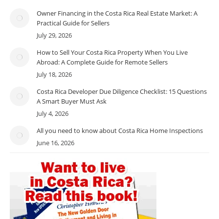
Owner Financing in the Costa Rica Real Estate Market: A
Practical Guide for Sellers
July 29, 2026
How to Sell Your Costa Rica Property When You Live
Abroad: A Complete Guide for Remote Sellers
July 18, 2026
Costa Rica Developer Due Diligence Checklist: 15 Questions
A Smart Buyer Must Ask
July 4, 2026
All you need to know about Costa Rica Home Inspections
June 16, 2026