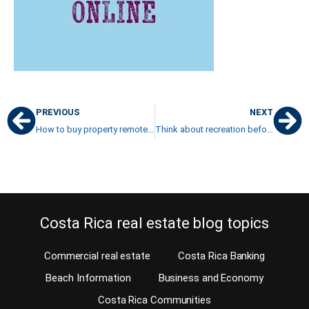
PREVIOUS
NEXT
How to buy property remotely from the USA now?
Think about recreation before you retire in Costa Rica
Costa Rica real estate blog topics
Commercial real estate
Costa Rica Banking
Beach Information
Business and Economy
Costa Rica Communities