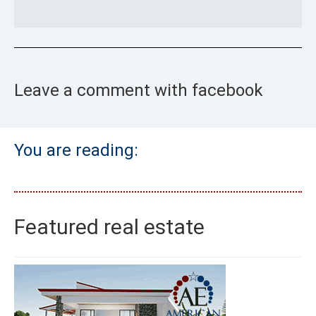
Leave a comment with facebook
You are reading:
Featured real estate