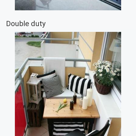
Double duty