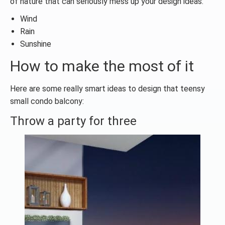
of nature that can seriously mess up your design ideas:
Wind
Rain
Sunshine
How to make the most of it
Here are some really smart ideas to design that teensy
small condo balcony:
Throw a party for three