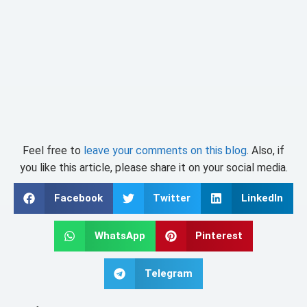
Feel free to
leave your comments on this blog
. Also, if
you like this article, please share it on your social media.
Facebook
Twitter
LinkedIn
WhatsApp
Pinterest
Telegram