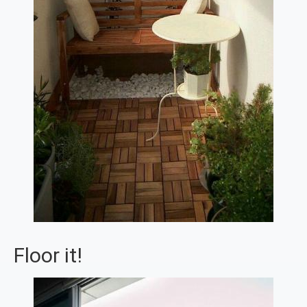
Floor it!