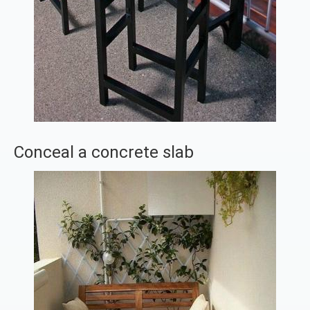
Conceal a concrete slab