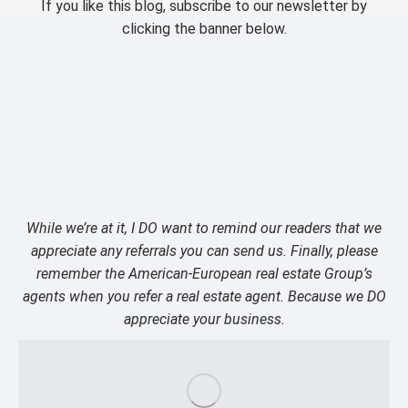
If you like this blog, subscribe to our newsletter by
clicking the banner below.
While we’re at it, I DO want to remind our readers that we
appreciate any referrals you can send us. Finally, please
remember the American-European real estate Group’s
agents when you refer a real estate agent. Because we DO
appreciate your business.