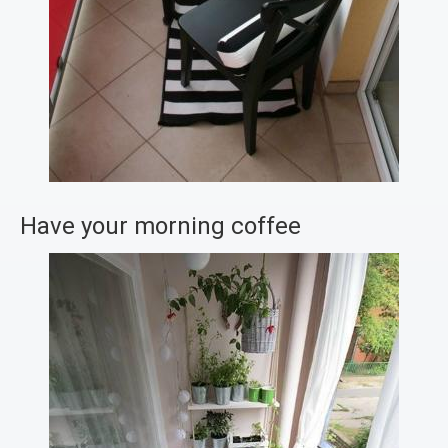
Have your morning coffee