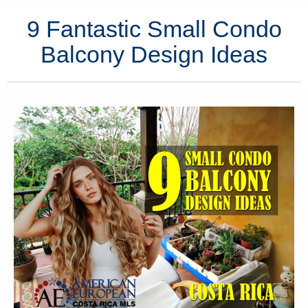
9 Fantastic Small Condo
Balcony Design Ideas