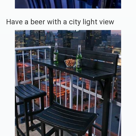
Have a beer with a city light view