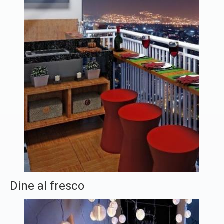
Dine al fresco