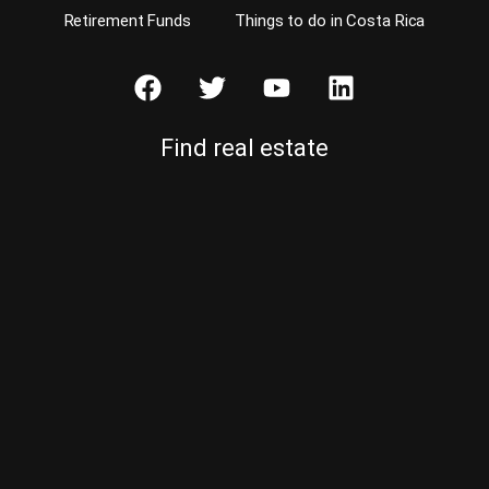
Retirement Funds
Things to do in Costa Rica
Find real estate