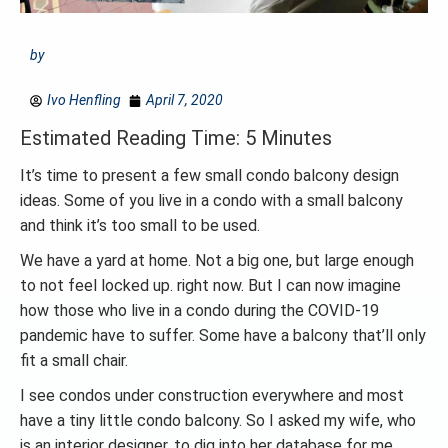
by
Ivo Henfling
April 7, 2020
Estimated Reading Time: 5 Minutes
It’s time to present a few small condo balcony design
ideas. Some of you live in a condo with a small balcony
and think it’s too small to be used.
We have a yard at home. Not a big one, but large enough
to not feel locked up. right now. But I can now imagine
how those who live in a condo during the COVID-19
pandemic have to suffer. Some have a balcony that’ll only
fit a small chair.
I see condos under construction everywhere and most
have a tiny little condo balcony. So I asked my wife, who
is an interior designer, to dig into her database for me.