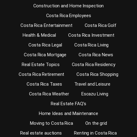
Construction and Home Inspection
Costa Rica Employees
Costa Rica Entertainment
Costa Rica Golf
Health & Medical
Costa Rica Investment
Costa Rica Legal
Costa Rica Living
Costa Rica Mortgage
Costa Rica News
Real Estate Topics
Costa Rica Residency
Costa Rica Retirement
Costa Rica Shopping
Costa Rica Taxes
Travel and Leisure
Costa Rica Weather
Escazu Living
Real Estate FAQ’s
Home Ideas and Maintenance
Moving to Costa Rica
On the grid
Real estate auctions
Renting in Costa Rica