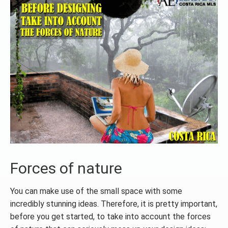
Forces of nature
You can make use of the small space with some
incredibly stunning ideas. Therefore, it is pretty important,
before you get started, to take into account the forces