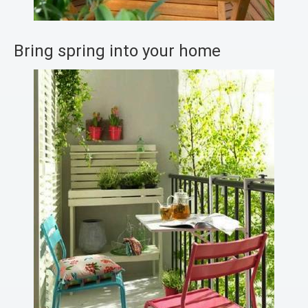
Bring spring into your home