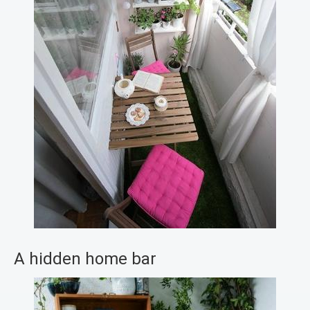
A hidden home bar