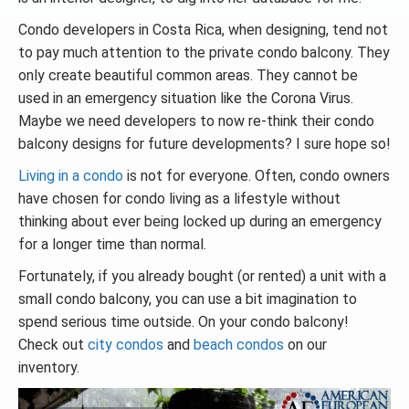
Condo developers in Costa Rica, when designing, tend not
to pay much attention to the private condo balcony. They
only create beautiful common areas. They cannot be
used in an emergency situation like the Corona Virus.
Maybe we need developers to now re-think their condo
balcony designs for future developments? I sure hope so!
Living in a condo
is not for everyone. Often, condo owners
have chosen for condo living as a lifestyle without
thinking about ever being locked up during an emergency
for a longer time than normal.
Fortunately, if you already bought (or rented) a unit with a
small condo balcony, you can use a bit imagination to
spend serious time outside. On your condo balcony!
Check out
city condos
and
beach condos
on our
inventory.