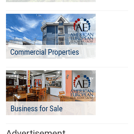
Advertisement