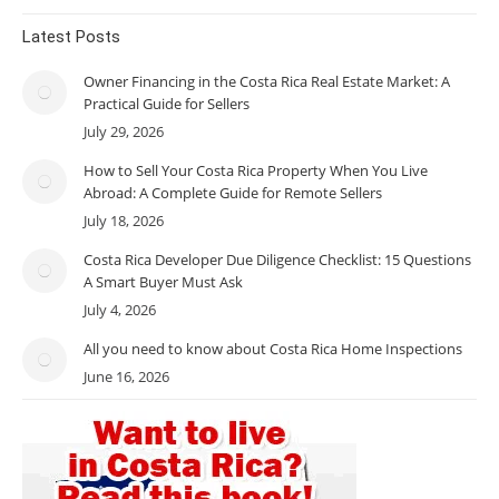
Latest Posts
Owner Financing in the Costa Rica Real Estate Market: A
Practical Guide for Sellers
July 29, 2026
How to Sell Your Costa Rica Property When You Live
Abroad: A Complete Guide for Remote Sellers
July 18, 2026
Costa Rica Developer Due Diligence Checklist: 15 Questions
A Smart Buyer Must Ask
July 4, 2026
All you need to know about Costa Rica Home Inspections
June 16, 2026