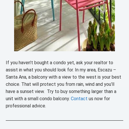
If you haven’t bought a condo yet, ask your realtor to
assist in what you should look for. In my area, Escazu –
Santa Ana, a balcony with a view to the west is your best
choice. That will protect you from rain, wind and you’ll
have a sunset view. Try to buy something larger than a
unit with a small condo balcony.
Contact
us now for
professional advice.