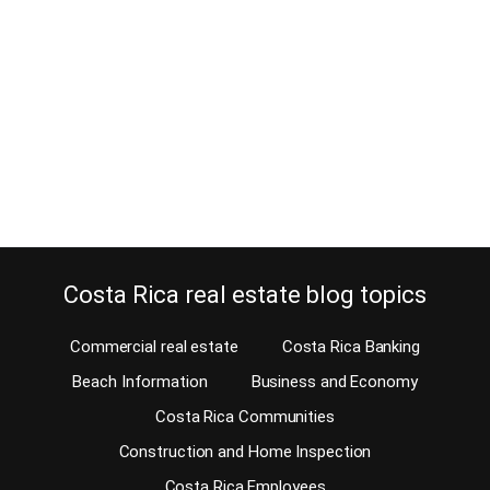
April 24, 2021
Estimated Reading Time: 5 Minutes Did you know there are quite a
few Poles moving to Costa Rica? Many have lived part of their lives
in the US. But, they’re still Poles. We all have that life that we all
dream to live after retiring. Many people want to live at the beach
or enjoy…
Continue reading
Costa Rica real estate blog topics
Commercial real estate
Costa Rica Banking
Beach Information
Business and Economy
Costa Rica Communities
Construction and Home Inspection
Costa Rica Employees