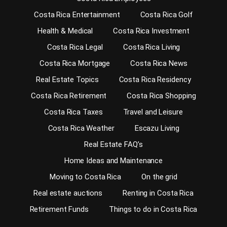
Costa Rica Entertainment
Costa Rica Golf
Health & Medical
Costa Rica Investment
Costa Rica Legal
Costa Rica Living
Costa Rica Mortgage
Costa Rica News
Real Estate Topics
Costa Rica Residency
Costa Rica Retirement
Costa Rica Shopping
Costa Rica Taxes
Travel and Leisure
Costa Rica Weather
Escazu Living
Real Estate FAQ’s
Home Ideas and Maintenance
Moving to Costa Rica
On the grid
Real estate auctions
Renting in Costa Rica
Retirement Funds
Things to do in Costa Rica