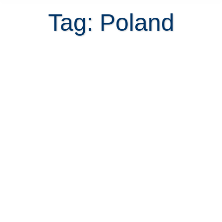
Tag: Poland
7 Tips for Poles retiring in Costa
Rica