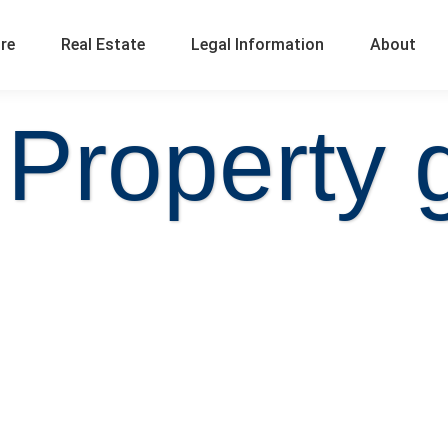
ure
Real Estate
Legal Information
About
 Property 