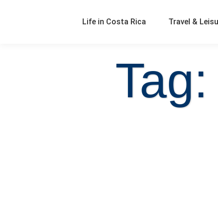
Life in Costa Rica
Travel & Leis
Tag: