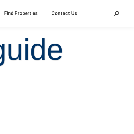
Find Properties
Contact Us
guide