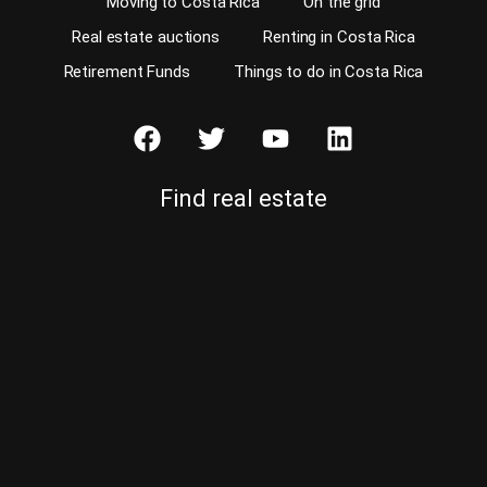
Moving to Costa Rica
On the grid
Real estate auctions
Renting in Costa Rica
Retirement Funds
Things to do in Costa Rica
Find real estate