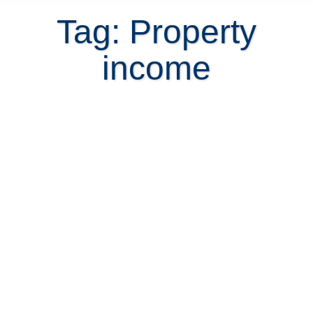
Tag: Property
income