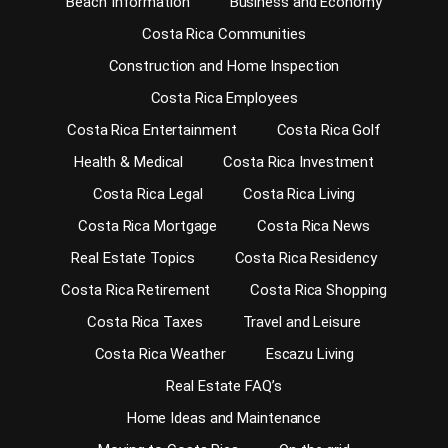
Beach Information
Business and Economy
Costa Rica Communities
Construction and Home Inspection
Costa Rica Employees
Costa Rica Entertainment
Costa Rica Golf
Health & Medical
Costa Rica Investment
Costa Rica Legal
Costa Rica Living
Costa Rica Mortgage
Costa Rica News
Real Estate Topics
Costa Rica Residency
Costa Rica Retirement
Costa Rica Shopping
Costa Rica Taxes
Travel and Leisure
Costa Rica Weather
Escazu Living
Real Estate FAQ’s
Home Ideas and Maintenance