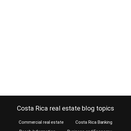
Where to deposit your Costa Rica
investment property income as an
absentee owner
December 10, 2013
Our agents sell a lot of investment property in Costa Rica to
absentee owners and it is often a problem what to do with the
rental income. Many investors use their retirement funds to
purchase a home for future retirement. Often, our agents or
property managers take care of keeping the home rented, short-
term or…
Continue reading
Costa Rica real estate blog topics
Commercial real estate
Costa Rica Banking