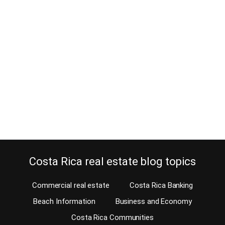
What is the going real estate
commission rate in Costa Rica?
June 16, 2018
You might have some doubts about the going real estate
commission rate in Costa Rica when looking to list your property
for sale. Let’s clear this up once and for all. The going real estate
commission rate in Costa Rica is anywhere between 5 and 10%
plus 13% VAT or IVA in Spanish. This commission…
Continue reading
Costa Rica real estate blog topics
Commercial real estate
Costa Rica Banking
Beach Information
Business and Economy
Costa Rica Communities