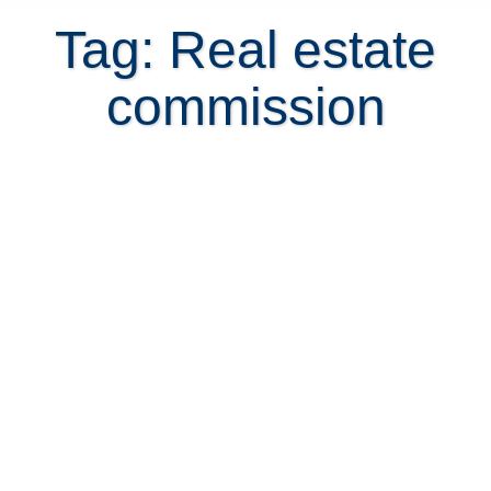
Tag: Real estate
commission