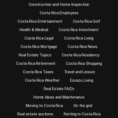
Construction and Home Inspection
Costa Rica Employees
Costa Rica Entertainment
Costa Rica Golf
Health & Medical
Costa Rica Investment
Costa Rica Legal
Costa Rica Living
Costa Rica Mortgage
Costa Rica News
Real Estate Topics
Costa Rica Residency
Costa Rica Retirement
Costa Rica Shopping
Costa Rica Taxes
Travel and Leisure
Costa Rica Weather
Escazu Living
Real Estate FAQ’s
Home Ideas and Maintenance
Moving to Costa Rica
On the grid
Real estate auctions
Renting in Costa Rica