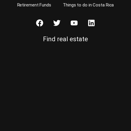
Retirement Funds
Things to do in Costa Rica
Find real estate