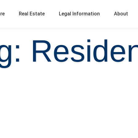
ure
Real Estate
Legal Information
About
g: Reside