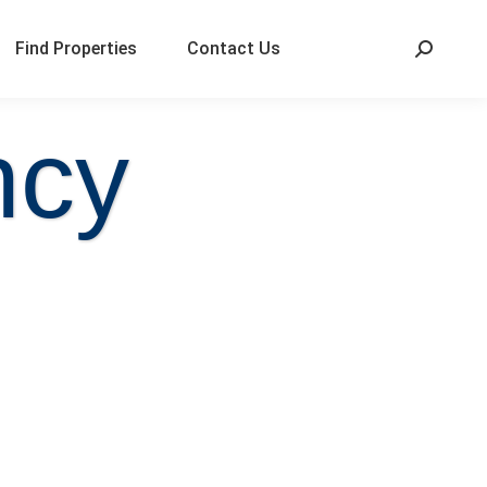
Find Properties
Contact Us
ncy