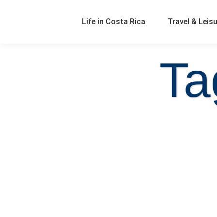
Life in Costa Rica
Travel & Leis
Ta