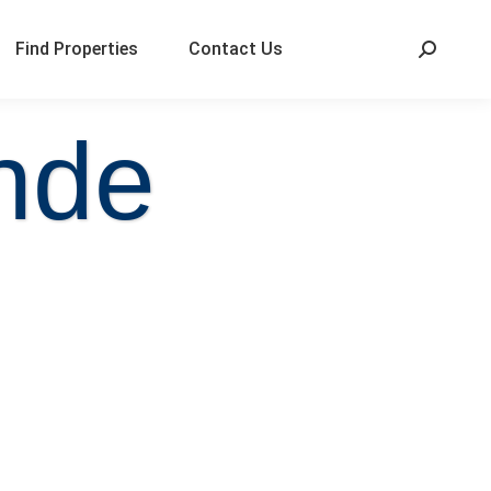
Find Properties
Contact Us
nde