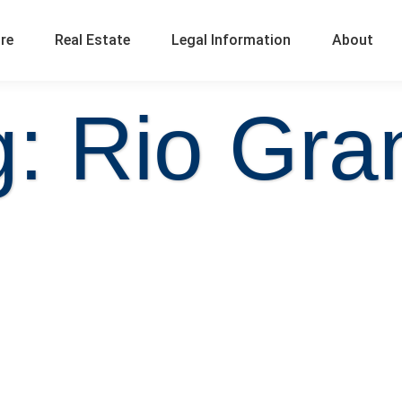
ure
Real Estate
Legal Information
About
g: Rio Gra