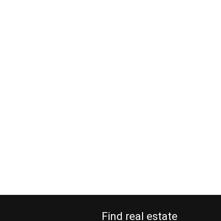
Find real estate