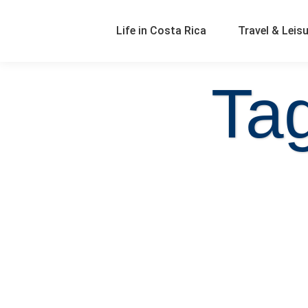
Life in Costa Rica
Travel & Leis
Ta