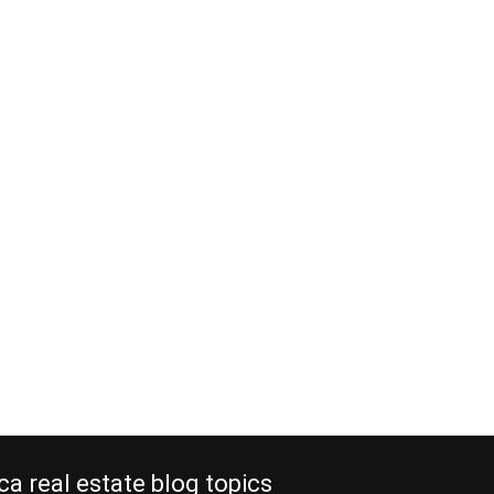
ca real estate blog topics