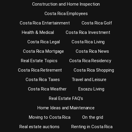
Construction and Home Inspection
Costa Rica Employees
Costa Rica Entertainment
Costa Rica Golf
Health & Medical
Costa Rica Investment
Costa Rica Legal
Costa Rica Living
Costa Rica Mortgage
Costa Rica News
Real Estate Topics
Costa Rica Residency
Costa Rica Retirement
Costa Rica Shopping
Costa Rica Taxes
Travel and Leisure
Costa Rica Weather
Escazu Living
Real Estate FAQ’s
Home Ideas and Maintenance
Moving to Costa Rica
On the grid
Real estate auctions
Renting in Costa Rica