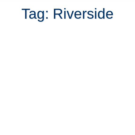
Tag: Riverside
Is exclusive Riverside
condominium in Escazu a good