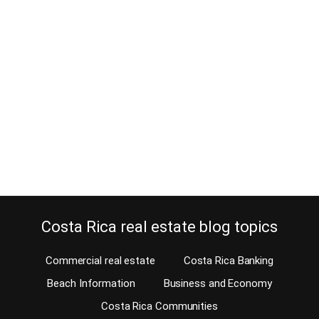
choice for you?
May 22, 2017
A favorite with condo buyers for its upscale quality and convenient
location, Riverside condominium in Escazu offers the American
quality you are looking for. Perfect for those who are looking for a
city location, residents can walk everywhere. Therefore, Riverside
condominium is a great option to buy or rent a condo, check
availability on our…
Continue reading
Costa Rica real estate blog topics
Commercial real estate
Costa Rica Banking
Beach Information
Business and Economy
Costa Rica Communities