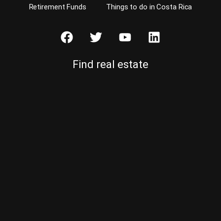
Retirement Funds
Things to do in Costa Rica
Find real estate