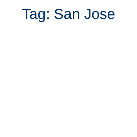
Tag: San Jose
Confused about where to live in
San Jose Costa Rica?