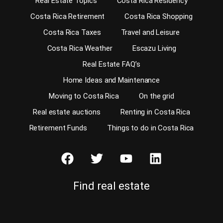
Real Estate Topics
Costa Rica Residency
Costa Rica Retirement
Costa Rica Shopping
Costa Rica Taxes
Travel and Leisure
Costa Rica Weather
Escazu Living
Real Estate FAQ’s
Home Ideas and Maintenance
Moving to Costa Rica
On the grid
Real estate auctions
Renting in Costa Rica
Retirement Funds
Things to do in Costa Rica
Find real estate