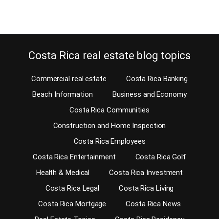
Continue reading
Costa Rica real estate blog topics
Commercial real estate
Costa Rica Banking
Beach Information
Business and Economy
Costa Rica Communities
Construction and Home Inspection
Costa Rica Employees
Costa Rica Entertainment
Costa Rica Golf
Health & Medical
Costa Rica Investment
Costa Rica Legal
Costa Rica Living
Costa Rica Mortgage
Costa Rica News