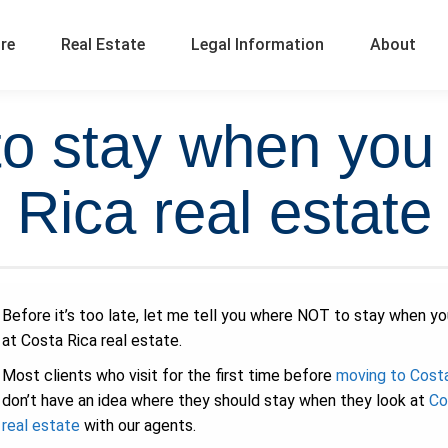
ure
Real Estate
Legal Information
About
 stay when you 
Rica real estate
Before it’s too late, let me tell you where NOT to stay when yo
at Costa Rica real estate.
Most clients who visit for the first time before
moving to Cost
don’t have an idea where they should stay when they look at
Co
real estate
with our agents.