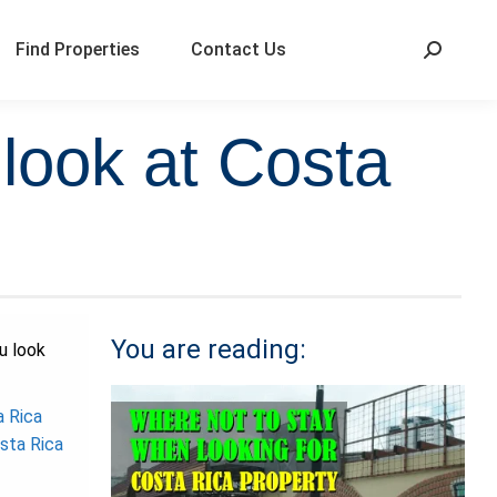
Find Properties
Contact Us
look at Costa
You are reading:
u look
a Rica
sta Rica