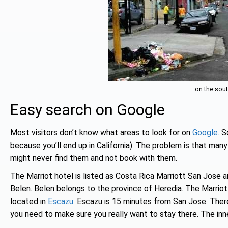
on the sout
Easy search on Google
Most visitors don’t know what areas to look for on
Google.
So
because you’ll end up in California). The problem is that many
might never find them and not book with them.
The Marriot hotel is listed as Costa Rica Marriott San Jose a
Belen. Belen belongs to the province of Heredia. The Marriot
located in
Escazu.
Escazu is 15 minutes from San Jose. Ther
you need to make sure you really want to stay there. The inn