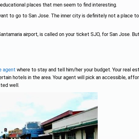
ducational places that men seem to find interesting.
nt to go to San Jose. The inner city is definitely not a place to
Santamaria airport, is called on your ticket SJO, for San Jose. Bu
e agent
where to stay and tell him/her your budget. Your real es
ain hotels in the area. Your agent will pick an accessible, affo
ted well.