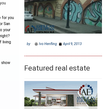
 you
 for you
or San
to your
right?
 living
by
Ivo Henfling
April 9, 2013
e show
Featured real estate