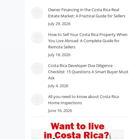
Owner Financing in the Costa Rica Real
Estate Market: A Practical Guide for Sellers
July 29, 2026
How to Sell Your Costa Rica Property When
You Live Abroad: A Complete Guide for
Remote Sellers
July 18, 2026
Costa Rica Developer Due Diligence
Checklist: 15 Questions A Smart Buyer Must
Ask
July 4, 2026
All you need to know about Costa Rica
Home Inspections
June 16, 2026