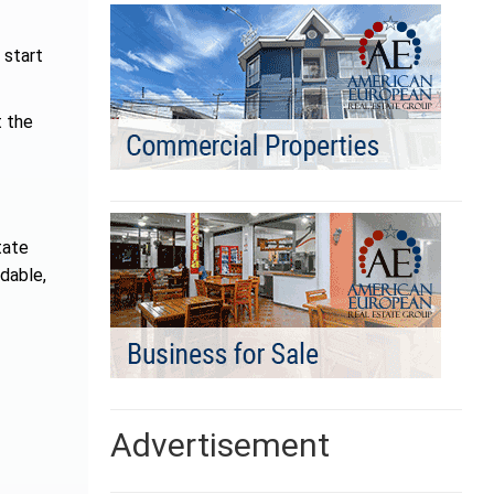
 start
t the
tate
rdable,
Advertisement