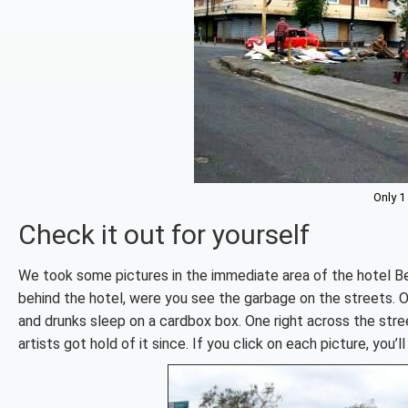
Only 1
Check it out for yourself
We took some pictures in the immediate area of the hotel B
behind the hotel, were you see the garbage on the streets. O
and drunks sleep on a cardbox box. One right across the stre
artists got hold of it since. If you click on each picture, you’l