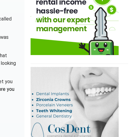
called
 was
that
 looking
et you
ore you