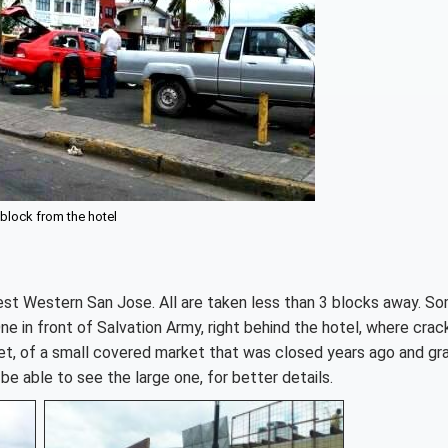
 block from the hotel
est Western San Jose. All are taken less than 3 blocks away. S
ne in front of Salvation Army, right behind the hotel, where cra
et, of a small covered market that was closed years ago and graf
l be able to see the large one, for better details.