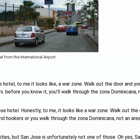
el from the International Airport
 hotel, to me it looks like, a war zone. Walk out the door and yo
ers. before you know it, you’ll walk through the zona Dominicana, 
ose hotel. Honestly, to me, it looks like a war zone. Walk out the
 and hookers or you walk through the zona Dominicana, not an area
cities, but San Jose is unfortunately not one of those. Oh yes, S