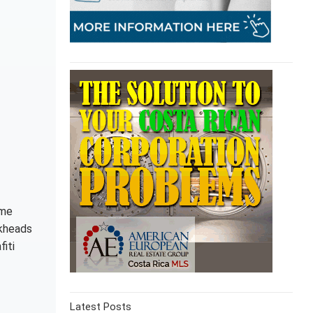
ome
ckheads
iti
Latest Posts