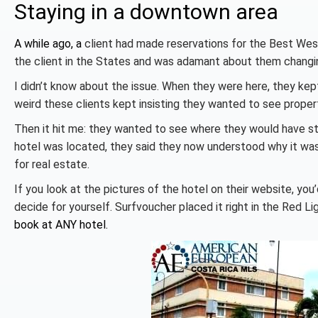
Staying in a downtown area
A while ago, a
client had made reservations for the Best Wes
the client in the States and was adamant about them changin
I didn’t know about the issue. When they were here, they kept
weird these clients kept insisting they wanted to see propert
Then it hit me: they wanted to see where they would have s
hotel was located, they said they now understood why it wa
for real estate.
If you look at the pictures of the hotel on their website, you
decide for yourself. Surfvoucher placed it right in the Red 
book at ANY hotel.