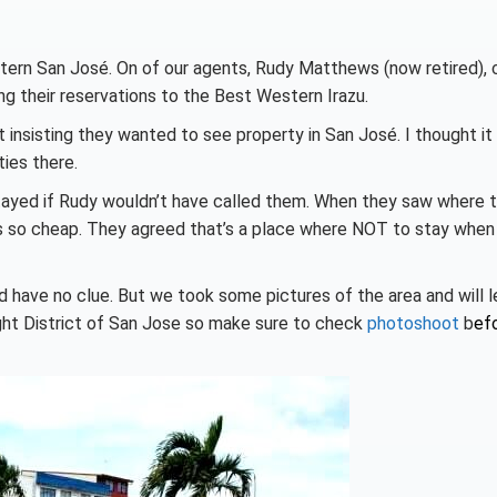
tern San José. On of our agents, Rudy Matthews (now retired), 
g their reservations to the Best Western Irazu.
 insisting they wanted to see property in San José. I thought it
ies there.
tayed if Rudy wouldn’t have called them. When they saw where 
s so cheap. They agreed that’s a place where NOT to stay when
’d have no clue. But we took some pictures of the area and will l
Light District of San Jose so make sure to check
photoshoot
b
ef