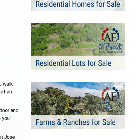
u walk
not an
 door and
 you’
an Jose