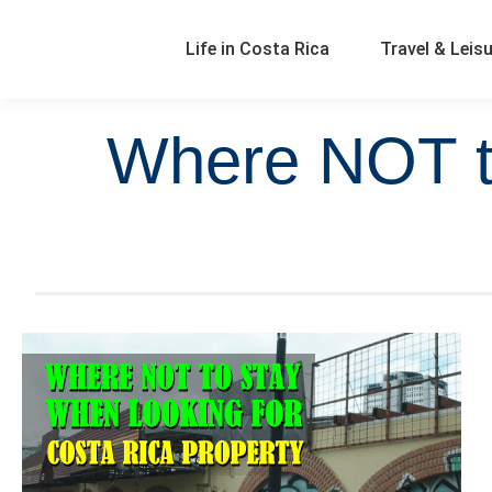
Life in Costa Rica
Travel & Leis
Where NOT to