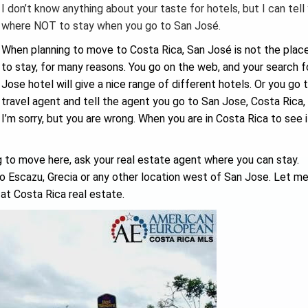
I don’t know anything about your taste for hotels, but I can tell
where NOT to stay when you go to San José.
When planning to move to Costa Rica, San José is not the place
to stay, for many reasons. You go on the web, and your search f
Jose hotel will give a nice range of different hotels. Or you go 
travel agent and tell the agent you go to San Jose, Costa Rica, 
I’m sorry, but you are wrong. When you are in Costa Rica to see if
g to move here, ask your real estate agent where you can stay.
to Escazu, Grecia or any other location west of San Jose. Let m
at Costa Rica real estate.