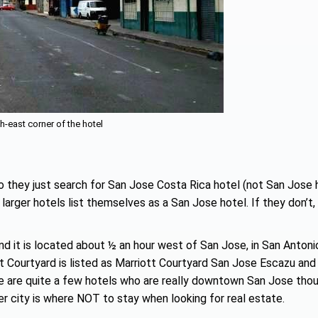
h-east corner of the hotel
 they just search for San Jose Costa Rica hotel (not San Jose 
 larger hotels list themselves as a San Jose hotel. If they don’t,
nd it is located about ½ an hour west of San Jose, in San Antoni
t Courtyard is listed as Marriott Courtyard San Jose Escazu and 
e are quite a few hotels who are really downtown San Jose tho
er city is where NOT to stay when looking for real estate.