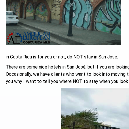
in Costa Rica is for you or not, do NOT stay in San Jose.
There are some nice hotels in San José, but if you are lookin
Occasionally, we have clients who want to look into moving 
you why I want to tell you where NOT to stay when you look 