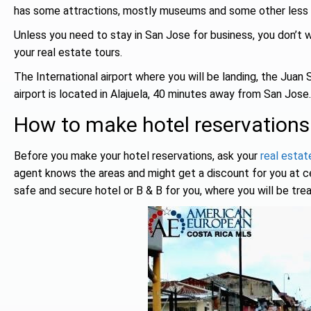
has some attractions, mostly museums and some other less e
Unless you need to stay in San Jose for business, you don’t wa
your real estate tours.
The International airport where you will be landing, the Juan 
airport is located in Alajuela, 40 minutes away from San Jose.
How to make hotel reservations
Before you make your hotel reservations, ask your
real estat
agent knows the areas and might get a discount for you at cert
safe and secure hotel or B & B for you, where you will be trea