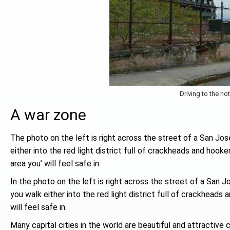
Driving to the hot
A war zone
The photo on the left is right across the street of a San Jose
either into the red light district full of crackheads and hook
area you’ will feel safe in.
In the photo on the left is right across the street of a San J
you walk either into the red light district full of crackheads
will feel safe in.
Many capital cities in the world are beautiful and attractive 