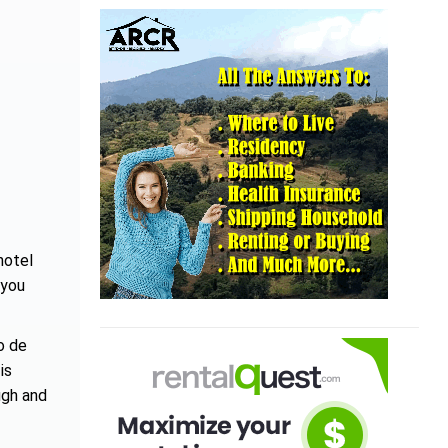
hotel
 you
o de
is
ugh and