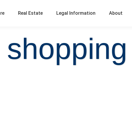
ure
Real Estate
Legal Information
About
 shopping