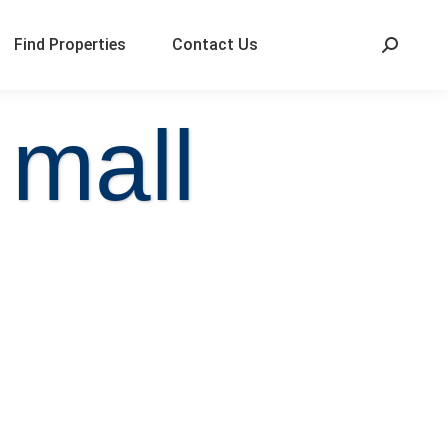
Find Properties
Contact Us
 mall