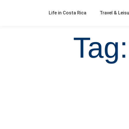
Life in Costa Rica
Travel & Leis
Tag: