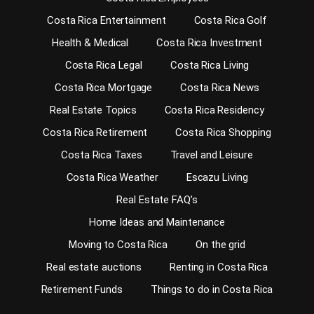
Costa Rica Entertainment
Costa Rica Golf
Health & Medical
Costa Rica Investment
Costa Rica Legal
Costa Rica Living
Costa Rica Mortgage
Costa Rica News
Real Estate Topics
Costa Rica Residency
Costa Rica Retirement
Costa Rica Shopping
Costa Rica Taxes
Travel and Leisure
Costa Rica Weather
Escazu Living
Real Estate FAQ’s
Home Ideas and Maintenance
Moving to Costa Rica
On the grid
Real estate auctions
Renting in Costa Rica
Retirement Funds
Things to do in Costa Rica