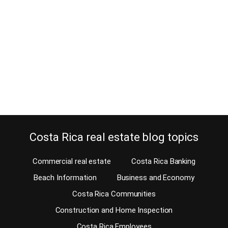
November 5, 2012
Su Espacio – Your Space in Atenas was closed after this blog
was written. Tina Newton did a very good job with Su Espacio in
the past. There are still plenty of activities for you when you retire
in Costa Rica. Then you will finally have all the time in the world to
enjoy those…
Continue reading
Costa Rica real estate blog topics
Commercial real estate
Costa Rica Banking
Beach Information
Business and Economy
Costa Rica Communities
Construction and Home Inspection
Costa Rica Employees