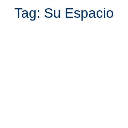
Tag: Su Espacio
Atenas and Your Space when you
retire in Costa Rica