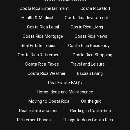
Costa Rica Entertainment
Costa Rica Golf
Health & Medical
Costa Rica Investment
Costa Rica Legal
Costa Rica Living
Costa Rica Mortgage
Costa Rica News
Real Estate Topics
Costa Rica Residency
Costa Rica Retirement
Costa Rica Shopping
Costa Rica Taxes
Travel and Leisure
Costa Rica Weather
Escazu Living
Real Estate FAQ’s
Home Ideas and Maintenance
Moving to Costa Rica
On the grid
Real estate auctions
Renting in Costa Rica
Retirement Funds
Things to do in Costa Rica