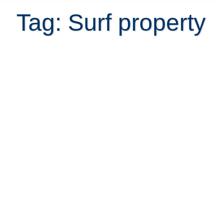
Tag: Surf property
The Costa Rica Surf Real Estate
Guide