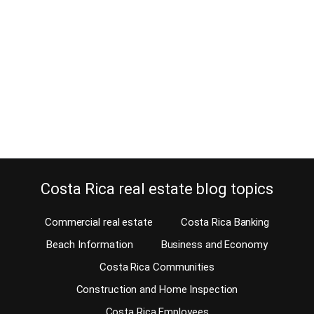
November 18, 2014
I thought to make it easy for the surfers and create the Costa Rica
Surf Real estate Guide. Costa Rica attracts surfers from all over the
world because it is a surfers’ paradise. If surfing has been your
hobby all your life, age doesn’t matter. When you are looking to
purchase a beach home in…
Continue reading
Costa Rica real estate blog topics
Commercial real estate
Costa Rica Banking
Beach Information
Business and Economy
Costa Rica Communities
Construction and Home Inspection
Costa Rica Employees