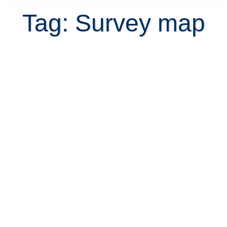
Tag: Survey map
How to get a survey map or plano
catastrado of your property online?