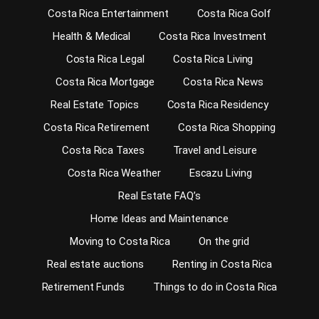
Costa Rica Entertainment
Costa Rica Golf
Health & Medical
Costa Rica Investment
Costa Rica Legal
Costa Rica Living
Costa Rica Mortgage
Costa Rica News
Real Estate Topics
Costa Rica Residency
Costa Rica Retirement
Costa Rica Shopping
Costa Rica Taxes
Travel and Leisure
Costa Rica Weather
Escazu Living
Real Estate FAQ’s
Home Ideas and Maintenance
Moving to Costa Rica
On the grid
Real estate auctions
Renting in Costa Rica
Retirement Funds
Things to do in Costa Rica