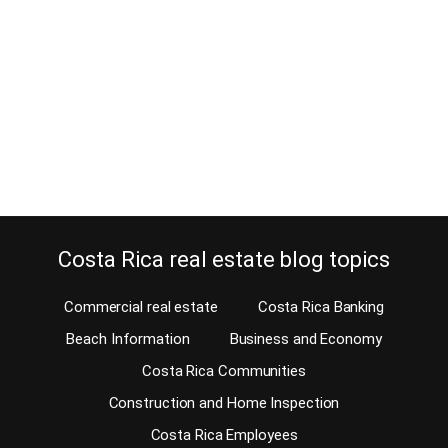
January 7, 2013
Should you have a good look at the property survey before
signing the check to purchase a property? I bet you do! Learn why.
You are ready to put an offer on a Costa Rica property. Have you
had a look at the survey map, also called the plot map? You
probably have not, but…
Continue reading
Costa Rica real estate blog topics
Commercial real estate
Costa Rica Banking
Beach Information
Business and Economy
Costa Rica Communities
Construction and Home Inspection
Costa Rica Employees