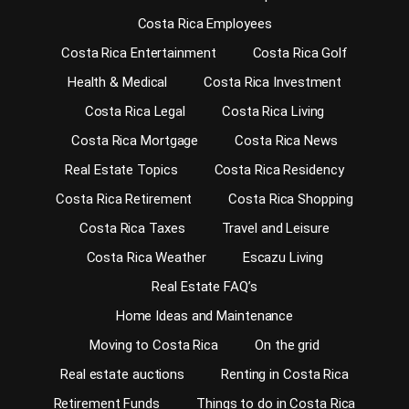
Costa Rica Employees
Costa Rica Entertainment
Costa Rica Golf
Health & Medical
Costa Rica Investment
Costa Rica Legal
Costa Rica Living
Costa Rica Mortgage
Costa Rica News
Real Estate Topics
Costa Rica Residency
Costa Rica Retirement
Costa Rica Shopping
Costa Rica Taxes
Travel and Leisure
Costa Rica Weather
Escazu Living
Real Estate FAQ’s
Home Ideas and Maintenance
Moving to Costa Rica
On the grid
Real estate auctions
Renting in Costa Rica
Retirement Funds
Things to do in Costa Rica