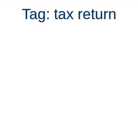
Tag: tax return
Is Married Filing your US tax return
an option when marrying a Costa