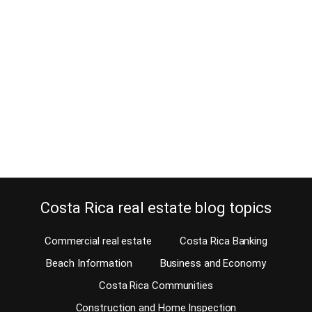
Rican?
September 11, 2013
Should you select Married Filing Jointly or Married Filing
Separately when marrying a Costa Rican? It has become common
for US Persons to find love abroad. You’ll often hear of an
American moving to Costa Rica and marrying a young Tico or Tica.
A U.S. citizen or permanent resident needs to consider a few tax…
Continue reading
Costa Rica real estate blog topics
Commercial real estate
Costa Rica Banking
Beach Information
Business and Economy
Costa Rica Communities
Construction and Home Inspection