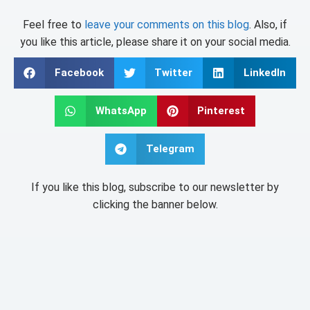
Feel free to
leave your comments on this blog
. Also, if
you like this article, please share it on your social media.
Facebook
Twitter
LinkedIn
WhatsApp
Pinterest
Telegram
If you like this blog, subscribe to our newsletter by
clicking the banner below.