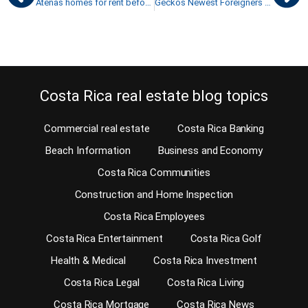
Atenas homes for rent before you buy your retirement home
Geckos Newest Foreigners in Costa Rica
Costa Rica real estate blog topics
Commercial real estate
Costa Rica Banking
Beach Information
Business and Economy
Costa Rica Communities
Construction and Home Inspection
Costa Rica Employees
Costa Rica Entertainment
Costa Rica Golf
Health & Medical
Costa Rica Investment
Costa Rica Legal
Costa Rica Living
Costa Rica Mortgage
Costa Rica News