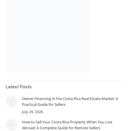
Latest Posts
Owner Financing in the Costa Rica Real Estate Market: A
Practical Guide for Sellers
July 29, 2026
How to Sell Your Costa Rica Property When You Live
Abroad: A Complete Guide for Remote Sellers