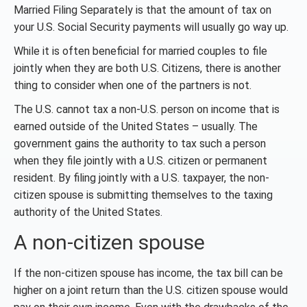
Married Filing Separately is that the amount of tax on
your U.S. Social Security payments will usually go way up.
While it is often beneficial for married couples to file
jointly when they are both U.S. Citizens, there is another
thing to consider when one of the partners is not.
The U.S. cannot tax a non-U.S. person on income that is
earned outside of the United States – usually. The
government gains the authority to tax such a person
when they file jointly with a U.S. citizen or permanent
resident. By filing jointly with a U.S. taxpayer, the non-
citizen spouse is submitting themselves to the taxing
authority of the United States.
A non-citizen spouse
If the non-citizen spouse has income, the tax bill can be
higher on a joint return than the U.S. citizen spouse would