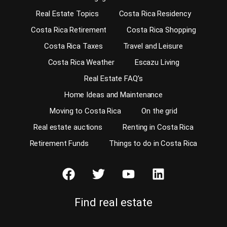
Real Estate Topics
Costa Rica Residency
Costa Rica Retirement
Costa Rica Shopping
Costa Rica Taxes
Travel and Leisure
Costa Rica Weather
Escazu Living
Real Estate FAQ’s
Home Ideas and Maintenance
Moving to Costa Rica
On the grid
Real estate auctions
Renting in Costa Rica
Retirement Funds
Things to do in Costa Rica
Find real estate