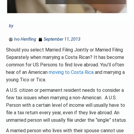
by
Ivo Henfling
September 11, 2013
Should you select Married Filing Jointly or Married Filing
Separately when marrying a Costa Rican? It has become
common for US Persons to find love abroad. You’ll often
hear of an American
moving to Costa Rica
and marrying a
young Tico or Tica.
A U.S. citizen or permanent resident needs to consider a
few tax issues when marrying a non-American. A U.S.
Person with a certain level of income will usually have to
file a tax return every year, even if they live abroad. An
unmarried person will usually file under the “single” status.
A married person who lives with their spouse cannot use