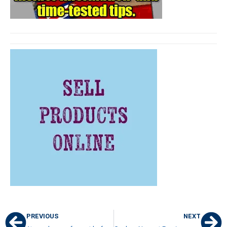
PREVIOUS
NEXT