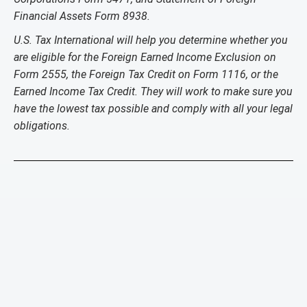
Financial Assets Form 8938.
U.S. Tax International will help you determine whether you
are eligible for the Foreign Earned Income Exclusion on
Form 2555, the Foreign Tax Credit on Form 1116, or the
Earned Income Tax Credit. They will work to make sure you
have the lowest tax possible and comply with all your legal
obligations.