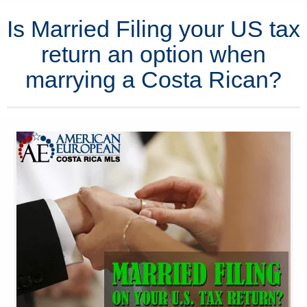
Is Married Filing your US tax
return an option when
marrying a Costa Rican?