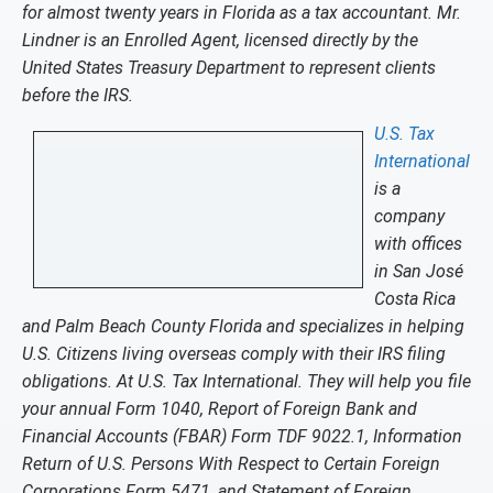
for almost twenty years in Florida as a tax accountant. Mr.
Lindner is an Enrolled Agent, licensed directly by the
United States Treasury Department to represent clients
before the IRS.
U.S. Tax
International
is a
company
with offices
in San José
Costa Rica
and Palm Beach County Florida and specializes in helping
U.S. Citizens living overseas comply with their IRS filing
obligations. At U.S. Tax International. They will help you file
your annual Form 1040, Report of Foreign Bank and
Financial Accounts (FBAR) Form TDF 9022.1, Information
Return of U.S. Persons With Respect to Certain Foreign
Corporations Form 5471, and Statement of Foreign