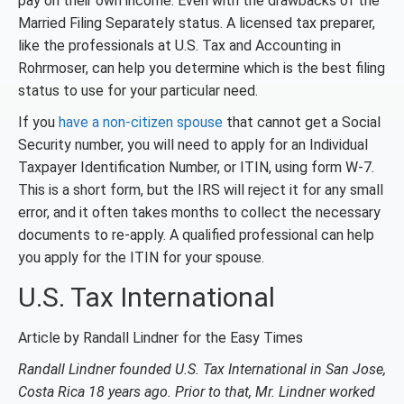
pay on their own income. Even with the drawbacks of the
Married Filing Separately status. A licensed tax preparer,
like the professionals at U.S. Tax and Accounting in
Rohrmoser, can help you determine which is the best filing
status to use for your particular need.
If you
have a non-citizen spouse
that cannot get a Social
Security number, you will need to apply for an Individual
Taxpayer Identification Number, or ITIN, using form W-7.
This is a short form, but the IRS will reject it for any small
error, and it often takes months to collect the necessary
documents to re-apply. A qualified professional can help
you apply for the ITIN for your spouse.
U.S. Tax International
Article by Randall Lindner for the Easy Times
Randall Lindner founded U.S. Tax International in San Jose,
Costa Rica 18 years ago. Prior to that, Mr. Lindner worked