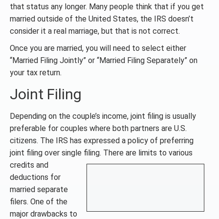
that status any longer. Many people think that if you get
married outside of the United States, the IRS doesn’t
consider it a real marriage, but that is not correct.
Once you are married, you will need to select either
“Married Filing Jointly” or “Married Filing Separately” on
your tax return.
Joint Filing
Depending on the couple’s income, joint filing is usually
preferable for couples where both partners are U.S.
citizens. The IRS has expressed a policy of preferring
joint filing over single filing. There are limits
to various
credits and
deductions for
married separate
filers. One of the
major drawbacks to