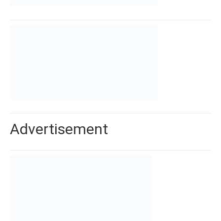
Advertisement