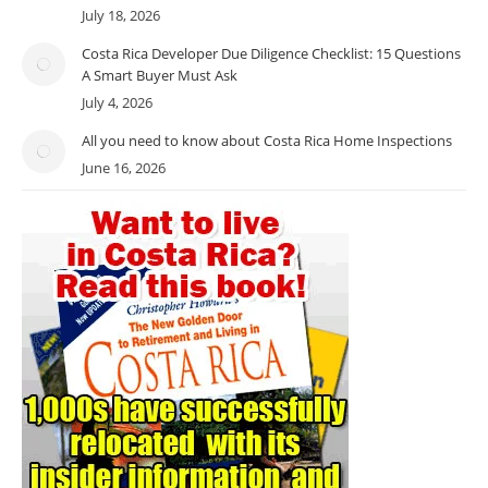
July 18, 2026
Costa Rica Developer Due Diligence Checklist: 15 Questions
A Smart Buyer Must Ask
July 4, 2026
All you need to know about Costa Rica Home Inspections
June 16, 2026