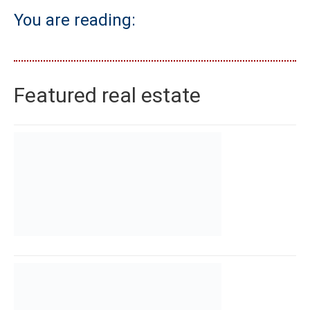
You are reading:
Featured real estate