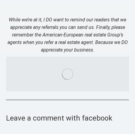
While we’re at it, I DO want to remind our readers that we
appreciate any referrals you can send us. Finally, please
remember the American-European real estate Group’s
agents when you refer a real estate agent. Because we DO
appreciate your business.
Leave a comment with facebook