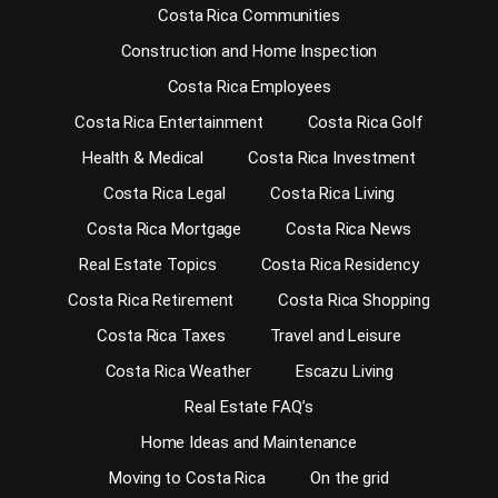
Costa Rica Communities
Construction and Home Inspection
Costa Rica Employees
Costa Rica Entertainment
Costa Rica Golf
Health & Medical
Costa Rica Investment
Costa Rica Legal
Costa Rica Living
Costa Rica Mortgage
Costa Rica News
Real Estate Topics
Costa Rica Residency
Costa Rica Retirement
Costa Rica Shopping
Costa Rica Taxes
Travel and Leisure
Costa Rica Weather
Escazu Living
Real Estate FAQ’s
Home Ideas and Maintenance
Moving to Costa Rica
On the grid