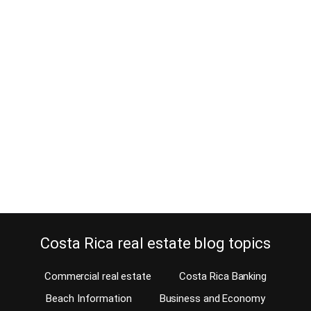
Rent office space in Torre
Mercedes on Paseo Colon is a wise
decision
February 14, 2017
When you are new to Costa Rica, and you need to rent office
space, you probably won’t know where to get started. Just like
everyone else, you will need a great location, good presentation
without being flashy, at a reasonable lease price. Let me introduce
you to Torre Mercedes, on Paseo Colon. Torre Mercedes is…
Continue reading
Costa Rica real estate blog topics
Commercial real estate
Costa Rica Banking
Beach Information
Business and Economy