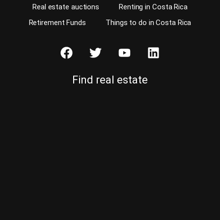
Real estate auctions
Renting in Costa Rica
Retirement Funds
Things to do in Costa Rica
Find real estate