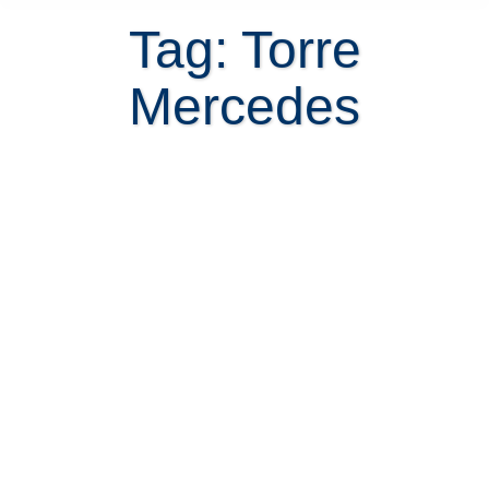
Tag: Torre
Mercedes