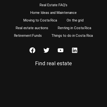
Real Estate FAQ’s
Home Ideas and Maintenance
Moving to Costa Rica
On the grid
Real estate auctions
Renting in Costa Rica
Retirement Funds
Things to do in Costa Rica
Find real estate