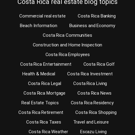
Costa Rica real estate blog topics
Commercial real estate
Costa Rica Banking
Beach Information
Business and Economy
Costa Rica Communities
Construction and Home Inspection
Costa Rica Employees
Costa Rica Entertainment
Costa Rica Golf
Health & Medical
Costa Rica Investment
Costa Rica Legal
Costa Rica Living
Costa Rica Mortgage
Costa Rica News
Real Estate Topics
Costa Rica Residency
Costa Rica Retirement
Costa Rica Shopping
Costa Rica Taxes
Travel and Leisure
Costa Rica Weather
Escazu Living