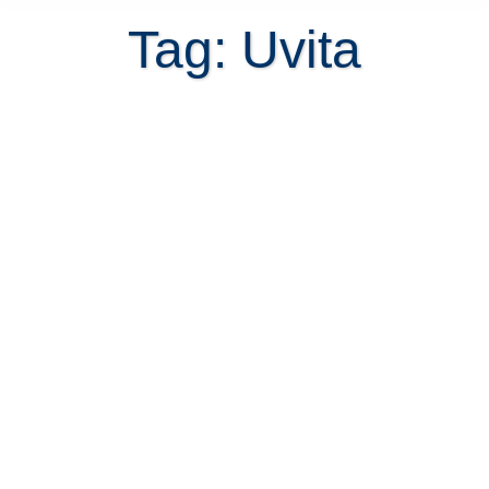
Tag: Uvita
Several reasons you should
purchase Playa Hermosa Villas in