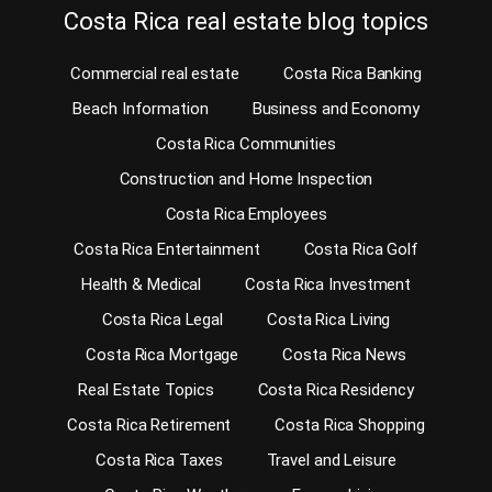
Costa Rica real estate blog topics
Commercial real estate
Costa Rica Banking
Beach Information
Business and Economy
Costa Rica Communities
Construction and Home Inspection
Costa Rica Employees
Costa Rica Entertainment
Costa Rica Golf
Health & Medical
Costa Rica Investment
Costa Rica Legal
Costa Rica Living
Costa Rica Mortgage
Costa Rica News
Real Estate Topics
Costa Rica Residency
Costa Rica Retirement
Costa Rica Shopping
Costa Rica Taxes
Travel and Leisure