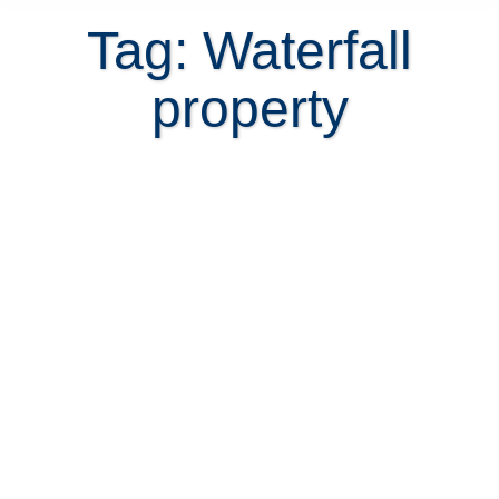
Tag: Waterfall
property