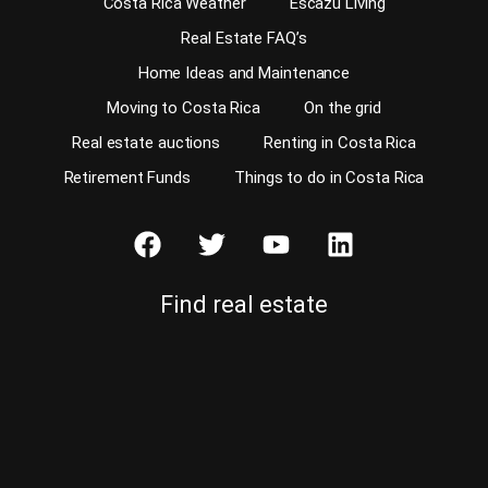
Costa Rica Weather
Escazu Living
Real Estate FAQ’s
Home Ideas and Maintenance
Moving to Costa Rica
On the grid
Real estate auctions
Renting in Costa Rica
Retirement Funds
Things to do in Costa Rica
Find real estate