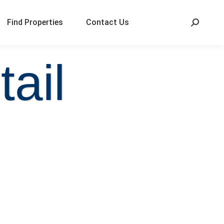
Find Properties
Contact Us
ail