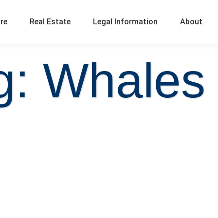
ure
Real Estate
Legal Information
About
g: Whales t