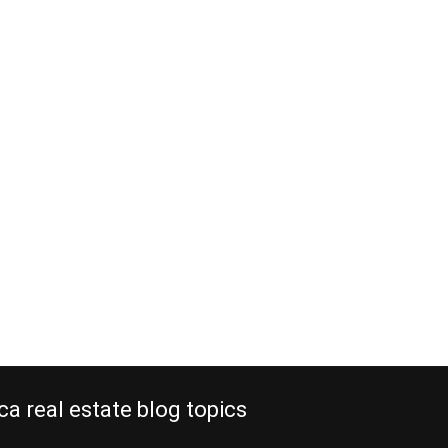
al real estate
 old locations
, 2012
estate replaces old locations that
re. The new expressway from San
a, built by a Spanish company at an
million, is now completed. It
s from the Central Valley of Costa
acó in about an hour, instead of two
 In…
e reading
ca real estate blog topics