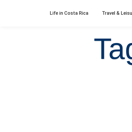
Life in Costa Rica
Travel & Leis
Ta