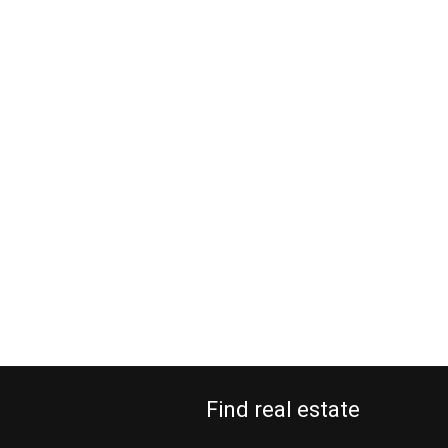
Find real estate