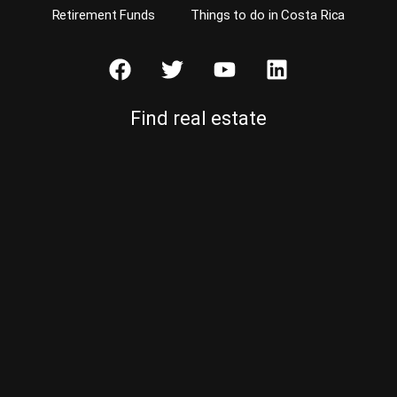
Retirement Funds
Things to do in Costa Rica
Find real estate