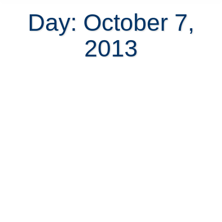
Day: October 7,
2013