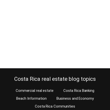
10 Reasons for buying Curridabat
real estate
October 7, 2013
You might not realize that buying Curridabat real estate can be as
great an option for you as anywhere else in the Central Valley. The
reason is probably lack of information. Therefore, you will receive
plenty on this blog today. The city of Curridabat, located on the
east side of San Jose, has a lot…
Continue reading
Costa Rica real estate blog topics
Commercial real estate
Costa Rica Banking
Beach Information
Business and Economy
Costa Rica Communities