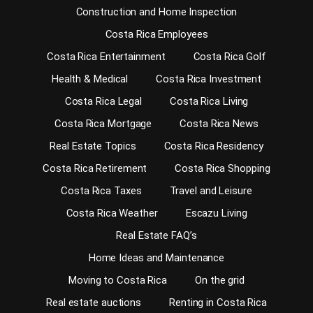
Construction and Home Inspection
Costa Rica Employees
Costa Rica Entertainment
Costa Rica Golf
Health & Medical
Costa Rica Investment
Costa Rica Legal
Costa Rica Living
Costa Rica Mortgage
Costa Rica News
Real Estate Topics
Costa Rica Residency
Costa Rica Retirement
Costa Rica Shopping
Costa Rica Taxes
Travel and Leisure
Costa Rica Weather
Escazu Living
Real Estate FAQ’s
Home Ideas and Maintenance
Moving to Costa Rica
On the grid
Real estate auctions
Renting in Costa Rica