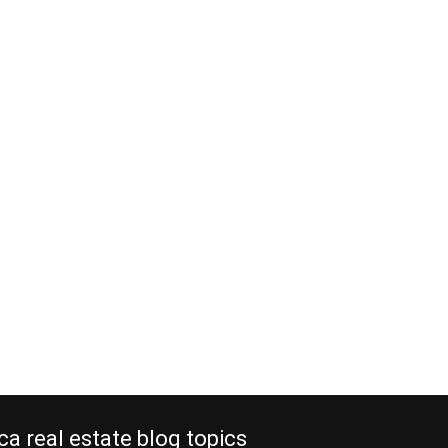
ca real estate blog topics