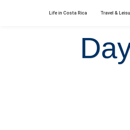
Life in Costa Rica
Travel & Leis
Day