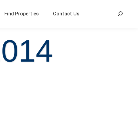
Find Properties
Contact Us
2014