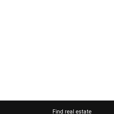
Find real estate