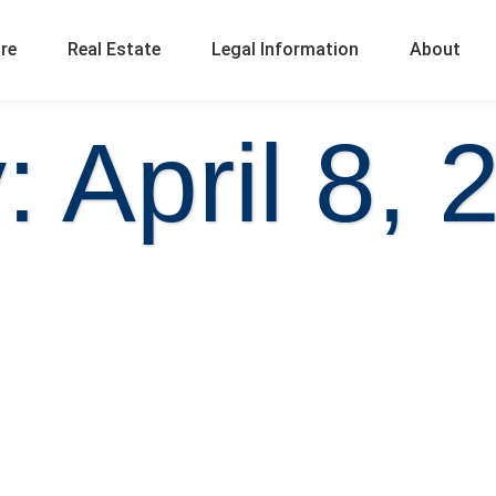
ure
Real Estate
Legal Information
About
: April 8, 