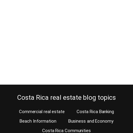
Before you commit to a Costa Rica
home purchase, test the commute
December 7, 2014
Wouldn’t you first test the commute before buying a home in Costa
Rica? Well, you should! Of course, before you purchase a Costa
Rica home for sale, you should do your due diligence. There are
several important issues that should be taken into account when
you do and one is the commute. Will you be commuting…
Continue reading
Costa Rica real estate blog topics
Commercial real estate
Costa Rica Banking
Beach Information
Business and Economy
Costa Rica Communities