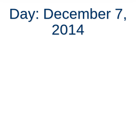
Day: December 7,
2014