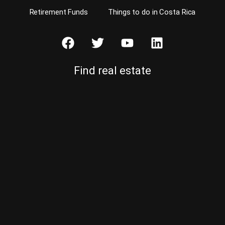
Retirement Funds
Things to do in Costa Rica
Find real estate