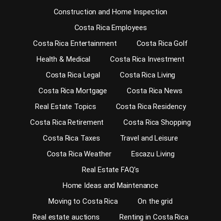
Construction and Home Inspection
Costa Rica Employees
Costa Rica Entertainment
Costa Rica Golf
Health & Medical
Costa Rica Investment
Costa Rica Legal
Costa Rica Living
Costa Rica Mortgage
Costa Rica News
Real Estate Topics
Costa Rica Residency
Costa Rica Retirement
Costa Rica Shopping
Costa Rica Taxes
Travel and Leisure
Costa Rica Weather
Escazu Living
Real Estate FAQ’s
Home Ideas and Maintenance
Moving to Costa Rica
On the grid
Real estate auctions
Renting in Costa Rica