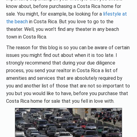
know about, before purchasing a Costa Rica home for
sale. You might, for example, be looking for a
lifestyle at
the beach
in Costa Rica. But you love to go to the
theater. Well, you won’t find any theater in any beach
town in Costa Rica.
The reason for this blog is so you can be aware of certain
issues you might find out about when it is too late. I
strongly recommend that during your due diligence
process, you send your realtor in Costa Rica a list of
amenities and services that are absolutely required by
you and another list of those that are not so important to
you but you would like to have, before you purchase that
Costa Rica home for sale that you fell in love with.