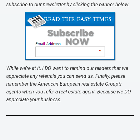
subscribe to our newsletter by clicking the banner below.
While we’re at it, I DO want to remind our readers that we
appreciate any referrals you can send us. Finally, please
remember the American-European real estate Group’s
agents when you refer a real estate agent. Because we DO
appreciate your business.