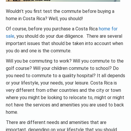
Wouldn’t you first test the commute before buying a
home in Costa Rica? Well, you should!
Of course, before you purchase a Costa Rica
home for
sale
, you should do your due diligence. There are several
important issues that should be taken into account when
you do and one is the commute.
Will you be commuting to work? Will you commute to the
golf course? Will your children commute to school? Do
you need to commute to a quality hospital? It all depends
or your lifestyle, your needs, your leisure. Costa Rica is
very different from other countries and the city or town
where you might be looking to relocate to, might or might
not have the services and amenities you are used to back
home.
There are different needs and amenities that are
important, depending on your lifestyle that you should