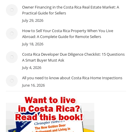
Owner Financing in the Costa Rica Real Estate Market: A
Practical Guide for Sellers
July 29, 2026
How to Sell Your Costa Rica Property When You Live
Abroad: A Complete Guide for Remote Sellers
July 18, 2026
Costa Rica Developer Due Diligence Checklist: 15 Questions
A Smart Buyer Must Ask
July 4, 2026
All you need to know about Costa Rica Home Inspections
June 16, 2026