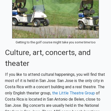
Getting to the golf course might take you some time too
Culture, art, concerts, and
theater
If you like to attend cultural happenings, you will find that
most of it is held in San Jose. San Jose is the only city in
Costa Rica with a concert building and a real theatre. The
only English theater group,
the Little Theatre Group
of
Costa Rica is located in San Antonio de Belen, close to
San Jose. Big concerts are usually held in the National