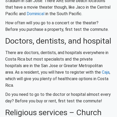
Stadium in San Jose. There ARE some beach locations
that have a movie theater though, like Jaco in the Central
Pacific and
Dominical
in the South Pacific.
How often will you go to a concert or the theater?
Before you purchase a property, first test the commute.
Doctors, dentists, and hospital
There are doctors, dentists, and hospitals everywhere in
Costa Rica but most specialists and the private
hospitals are in the San Jose or Greater Metropolitan
area. As a resident, you will have to register with the
Caja
,
which will give you plenty of healthcare options in Costa
Rica.
Do you need to go to the doctor or hospital almost every
day? Before you buy or rent, first test the commute!
Religious services – Church