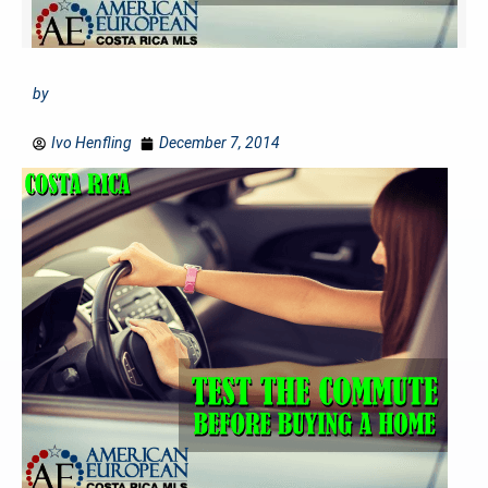
by
Ivo Henfling
December 7, 2014