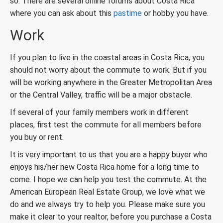
so. There are several online forums about Costa Rica
where you can ask about this
pastime
or hobby you have.
Work
If you plan to live in the coastal areas in Costa Rica, you
should not worry about the commute to work. But if you
will be working anywhere in the Greater Metropolitan Area
or the Central Valley, traffic will be a major obstacle.
If several of your family members work in different
places, first test the commute for all members before
you buy or rent.
It is very important to us that you are a happy buyer who
enjoys his/her new Costa Rica home for a long time to
come. I hope we can help you test the commute. At the
American European Real Estate Group, we love what we
do and we always try to help you. Please make sure you
make it clear to your realtor, before you purchase a Costa