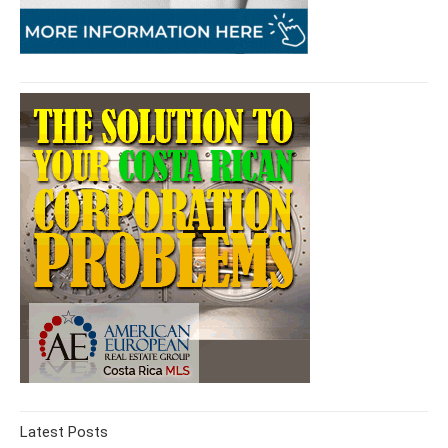
Latest Posts