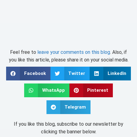
Feel free to
leave your comments on this blog
. Also, if
you like this article, please share it on your social media.
Facebook
Twitter
LinkedIn
WhatsApp
Pinterest
Telegram
If you like this blog, subscribe to our newsletter by
clicking the banner below.