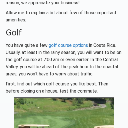
reason, we appreciate your business!
Allow me to explain a bit about few of those important
amenities:
Golf
You have quite a few
golf course options
in Costa Rica.
Usually, at least in the rainy season, you will want to be on
the golf course at 7:00 am or even earlier. In the Central
Valley, you will be ahead of the peak hour. In the coastal
areas, you won’t have to worry about traffic.
First, find out which golf course you like best. Then
before closing on a house, test the commute.