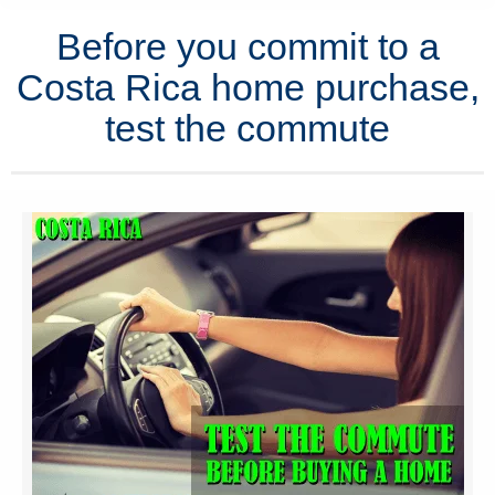
Before you commit to a
Costa Rica home purchase,
test the commute