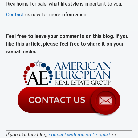
Rica home for sale, what lifestyle is important to you.
Contact
us now for more information.
Feel free to leave your comments on this blog. If you
like this article, please feel free to share it on your
social media.
If you like this blog,
connect with me on Google+
or