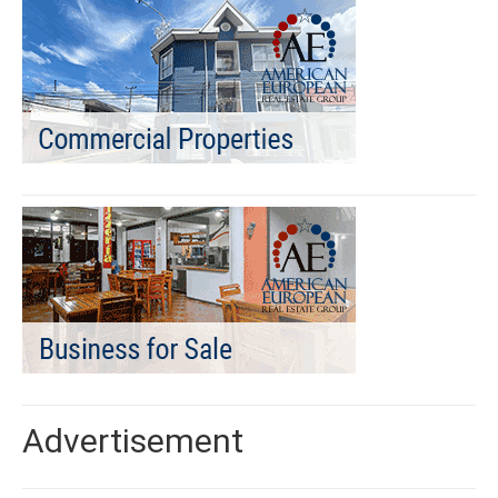
Advertisement