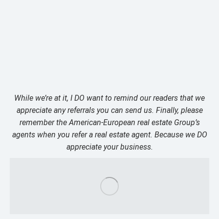
While we’re at it, I DO want to remind our readers that we
appreciate any referrals you can send us. Finally, please
remember the American-European real estate Group’s
agents when you refer a real estate agent. Because we DO
appreciate your business.