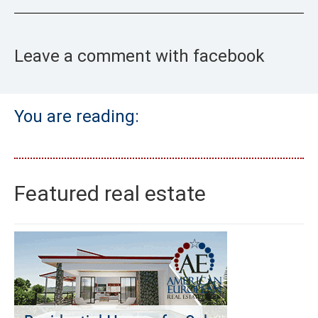
Leave a comment with facebook
You are reading:
Featured real estate