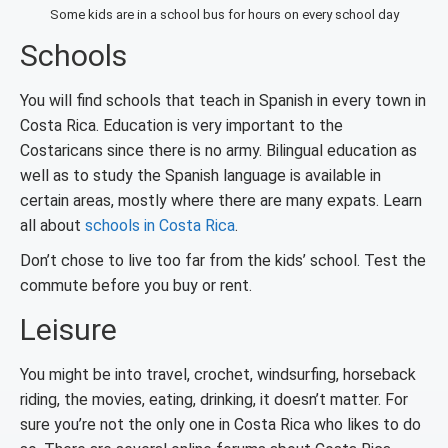
Some kids are in a school bus for hours on every school day
Schools
You will find schools that teach in Spanish in every town in
Costa Rica. Education is very important to the
Costaricans since there is no army. Bilingual education as
well as to study the Spanish language is available in
certain areas, mostly where there are many expats. Learn
all about
schools in Costa Rica
.
Don’t chose to live too far from the kids’ school. Test the
commute before you buy or rent.
Leisure
You might be into travel, crochet, windsurfing, horseback
riding, the movies, eating, drinking, it doesn’t matter. For
sure you’re not the only one in Costa Rica who likes to do