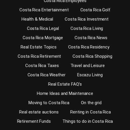
Costa Rica Employees
Costa Rica Entertainment
Costa Rica Golf
Health & Medical
Costa Rica Investment
Costa Rica Legal
Costa Rica Living
Costa Rica Mortgage
Costa Rica News
Real Estate Topics
Costa Rica Residency
Costa Rica Retirement
Costa Rica Shopping
Costa Rica Taxes
Travel and Leisure
Costa Rica Weather
Escazu Living
Real Estate FAQ’s
Home Ideas and Maintenance
Moving to Costa Rica
On the grid
Real estate auctions
Renting in Costa Rica
Retirement Funds
Things to do in Costa Rica