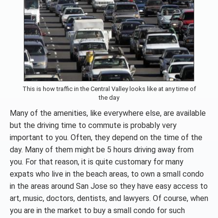
This is how traffic in the Central Valley looks like at any time of
the day
Many of the amenities, like everywhere else, are available
but the driving time to commute is probably very
important to you. Often, they depend on the time of the
day. Many of them might be 5 hours driving away from
you. For that reason, it is quite customary for many
expats who live in the beach areas, to own a small condo
in the areas around San Jose so they have easy access to
art, music, doctors, dentists, and lawyers. Of course, when
you are in the market to buy a small condo for such