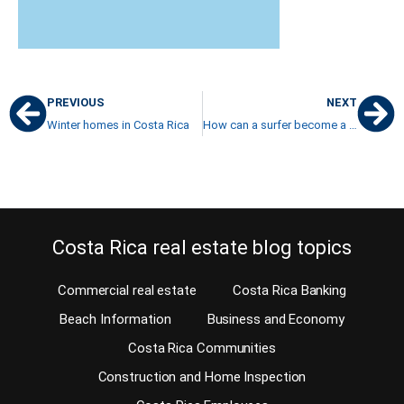
PREVIOUS
NEXT
Winter homes in Costa Rica
How can a surfer become a real estate agent in Costa Rica?
Costa Rica real estate blog topics
Commercial real estate
Costa Rica Banking
Beach Information
Business and Economy
Costa Rica Communities
Construction and Home Inspection