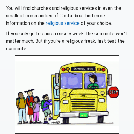
You will find churches and religious services in even the
smallest communities of Costa Rica. Find more
information on the
religious service
of your choice.
If you only go to church once a week, the commute won’t
matter much. But if you’re a religious freak, first test the
commute.