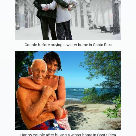
Couple before buying a winter home in Costa Rica
Happy couple after buying a winter home in Costa Rica