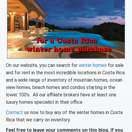
On our website, you can search for
winter homes
for sale
and for rent in the most incredible locations in Costa Rica
and a wide range of inventory of mountain homes, ocean
view homes, beach homes and condos starting in the
lower 100’s. All our affiliate brokers have at least one
luxury homes specialist in their office
Contact
us now to buy any of the winter homes in Costa
Rica that we carry on inventory.
Feel free to leave your comments on this blog. If you