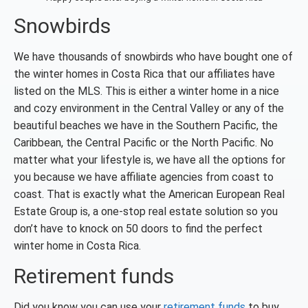
Snowbirds
We have thousands of snowbirds who have bought one of
the winter homes in Costa Rica that our affiliates have
listed on the MLS. This is either a winter home in a nice
and cozy environment in the Central Valley or any of the
beautiful beaches we have in the Southern Pacific, the
Caribbean, the Central Pacific or the North Pacific. No
matter what your lifestyle is, we have all the options for
you because we have affiliate agencies from coast to
coast. That is exactly what the American European Real
Estate Group is, a one-stop real estate solution so you
don’t have to knock on 50 doors to find the perfect
winter home in Costa Rica.
Retirement funds
Did you know you can use your
retirement funds
to buy