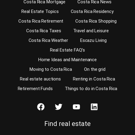
Costa Rica Mortgage
Costa Rica News
Real Estate Topics
Costa Rica Residency
Costa Rica Retirement
Costa Rica Shopping
Costa Rica Taxes
Travel and Leisure
Costa Rica Weather
Escazu Living
Real Estate FAQ’s
Home Ideas and Maintenance
Moving to Costa Rica
On the grid
Real estate auctions
Renting in Costa Rica
Retirement Funds
Things to do in Costa Rica
Find real estate