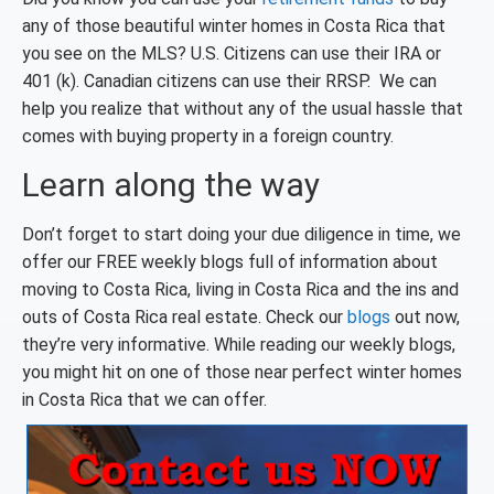
any of those beautiful winter homes in Costa Rica that
you see on the MLS? U.S. Citizens can use their IRA or
401 (k). Canadian citizens can use their RRSP. We can
help you realize that without any of the usual hassle that
comes with buying property in a foreign country.
Learn along the way
Don’t forget to start doing your due diligence in time, we
offer our FREE weekly blogs full of information about
moving to Costa Rica, living in Costa Rica and the ins and
outs of Costa Rica real estate. Check our
blogs
out now,
they’re very informative. While reading our weekly blogs,
you might hit on one of those near perfect winter homes
in Costa Rica that we can offer.