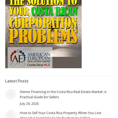
Latest Posts
Owner Financing in the Costa Rica Real Estate Market: A
Practical Guide for Sellers
July 29, 2026
How to Sell Your Costa Rica Property When You Live
Abroad: A Complete Guide for Remote Sellers