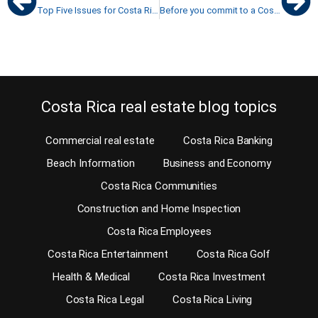
Top Five Issues for Costa Rica property sellers
Before you commit to a Costa Rica home purchase, test the commute
Costa Rica real estate blog topics
Commercial real estate
Costa Rica Banking
Beach Information
Business and Economy
Costa Rica Communities
Construction and Home Inspection
Costa Rica Employees
Costa Rica Entertainment
Costa Rica Golf
Health & Medical
Costa Rica Investment
Costa Rica Legal
Costa Rica Living