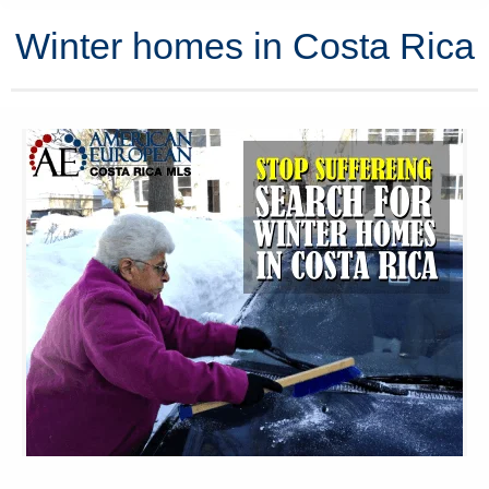
Winter homes in Costa Rica