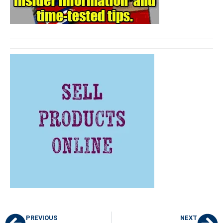
PREVIOUS
NEXT