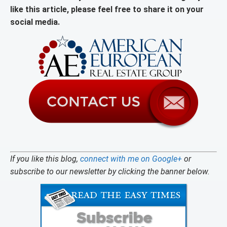
like this article, please feel free to share it on your
social media.
If you like this blog,
connect with me on Google+
or
subscribe to our newsletter by clicking the banner below.