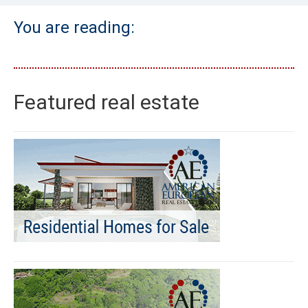
You are reading:
Featured real estate