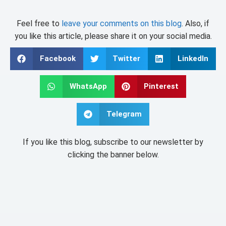
Feel free to
leave your comments on this blog
. Also, if
you like this article, please share it on your social media.
Facebook
Twitter
LinkedIn
WhatsApp
Pinterest
Telegram
If you like this blog, subscribe to our newsletter by
clicking the banner below.