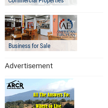
Advertisement