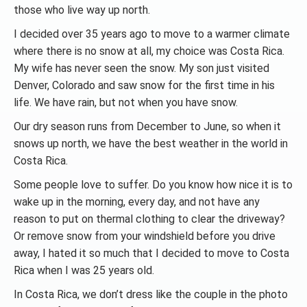
those who live way up north.
I decided over 35 years ago to move to a warmer climate
where there is no snow at all, my choice was Costa Rica.
My wife has never seen the snow. My son just visited
Denver, Colorado and saw snow for the first time in his
life. We have rain, but not when you have snow.
Our dry season runs from December to June, so when it
snows up north, we have the best weather in the world in
Costa Rica.
Some people love to suffer. Do you know how nice it is to
wake up in the morning, every day, and not have any
reason to put on thermal clothing to clear the driveway?
Or remove snow from your windshield before you drive
away, I hated it so much that I decided to move to Costa
Rica when I was 25 years old.
In Costa Rica, we don’t dress like the couple in the photo