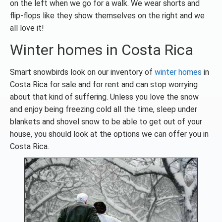
on the left when we go for a walk. We wear shorts and
flip-flops like they show themselves on the right and we
all love it!
Winter homes in Costa Rica
Smart snowbirds look on our inventory of
winter homes
in
Costa Rica for sale and for rent and can stop worrying
about that kind of suffering. Unless you love the snow
and enjoy being freezing cold all the time, sleep under
blankets and shovel snow to be able to get out of your
house, you should look at the options we can offer you in
Costa Rica.