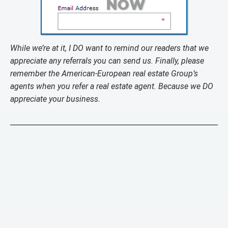
While we’re at it, I DO want to remind our readers that we
appreciate any referrals you can send us. Finally, please
remember the American-European real estate Group’s
agents when you refer a real estate agent. Because we DO
appreciate your business.