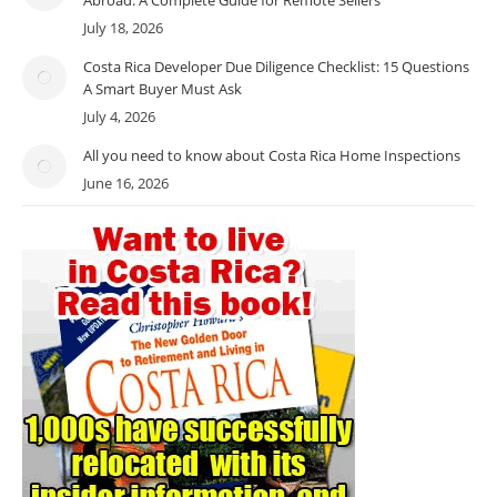
July 18, 2026
Costa Rica Developer Due Diligence Checklist: 15 Questions
A Smart Buyer Must Ask
July 4, 2026
All you need to know about Costa Rica Home Inspections
June 16, 2026