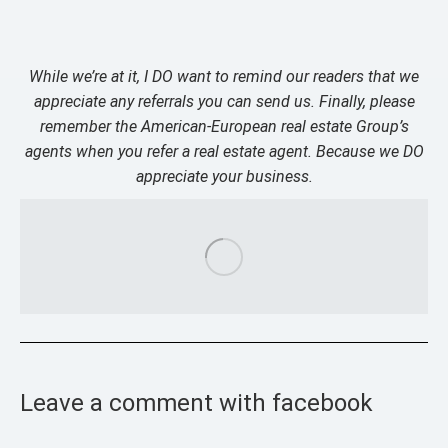
While we’re at it, I DO want to remind our readers that we
appreciate any referrals you can send us. Finally, please
remember the American-European real estate Group’s
agents when you refer a real estate agent. Because we DO
appreciate your business.
Leave a comment with facebook