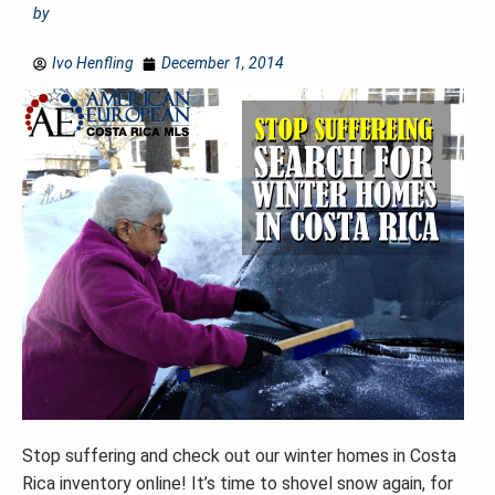
by
Ivo Henfling
December 1, 2014
Stop suffering and check out our winter homes in Costa
Rica inventory online! It’s time to shovel snow again, for