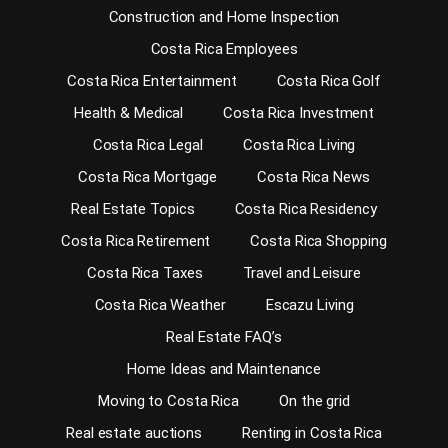
Construction and Home Inspection
Costa Rica Employees
Costa Rica Entertainment
Costa Rica Golf
Health & Medical
Costa Rica Investment
Costa Rica Legal
Costa Rica Living
Costa Rica Mortgage
Costa Rica News
Real Estate Topics
Costa Rica Residency
Costa Rica Retirement
Costa Rica Shopping
Costa Rica Taxes
Travel and Leisure
Costa Rica Weather
Escazu Living
Real Estate FAQ’s
Home Ideas and Maintenance
Moving to Costa Rica
On the grid
Real estate auctions
Renting in Costa Rica