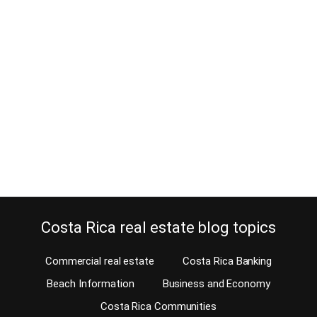
How can a surfer become a real
estate agent in Costa Rica?
December 23, 2014
Can a surfer become a real estate agent in Costa Rica? It is
vacation time again. After a couple of weeks of surfing and living
on peanut butter sandwiches, who would want to abandon
paradise? Usually, after such a vacation, nobody wants to go back
home and thinks of making a living as a real…
Continue reading
Costa Rica real estate blog topics
Commercial real estate
Costa Rica Banking
Beach Information
Business and Economy
Costa Rica Communities