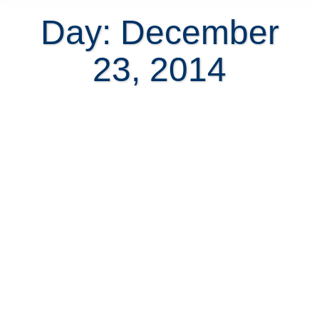
Day: December
23, 2014