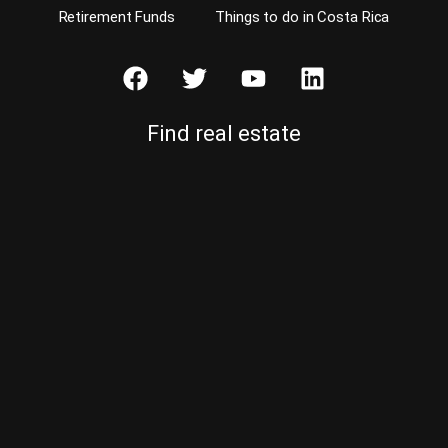
Retirement Funds
Things to do in Costa Rica
Find real estate