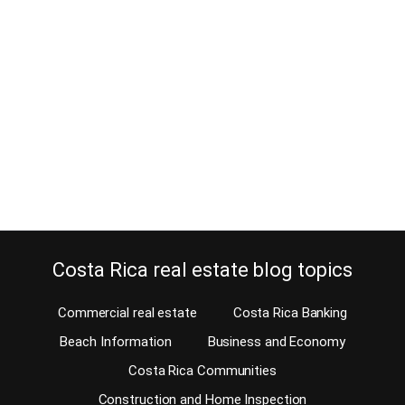
added value
April 4, 2016
Are you in for a profitable investment adventure? You have to take
a shot at blockbuster investments in Santa Teresa real estate. This
is located in the Nicoya Peninsula of Costa Rica. I’m inviting you to
visit and see with your own eyes. That’s the only way you can start
off on the right foot and find…
Continue reading
Costa Rica real estate blog topics
Commercial real estate
Costa Rica Banking
Beach Information
Business and Economy
Costa Rica Communities
Construction and Home Inspection