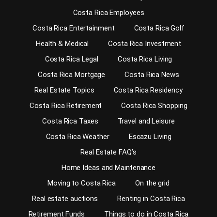
Costa Rica Employees
Costa Rica Entertainment
Costa Rica Golf
Health & Medical
Costa Rica Investment
Costa Rica Legal
Costa Rica Living
Costa Rica Mortgage
Costa Rica News
Real Estate Topics
Costa Rica Residency
Costa Rica Retirement
Costa Rica Shopping
Costa Rica Taxes
Travel and Leisure
Costa Rica Weather
Escazu Living
Real Estate FAQ’s
Home Ideas and Maintenance
Moving to Costa Rica
On the grid
Real estate auctions
Renting in Costa Rica
Retirement Funds
Things to do in Costa Rica