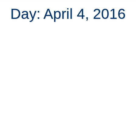
Day: April 4, 2016
6 Blockbuster investments in
Santa Teresa real estate with