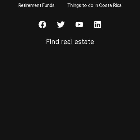
Retirement Funds
Things to do in Costa Rica
Find real estate