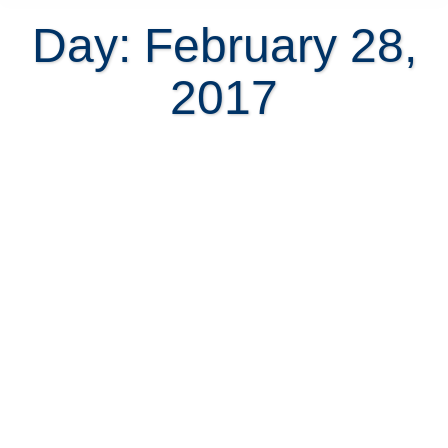
Day: February 28,
2017