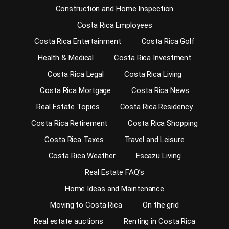
Construction and Home Inspection
Costa Rica Employees
Costa Rica Entertainment
Costa Rica Golf
Health & Medical
Costa Rica Investment
Costa Rica Legal
Costa Rica Living
Costa Rica Mortgage
Costa Rica News
Real Estate Topics
Costa Rica Residency
Costa Rica Retirement
Costa Rica Shopping
Costa Rica Taxes
Travel and Leisure
Costa Rica Weather
Escazu Living
Real Estate FAQ’s
Home Ideas and Maintenance
Moving to Costa Rica
On the grid
Real estate auctions
Renting in Costa Rica