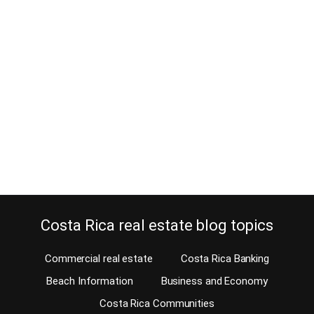
How did the condo trend in Costa
Rica develop?
February 28, 2017
The Costa Rican real estate market has changed tremendously in
the last couple of decades. While during the 20th century families
in Costa Rica preferred to live in a single family home, now the
condo is #1. There are quite a few reasons why the condo trend in
Costa Rica developed in only two decades.…
Continue reading
Costa Rica real estate blog topics
Commercial real estate
Costa Rica Banking
Beach Information
Business and Economy
Costa Rica Communities