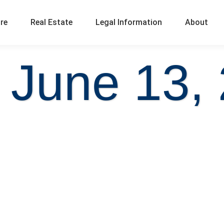
ure
Real Estate
Legal Information
About
 June 13,