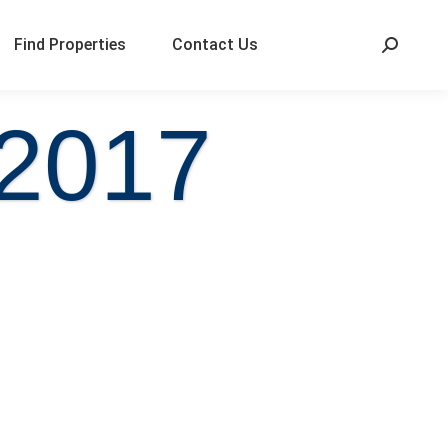
Find Properties
Contact Us
 2017