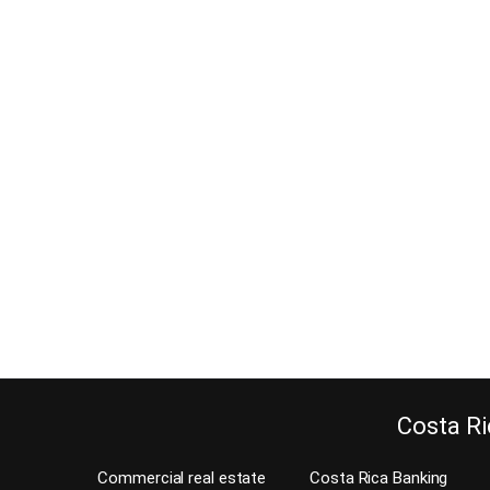
7 Reasons Costa Rica is an
ideal place for Preppers
June 13, 2017
Did you know that Costa Rica is an ideal place for
preppers? Costa Rica has been quoted as having
the best climate in the world. Because our weather
is spring-like year round. Are you a survivalist or a
prepper looking for options in the near future? I
want to share 7 reasons that Costa Rica…
Continue reading
Costa Ri
Commercial real estate
Costa Rica Banking