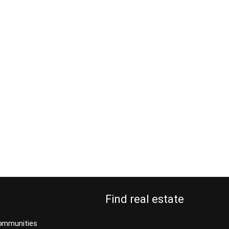
Find real estate
ommunities