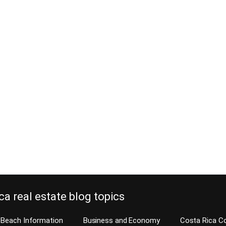
ca real estate blog topics
Beach Information
Business and Economy
Costa Rica C