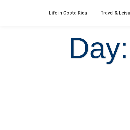
Life in Costa Rica
Travel & Leis
Day: