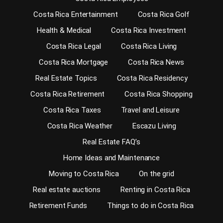
Costa Rica Entertainment
Costa Rica Golf
Health & Medical
Costa Rica Investment
Costa Rica Legal
Costa Rica Living
Costa Rica Mortgage
Costa Rica News
Real Estate Topics
Costa Rica Residency
Costa Rica Retirement
Costa Rica Shopping
Costa Rica Taxes
Travel and Leisure
Costa Rica Weather
Escazu Living
Real Estate FAQ’s
Home Ideas and Maintenance
Moving to Costa Rica
On the grid
Real estate auctions
Renting in Costa Rica
Retirement Funds
Things to do in Costa Rica