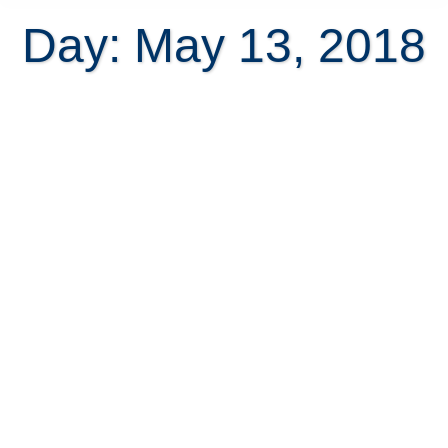
Day: May 13, 2018
7 Reasons to reduce your home
price in Costa Rica