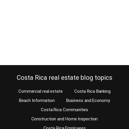
May 13, 2018
Markets are up and down, all the time, so learning why to reduce
your home price when it doesn’t sell, is a good thing. Of course,
when selling your home, you love to get the best price for your
home. But if no one buys, having to reduce your home price is for
sure the…
Continue reading
Costa Rica real estate blog topics
Commercial real estate
Costa Rica Banking
Beach Information
Business and Economy
Costa Rica Communities
Construction and Home Inspection
Costa Rica Employees