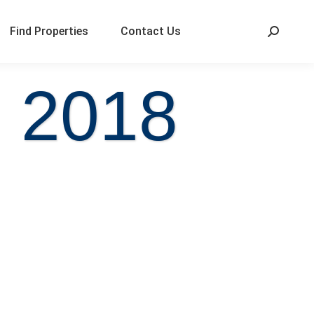
Find Properties
Contact Us
, 2018