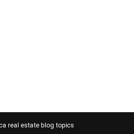
ca real estate blog topics