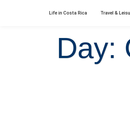
Life in Costa Rica
Travel & Leis
Day: 