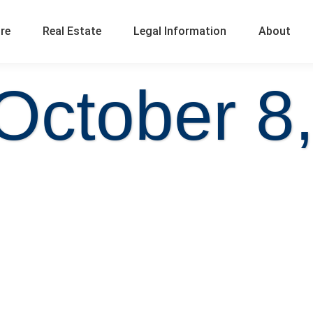
ure
Real Estate
Legal Information
About
October 8