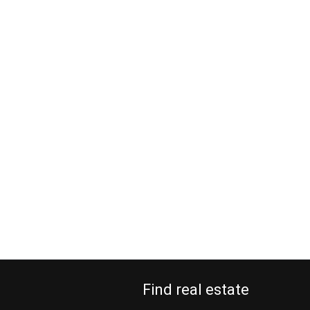
Find real estate