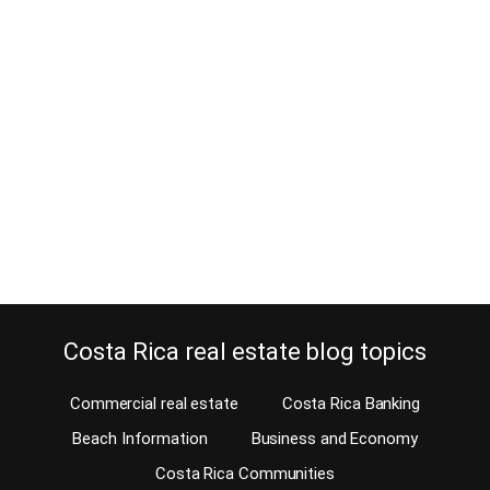
Ticos returning home find
adjusting difficult in Costa Rica
March 25, 2019
If you are Costa Rican and left Costa Rica several decades ago,
you will find adjusting difficult when you return. You probably think
that returning home for your retirement is pretty easy. Well, let me
assure you it’s not and adjusting is difficult, much more than you’ll
expect. Costa Rica, like all other countries, has…
Continue reading
Costa Rica real estate blog topics
Commercial real estate
Costa Rica Banking
Beach Information
Business and Economy
Costa Rica Communities