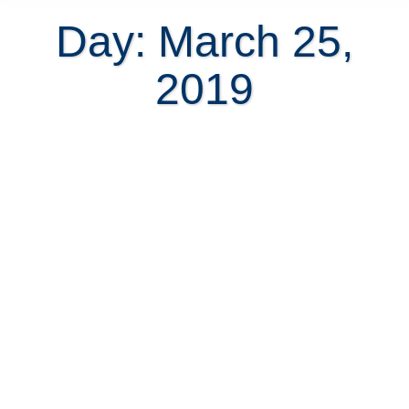
Day: March 25,
2019