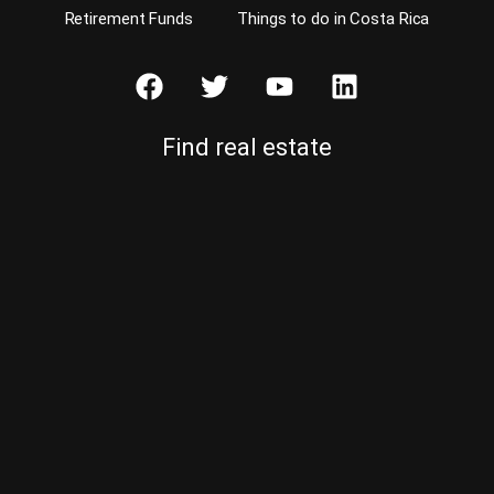
Retirement Funds
Things to do in Costa Rica
Find real estate