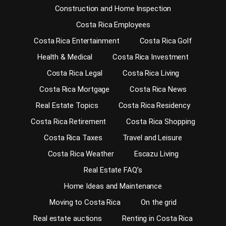
Construction and Home Inspection
Costa Rica Employees
Costa Rica Entertainment
Costa Rica Golf
Health & Medical
Costa Rica Investment
Costa Rica Legal
Costa Rica Living
Costa Rica Mortgage
Costa Rica News
Real Estate Topics
Costa Rica Residency
Costa Rica Retirement
Costa Rica Shopping
Costa Rica Taxes
Travel and Leisure
Costa Rica Weather
Escazu Living
Real Estate FAQ’s
Home Ideas and Maintenance
Moving to Costa Rica
On the grid
Real estate auctions
Renting in Costa Rica