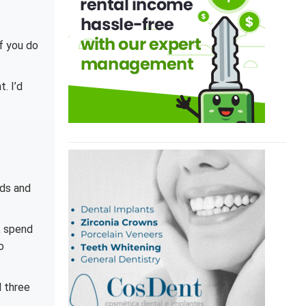
f you do
. I’d
nds and
, spend
o
d three