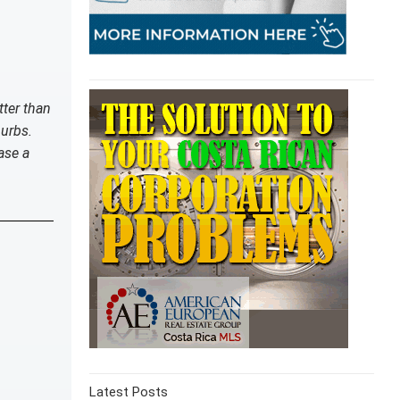
tter than
burbs.
ase a
Latest Posts