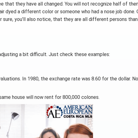
ee that they have all changed. You will not recognize half of th
 hair dyed a different color or someone who had a nose job done. 
 sure, you’ll also notice, that they are all different persons tha
djusting a bit difficult. Just check these examples:
luations. In 1980, the exchange rate was 8.60 for the dollar. N
 same house will now rent for 800,000 colones.