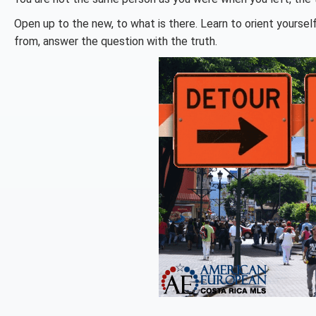
Open up to the new, to what is there. Learn to orient yourse
from, answer the question with the truth.