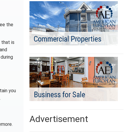
see the
 that is
 and
 during
tain you
.
Advertisement
ymore.