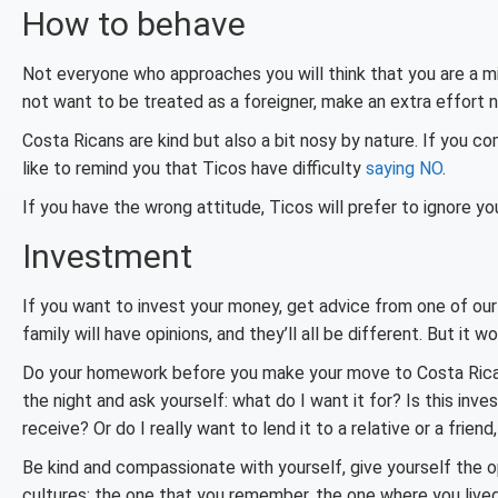
How to behave
Not everyone who approaches you will think that you are a m
not want to be treated as a foreigner, make an extra effort n
Costa Ricans are kind but also a bit nosy by nature. If you com
like to remind you that Ticos have difficulty
saying NO
.
If you have the wrong attitude, Ticos will prefer to ignore yo
Investment
If you want to invest your money, get advice from one of our 
family will have opinions, and they’ll all be different. But it 
Do your homework before you make your move to Costa Rica. 
the night and ask yourself: what do I want it for? Is this in
receive? Or do I really want to lend it to a relative or a frien
Be kind and compassionate with yourself, give yourself the 
cultures: the one that you remember, the one where you lived