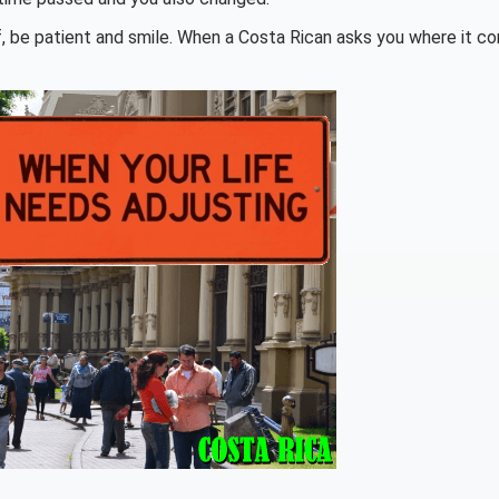
lf, be patient and smile. When a Costa Rican asks you where it c