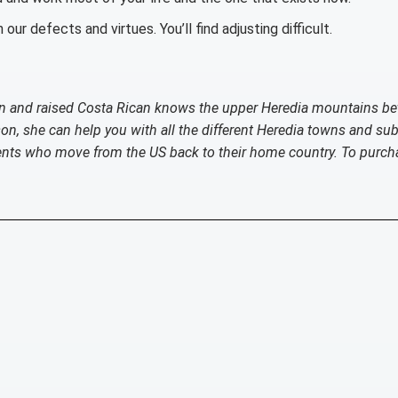
 our defects and virtues. You’ll find adjusting difficult.
born and raised Costa Rican knows the upper Heredia mountains be
ason, she can help you with all the different Heredia towns and su
ients who move from the US back to their home country. To purch