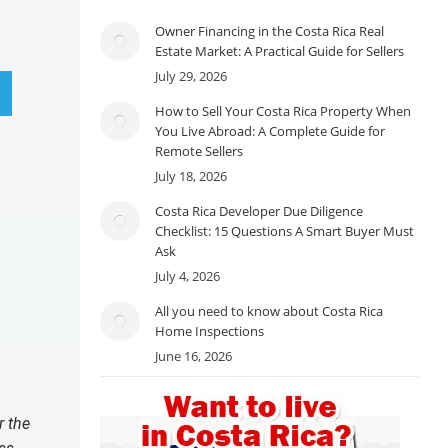
Owner Financing in the Costa Rica Real
Estate Market: A Practical Guide for Sellers
July 29, 2026
How to Sell Your Costa Rica Property When
You Live Abroad: A Complete Guide for
Remote Sellers
July 18, 2026
Costa Rica Developer Due Diligence
Checklist: 15 Questions A Smart Buyer Must
Ask
July 4, 2026
All you need to know about Costa Rica
Home Inspections
June 16, 2026
r the