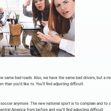
he same bad roads. Also, we have the same bad drivers, but a mil
than you’d like to. You’ll find adjusting difficult.
 soccer anymore. The new national sport is to complain and to cr
ral America from before and you’ll find adjusting difficult.