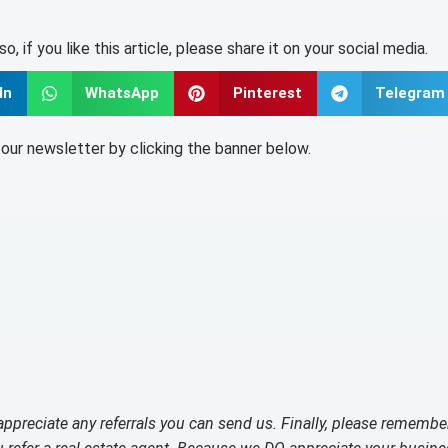
lso, if you like this article, please share it on your social media.
In
WhatsApp
Pinterest
Telegram
o our newsletter by clicking the banner below.
 appreciate any referrals you can send us. Finally, please remembe