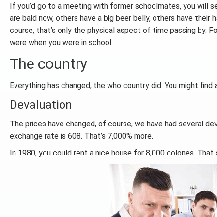
If you’d go to a meeting with former schoolmates, you will s
are bald now, others have a big beer belly, others have their
course, that’s only the physical aspect of time passing by. For
were when you were in school.
The country
Everything has changed, the who country did. You might find a
Devaluation
The prices have changed, of course, we have had several deva
exchange rate is 608. That’s 7,000% more.
In 1980, you could rent a nice house for 8,000 colones. That