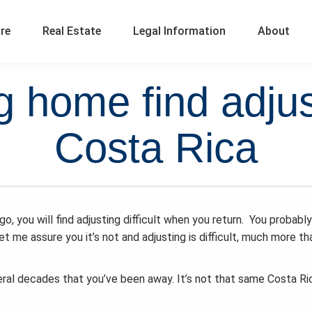
ure
Real Estate
Legal Information
About
g home find adjusti
Costa Rica
, you will find adjusting difficult when you return. You probably
et me assure you it’s not and adjusting is difficult, much more tha
veral decades that you’ve been away. It’s not that same Costa Ri