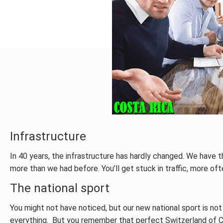
Infrastructure
In 40 years, the infrastructure has hardly changed. We have t
more than we had before. You’ll get stuck in traffic, more often 
The national sport
You might not have noticed, but our new national sport is not
everything. But you remember that perfect Switzerland of Cent