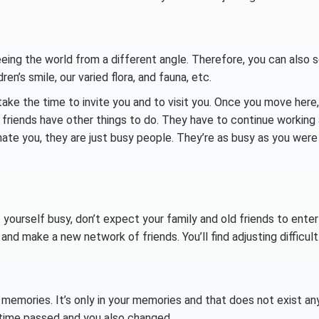
eeing the world from a different angle. Therefore, you can also 
ren’s smile, our varied flora, and fauna, etc.
ake the time to invite you and to visit you. Once you move here,
ld friends have other things to do. They have to continue working
 hate you, they are just busy people. They’re as busy as you were
 yourself busy, don’t expect your family and old friends to enter
 and make a new network of friends. You’ll find adjusting difficult
emories. It’s only in your memories and that does not exist an
 time passed and you also changed.