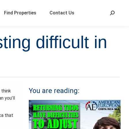
Find Properties
Contact Us
ng difficult in
You are reading:
 think
n you’ll
ca that