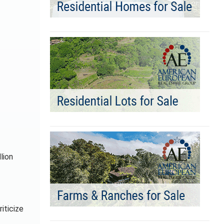
lion
iticize