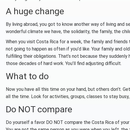
A huge change
By living abroad, you got to know another way of living and s
wonderful climate we have, the solidarity, the family, the child
When you visit Costa Rica for a week, the family and friends t
not going to happen as often if you’d like. Your family and o
fulfilling their obligations. That’s not because they suddenly
those decades of hard work. You’ll find adjusting difficult.
What to do
Now you have all this time on your hand, but others don’t. Get
all the time. Look for activities, groups, classes to stay busy,
Do NOT compare
Do yourself a favor DO NOT compare the Costa Rica of your m
You are not the same person as you were when you left, the