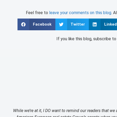
Feel free to
leave your comments on this blog
. A
Facebook
Twitter
Linked
If you like this blog, subscribe t
While we’re at it, I DO want to remind our readers that we