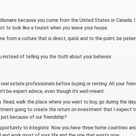
illionaire because you come from the United States or Canada. I
ot to look like a tourist when you leave your house.
e from a culture that is direct, quick and to the point, be patient
u instead of telling you the truth about your behavior.
real estate professionals before buying or renting. All your frie
won’t be expert advice, even though it’s well-meant.
Read, walk the place where you want to buy, go during the day
vestment going to create the return on investment that I expect t
d, just because of our friendship?
opportunity to integrate. Now you have three home countries an
 and work most of your life and the one that exists now.