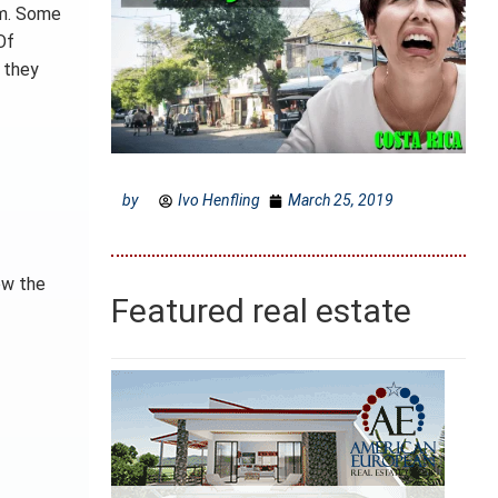
em. Some
Of
n they
by
Ivo Henfling
March 25, 2019
ow the
Featured real estate