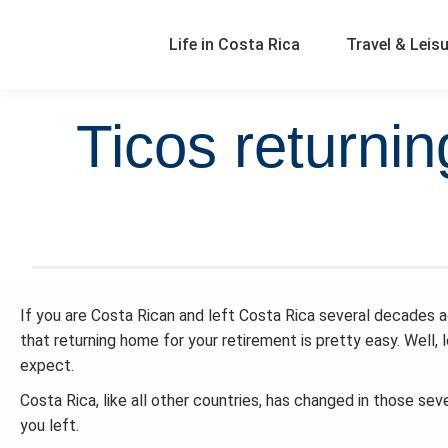
Life in Costa Rica
Travel & Leis
Ticos returnin
If you are Costa Rican and left Costa Rica several decades ago
that returning home for your retirement is pretty easy. Well, l
expect.
Costa Rica, like all other countries, has changed in those se
you left.