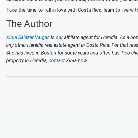
Take the time to fall in love with Costa Rica, learn to live with
The Author
Xinia Salazar Vargas
is our affiliate agent for Heredia. As a 
any other Heredia real estate agent in Costa Rica. For that re
She has lived in Boston for some years and often has Tico cl
property in Heredia,
contact
Xinia now.