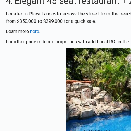
4. Elegant 45-seat restaurant 
Located in Playa Langosta, across the street from the beach.
from $350,000 to $299,000 for a quick sale.
Learn more
here
.
For other price reduced properties with additional ROI in t