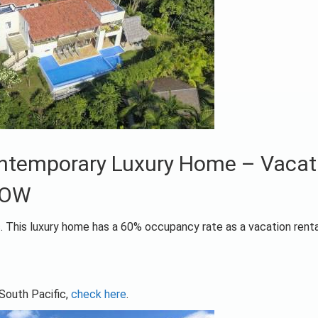
Contemporary Luxury Home – Vacat
NOW
c. This luxury home has a 60% occupancy rate as a vacation renta
 South Pacific,
check here
.