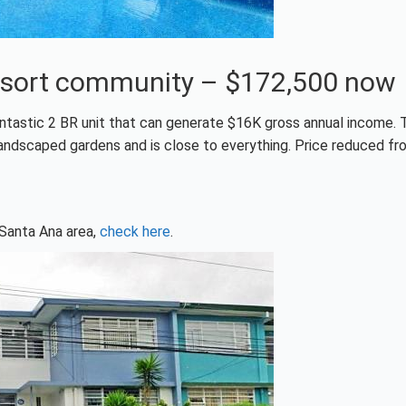
a resort community – $172,500 now
ntastic 2 BR unit that can generate $16K gross annual income. 
andscaped gardens and is close to everything. Price reduced fr
 Santa Ana area,
check here
.