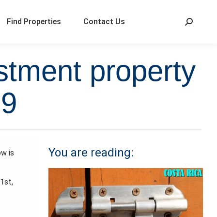
Find Properties
Contact Us
stment property
19
You are reading:
ow is
1st,