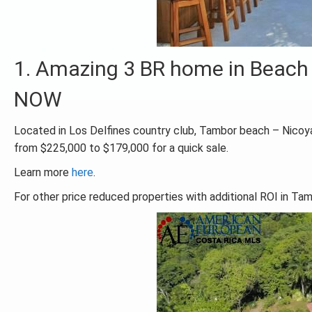
1. Amazing 3 BR home in Beach
NOW
Located in Los Delfines country club, Tambor beach – Nicoya
from $225,000 to $179,000 for a quick sale.
Learn more
here
.
For other price reduced properties with additional ROI in Ta