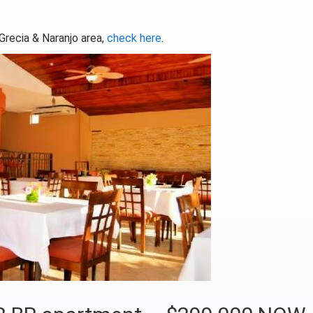
 Grecia & Naranjo area,
check here
.