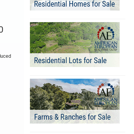
0
educed