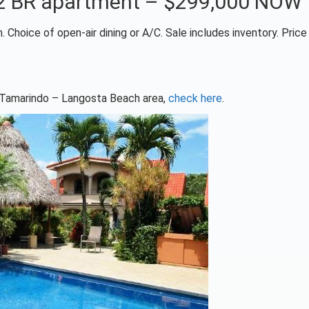
+ 2 BR apartment – $299,000 NOW
 Choice of open-air dining or A/C. Sale includes inventory. Pric
he Tamarindo – Langosta Beach area,
check here
.