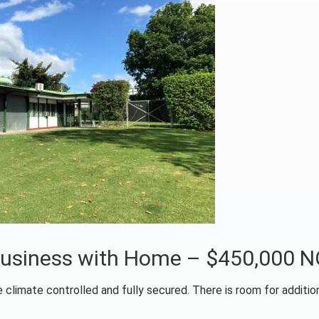
 Business with Home – $450,000 
 climate controlled and fully secured. There is room for addition