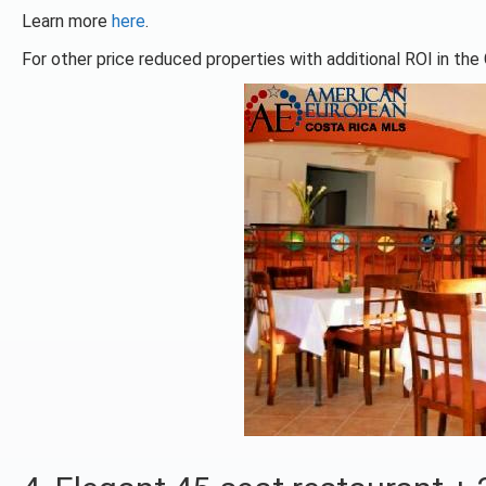
Learn more
here
.
For other price reduced properties with additional ROI in the