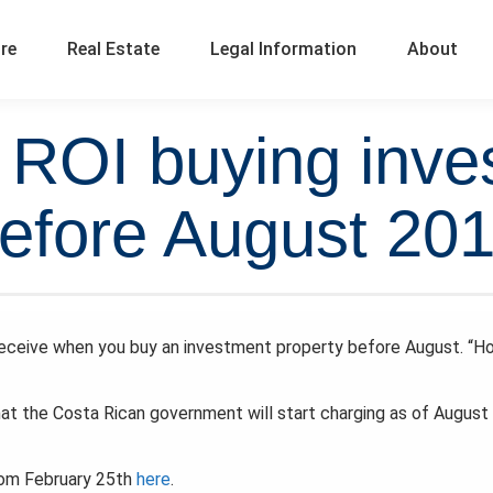
ure
Real Estate
Legal Information
About
l ROI buying inve
efore August 20
 receive when you buy an investment property before August. “H
that the Costa Rican government will start charging as of August 
from February 25th
here
.