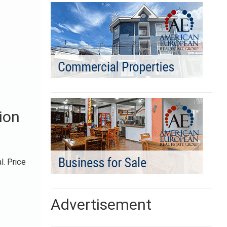
ion
l. Price
Advertisement