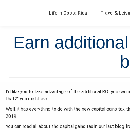
Life in Costa Rica
Travel & Leis
Earn additiona
b
I’d like you to take advantage of the additional ROI you can
that?” you might ask.
Well, it has everything to do with the new capital gains tax 
2019.
You can read all about the capital gains tax in our last blog 