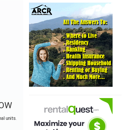
NOW
al units.