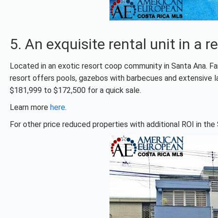
5. An exquisite rental unit in 
Located in an exotic resort coop community in Santa Ana. Fa
resort offers pools, gazebos with barbecues and extensive l
$181,999 to $172,500 for a quick sale.
Learn more
here
.
For other price reduced properties with additional ROI in the