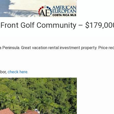
 Front Golf Community – $179,00
 Peninsula. Great vacation rental investment property. Price r
mbor,
check here
.