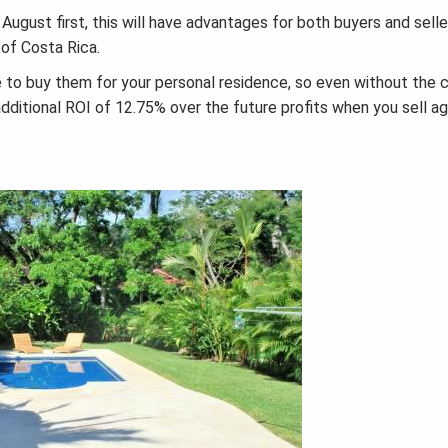
gust first, this will have advantages for both buyers and seller
 of Costa Rica.
ke to buy them for your personal residence, so even without the c
 additional ROI of 12.75% over the future profits when you sell ag