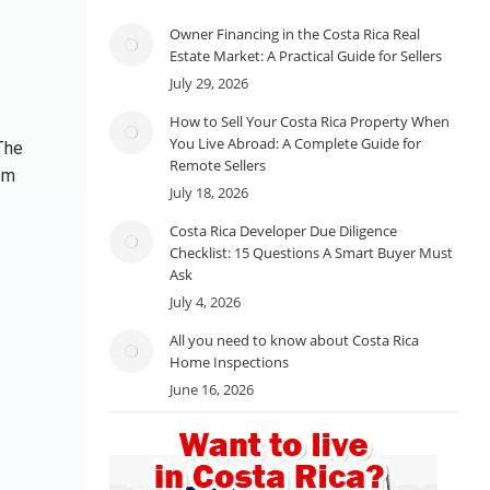
Owner Financing in the Costa Rica Real
Estate Market: A Practical Guide for Sellers
July 29, 2026
How to Sell Your Costa Rica Property When
You Live Abroad: A Complete Guide for
The
Remote Sellers
om
July 18, 2026
Costa Rica Developer Due Diligence
Checklist: 15 Questions A Smart Buyer Must
Ask
July 4, 2026
All you need to know about Costa Rica
Home Inspections
June 16, 2026