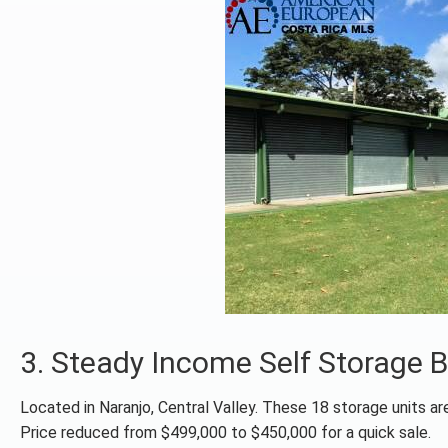
3. Steady Income Self Storage
Located in Naranjo, Central Valley. These 18 storage units are
Price reduced from $499,000 to $450,000 for a quick sale.