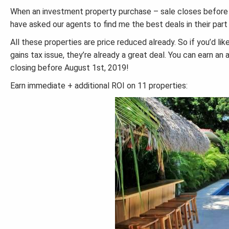
When an investment property purchase – sale closes before Au
have asked our agents to find me the best deals in their part
All these properties are price reduced already. So if you’d li
gains tax issue, they’re already a great deal. You can earn an
closing before August 1st, 2019!
Earn immediate + additional ROI on 11 properties: