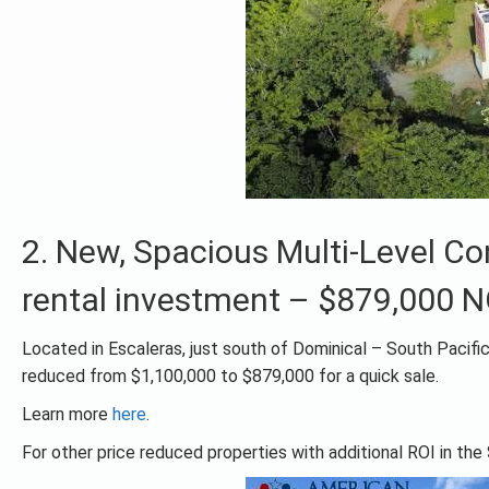
2. New, Spacious Multi-Level 
rental investment – $879,000 
Located in Escaleras, just south of Dominical – South Pacifi
reduced from $1,100,000 to $879,000 for a quick sale.
Learn more
here
.
For other price reduced properties with additional ROI in the