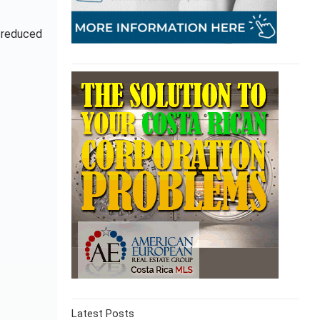
e reduced
Latest Posts