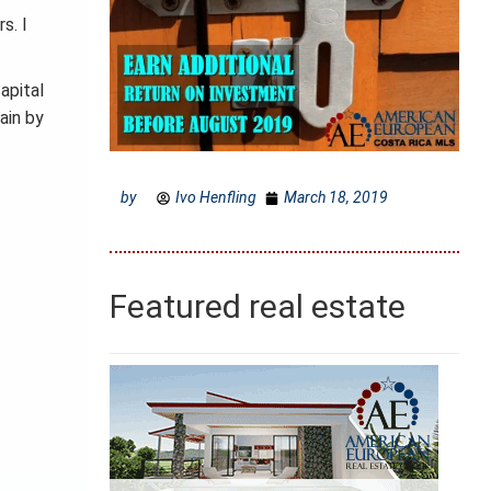
s. I
apital
ain by
by
Ivo Henfling
March 18, 2019
Featured real estate