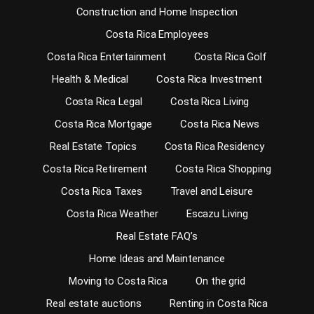
Construction and Home Inspection
Costa Rica Employees
Costa Rica Entertainment
Costa Rica Golf
Health & Medical
Costa Rica Investment
Costa Rica Legal
Costa Rica Living
Costa Rica Mortgage
Costa Rica News
Real Estate Topics
Costa Rica Residency
Costa Rica Retirement
Costa Rica Shopping
Costa Rica Taxes
Travel and Leisure
Costa Rica Weather
Escazu Living
Real Estate FAQ’s
Home Ideas and Maintenance
Moving to Costa Rica
On the grid
Real estate auctions
Renting in Costa Rica