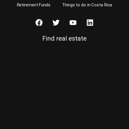
Retirement Funds
Things to do in Costa Rica
Find real estate