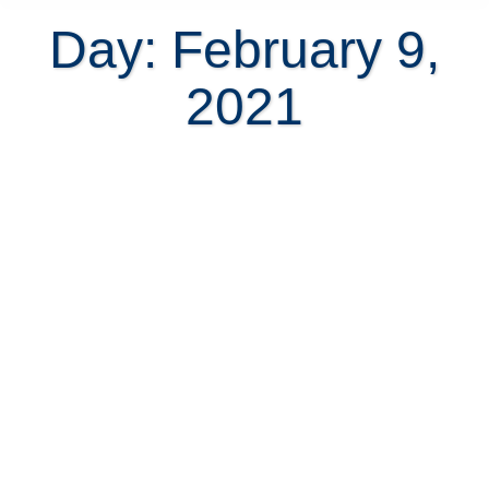
Day: February 9,
2021