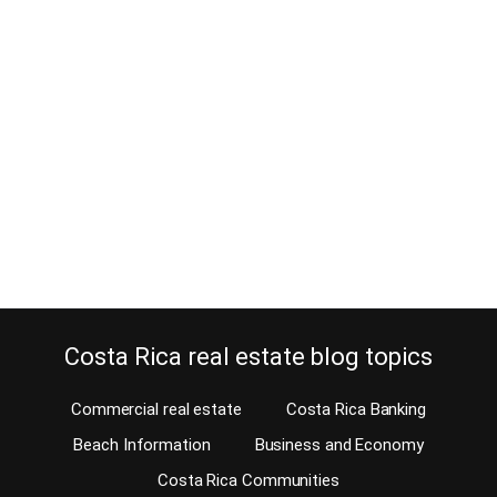
Picking up woodworking as a
hobby in Costa Rica?
February 9, 2021
Estimated Reading Time: 7 Minutes This week, we’re closing with
a buyer who is bringing her dad’s woodworking tools to Costa
Rica. She’s worked hard all her life and never found the time to use
these tools, just too busy. But now she finally retired and will be
able to enjoy her new hobby. When…
Continue reading
Costa Rica real estate blog topics
Commercial real estate
Costa Rica Banking
Beach Information
Business and Economy
Costa Rica Communities