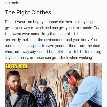
in stock:
The Right Clothes
Do not wear too baggy or loose clothes, or they might
get in your way of work and can get you into trouble. Try
to always wear something that is comfortable and
perfectly matches the environment and your body. You
can also use an
apron
to save your clothes from the dust.
Also, put away any kind of bracelet or watch before using
any machinery, or those can get stuck when working.