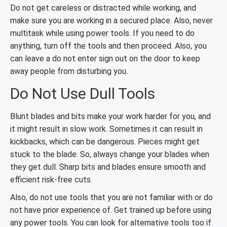
Do not get careless or distracted while working, and
make sure you are working in a secured place. Also, never
multitask while using power tools. If you need to do
anything, turn off the tools and then proceed. Also, you
can leave a do not enter sign out on the door to keep
away people from disturbing you.
Do Not Use Dull Tools
Blunt blades and bits make your work harder for you, and
it might result in slow work. Sometimes it can result in
kickbacks, which can be dangerous. Pieces might get
stuck to the blade. So, always change your blades when
they get dull. Sharp bits and blades ensure smooth and
efficient risk-free cuts.
Also, do not use tools that you are not familiar with or do
not have prior experience of. Get trained up before using
any power tools. You can look for alternative tools too if