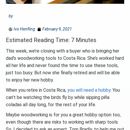
by
Ivo Henfling
February 9, 2021
Estimated Reading Time: 7 Minutes
This week, we’re closing with a buyer who is bringing her
dad’s woodworking tools to Costa Rica. She’s worked hard
all her life and never found the time to use these tools,
just too busy. But now she finally retired and will be able
to enjoy her new hobby.
When you retire in Costa Rica,
you will need a hobby
. You
can’t be watching the birds fly by while sipping piña
coladas all day long, for the rest of your life.
Maybe woodworking is for you a great hobby option too,
even though there are risks to working with sharp tools.
So, I decided to ask an expert, Tom Bradly, to help me out