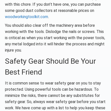
with this chore. If you don’t have one, you can purchase
some good dust collectors at reasonable prices on
woodworkingtoolkit.com
.
You should also clear off the machinery area before
working with the tools. Dislodge the nails or screws. This
is critical as when you start working with the power tools,
any metal lodged into it will hinder the process and might
injure you.
Safety Gear Should Be Your
Best Friend
It is common sense to wear safety gear on you to stay
protected. Using powerful tools can be hazardous. To
minimize the risks, there cannot be any substitutes for
safety gear. So, always wear safety gear before you start
work. We have come up with a list to help you keep these