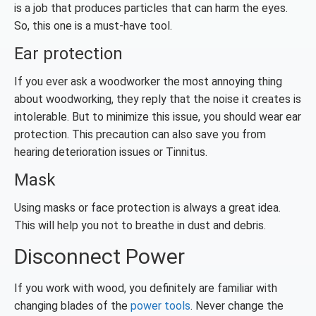
is a job that produces particles that can harm the eyes.
So, this one is a must-have tool.
Ear protection
If you ever ask a woodworker the most annoying thing
about woodworking, they reply that the noise it creates is
intolerable. But to minimize this issue, you should wear ear
protection. This precaution can also save you from
hearing deterioration issues or Tinnitus.
Mask
Using masks or face protection is always a great idea.
This will help you not to breathe in dust and debris.
Disconnect Power
If you work with wood, you definitely are familiar with
changing blades of the
power tools
. Never change the