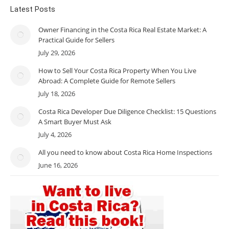
Latest Posts
Owner Financing in the Costa Rica Real Estate Market: A
Practical Guide for Sellers
July 29, 2026
How to Sell Your Costa Rica Property When You Live
Abroad: A Complete Guide for Remote Sellers
July 18, 2026
Costa Rica Developer Due Diligence Checklist: 15 Questions
A Smart Buyer Must Ask
July 4, 2026
All you need to know about Costa Rica Home Inspections
June 16, 2026