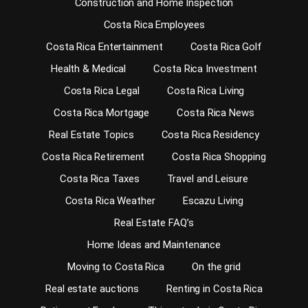
Construction and Home Inspection
Costa Rica Employees
Costa Rica Entertainment
Costa Rica Golf
Health & Medical
Costa Rica Investment
Costa Rica Legal
Costa Rica Living
Costa Rica Mortgage
Costa Rica News
Real Estate Topics
Costa Rica Residency
Costa Rica Retirement
Costa Rica Shopping
Costa Rica Taxes
Travel and Leisure
Costa Rica Weather
Escazu Living
Real Estate FAQ’s
Home Ideas and Maintenance
Moving to Costa Rica
On the grid
Real estate auctions
Renting in Costa Rica