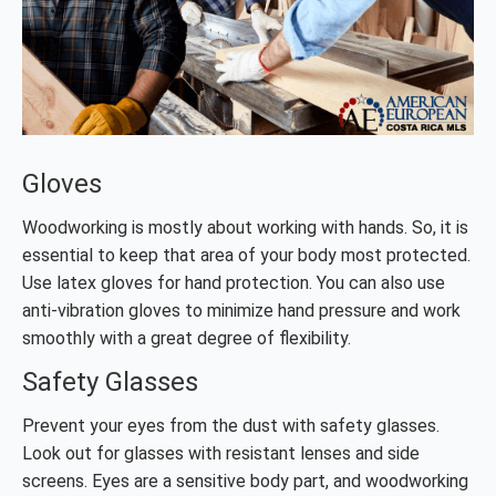
Gloves
Woodworking is mostly about working with hands. So, it is
essential to keep that area of your body most protected.
Use latex gloves for hand protection. You can also use
anti-vibration gloves to minimize hand pressure and work
smoothly with a great degree of flexibility.
Safety Glasses
Prevent your eyes from the dust with safety glasses.
Look out for glasses with resistant lenses and side
screens. Eyes are a sensitive body part, and woodworking