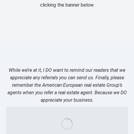
clicking the banner below.
While we’re at it, I DO want to remind our readers that we
appreciate any referrals you can send us. Finally, please
remember the American-European real estate Group’s
agents when you refer a real estate agent. Because we DO
appreciate your business.