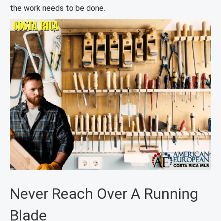
the work needs to be done.
Never Reach Over A Running
Blade