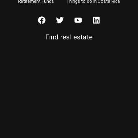
Retirement Funds
Things to do in Costa Rica
Find real estate