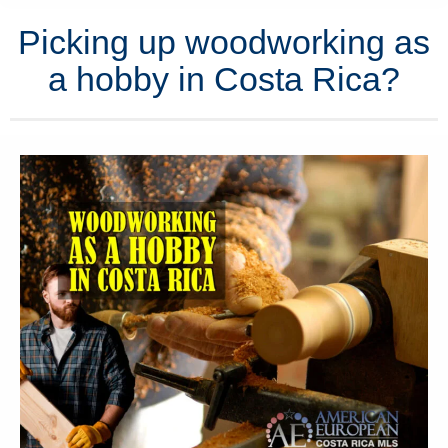
Picking up woodworking as
a hobby in Costa Rica?