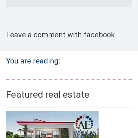
Leave a comment with facebook
You are reading:
Featured real estate