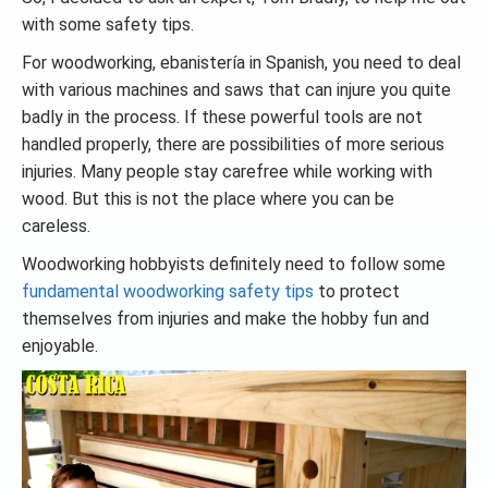
with some safety tips.
For woodworking, ebanistería in Spanish, you need to deal
with various machines and saws that can injure you quite
badly in the process. If these powerful tools are not
handled properly, there are possibilities of more serious
injuries. Many people stay carefree while working with
wood. But this is not the place where you can be
careless.
Woodworking hobbyists definitely need to follow some
fundamental woodworking safety tips
to protect
themselves from injuries and make the hobby fun and
enjoyable.