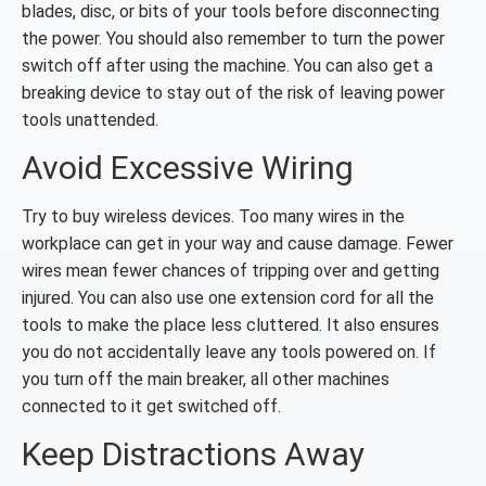
blades, disc, or bits of your tools before disconnecting
the power. You should also remember to turn the power
switch off after using the machine. You can also get a
breaking device to stay out of the risk of leaving power
tools unattended.
Avoid Excessive Wiring
Try to buy wireless devices. Too many wires in the
workplace can get in your way and cause damage. Fewer
wires mean fewer chances of tripping over and getting
injured. You can also use one extension cord for all the
tools to make the place less cluttered. It also ensures
you do not accidentally leave any tools powered on. If
you turn off the main breaker, all other machines
connected to it get switched off.
Keep Distractions Away