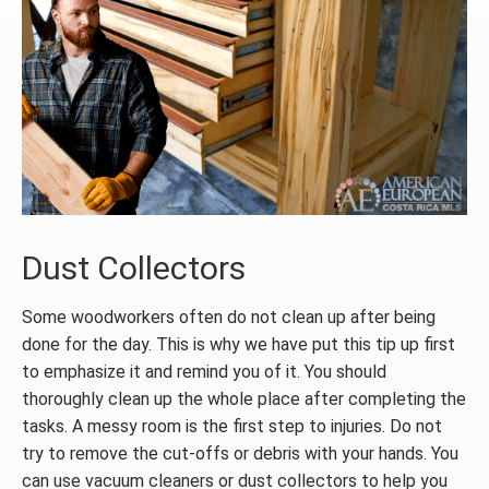
Dust Collectors
Some woodworkers often do not clean up after being
done for the day. This is why we have put this tip up first
to emphasize it and remind you of it. You should
thoroughly clean up the whole place after completing the
tasks. A messy room is the first step to injuries. Do not
try to remove the cut-offs or debris with your hands. You
can use vacuum cleaners or dust collectors to help you