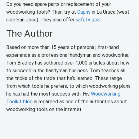
Do you need spare parts or replacement of your
woodworking tools? Then try at
Capris
in La Uruca (west
side San Jose). They also offer
safety gear
.
The Author
Based on more than 15 years of personal, first-hand
experience as a professional handyman and woodworker,
Tom Bradley has authored over 1,000 articles about how
to succeed in the handyman business. Tom teaches all
the tricks of the trade that he’s learned. These range
from which tools he prefers, to which woodworking plans
he has had the most success with. His
Woodworking
Toolkit blog
is regarded as one of the authorities about
woodworking tools on the internet.