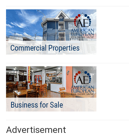
Advertisement