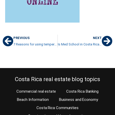
PREVIOUS
NEXT
7 Reasons for using tempered double-glazed glass in your windows
Is Med School in Costa Rica Valid Option for Foreign Students?
Costa Rica real estate blog topics
Commercial real estate
Costa Rica Banking
Beach Information
Business and Economy
Costa Rica Communities