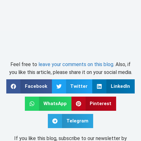
Feel free to
leave your comments on this blog
. Also, if
you like this article, please share it on your social media.
Facebook
Twitter
LinkedIn
WhatsApp
Pinterest
Telegram
If you like this blog, subscribe to our newsletter by