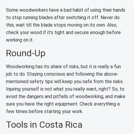
Some woodworkers have a bad habit of using their hands
to stop running blades after switching it off. Never do
this, wait till the blade stops moving on its own. Also,
check your wood if it’s tight and secure enough before
working on it.
Round-Up
Woodworking has its share of risks, but it is really a fun
job to do. Staying conscious and following the above-
mentioned safety tips will keep you safe from the risks.
Injuring yourself is not what you really want, right? So, to
avoid the dangers and pitfalls of woodworking, and make
sure you have the right equipment. Check everything a
few times before starting your work.
Tools in Costa Rica