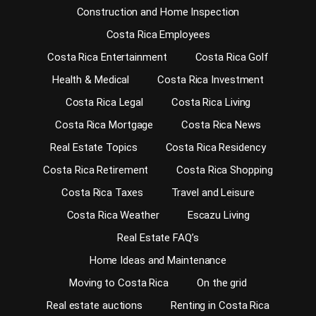
Construction and Home Inspection
Costa Rica Employees
Costa Rica Entertainment
Costa Rica Golf
Health & Medical
Costa Rica Investment
Costa Rica Legal
Costa Rica Living
Costa Rica Mortgage
Costa Rica News
Real Estate Topics
Costa Rica Residency
Costa Rica Retirement
Costa Rica Shopping
Costa Rica Taxes
Travel and Leisure
Costa Rica Weather
Escazu Living
Real Estate FAQ’s
Home Ideas and Maintenance
Moving to Costa Rica
On the grid
Real estate auctions
Renting in Costa Rica