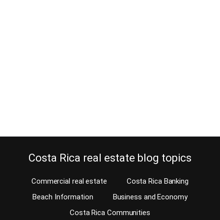
How do I know my real estate
agent is a professional?
August 30, 2021
Estimated Reading Time: 6 Minutes I’m sure you know that hiring a
professional will allow you to enjoy many benefits, right? Would
you hire an unqualified person as your real estate agent in your
home country? Probably not, so why do it in Costa Rica? In Costa
Rica, because licensing is not mandatory, ‘everyone’ sells…
Continue reading
Costa Rica real estate blog topics
Commercial real estate
Costa Rica Banking
Beach Information
Business and Economy
Costa Rica Communities