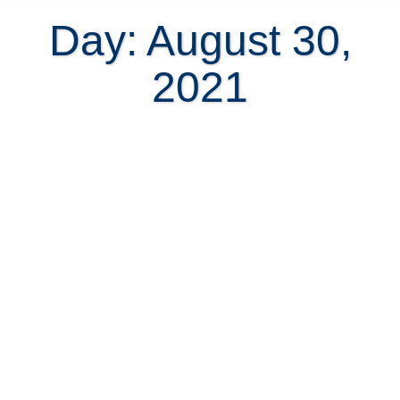
Day: August 30,
2021