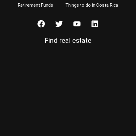
Retirement Funds
Things to do in Costa Rica
Find real estate