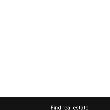
Find real estate