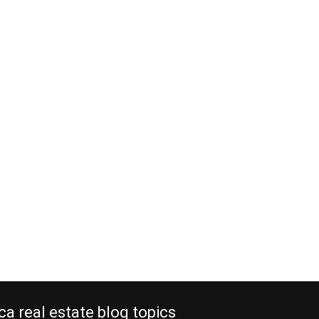
ca real estate blog topics