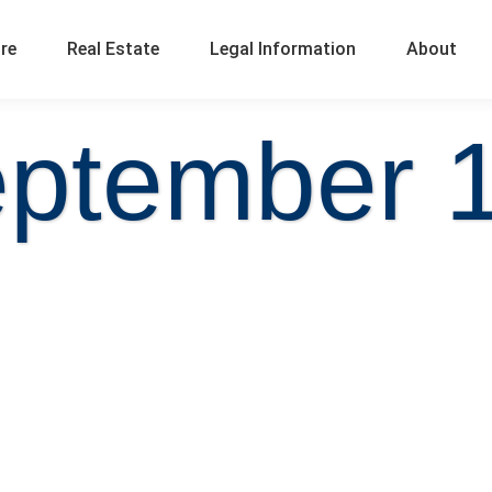
ure
Real Estate
Legal Information
About
ptember 