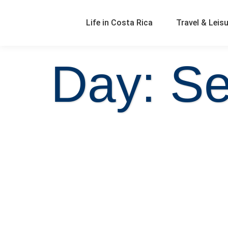
Life in Costa Rica
Travel & Leis
Day: Se