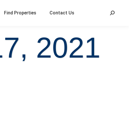
Find Properties
Contact Us
17, 2021