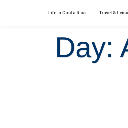
Life in Costa Rica
Travel & Leis
Day: 