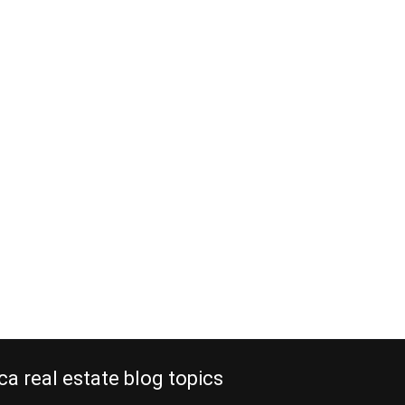
ca real estate blog topics