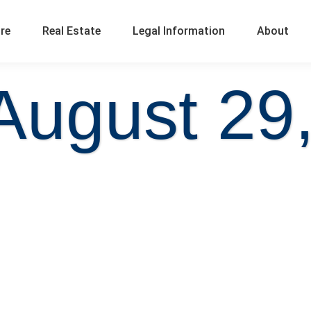
ure
Real Estate
Legal Information
About
August 29