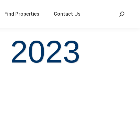
Find Properties
Contact Us
, 2023