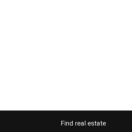
Find real estate