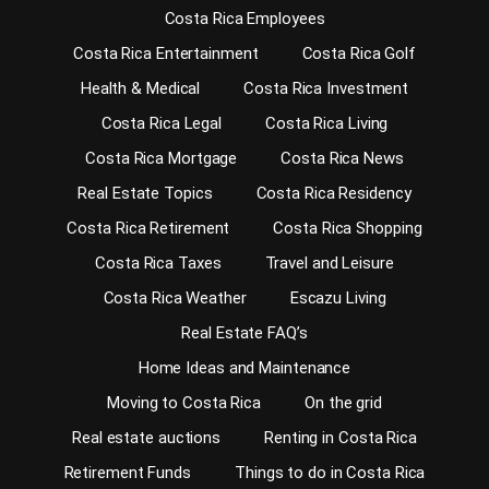
Costa Rica Employees
Costa Rica Entertainment
Costa Rica Golf
Health & Medical
Costa Rica Investment
Costa Rica Legal
Costa Rica Living
Costa Rica Mortgage
Costa Rica News
Real Estate Topics
Costa Rica Residency
Costa Rica Retirement
Costa Rica Shopping
Costa Rica Taxes
Travel and Leisure
Costa Rica Weather
Escazu Living
Real Estate FAQ’s
Home Ideas and Maintenance
Moving to Costa Rica
On the grid
Real estate auctions
Renting in Costa Rica
Retirement Funds
Things to do in Costa Rica