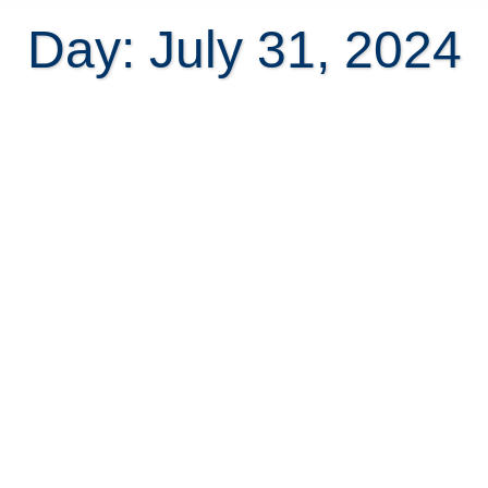
Day: July 31, 2024
HOA in some Costa Rican gated
communities is not legal