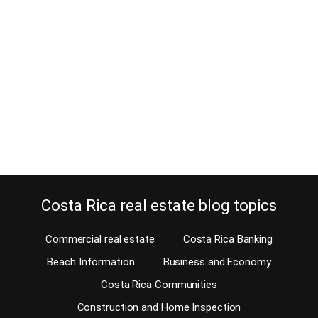
July 31, 2024
Estimated Reading Time: 6 Minutes Is an HOA or Homeowner
Association legal in Costa Rican gated communities? The short
answer is yes if the gated community is legally constituted in the
National Register as a condominium. In a legally constituted
condominium, the common areas are shared by all the owners of
the properties within this…
Continue reading
Costa Rica real estate blog topics
Commercial real estate
Costa Rica Banking
Beach Information
Business and Economy
Costa Rica Communities
Construction and Home Inspection