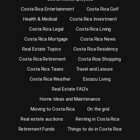
Costa Rica Entertainment
Costa Rica Golf
Health & Medical
Costa Rica Investment
Costa Rica Legal
Costa Rica Living
Costa Rica Mortgage
Costa Rica News
Real Estate Topics
Costa Rica Residency
Costa Rica Retirement
Costa Rica Shopping
Costa Rica Taxes
Travel and Leisure
Costa Rica Weather
Escazu Living
Real Estate FAQ’s
Home Ideas and Maintenance
Moving to Costa Rica
On the grid
Real estate auctions
Renting in Costa Rica
Retirement Funds
Things to do in Costa Rica