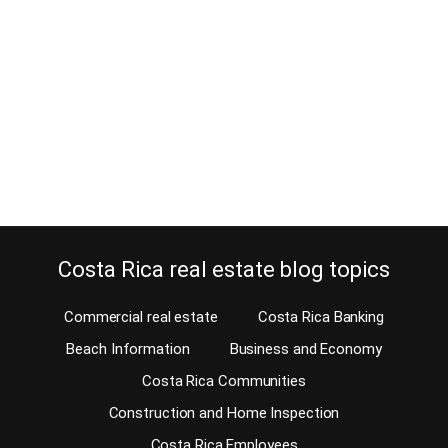
April 23, 2025
Estimated reading time: 11 Minutes I’m sure you already know that,
like everywhere else, there are advantages and disadvantages to
living in Costa Rica. My lifestyle differs totally from my neighbor’s,
so what can be an advantage for my neighbor is probably not for
me. My neighbor thinks the world turns around him, and we…
Continue reading
Costa Rica real estate blog topics
Commercial real estate
Costa Rica Banking
Beach Information
Business and Economy
Costa Rica Communities
Construction and Home Inspection
Costa Rica Employees