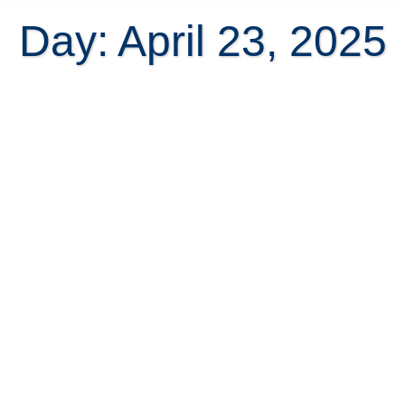
Day: April 23, 2025
Advantages and Disadvantages to
Living in Costa Rica